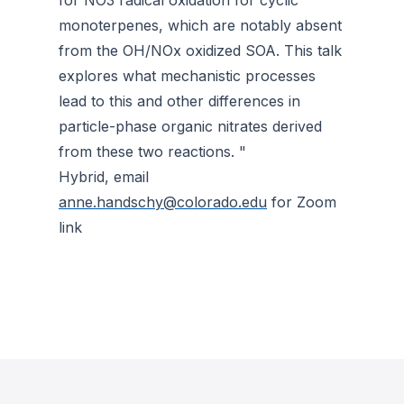
for NO3 radical oxidation for cyclic
monoterpenes, which are notably absent
from the OH/NOx oxidized SOA. This talk
explores what mechanistic processes
lead to this and other differences in
particle-phase organic nitrates derived
from these two reactions. "
Hybrid, email
anne.handschy@colorado.edu
for Zoom
link