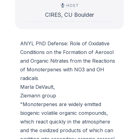
HOST
CIRES, CU Boulder
ANYL PhD Defense: Role of Oxidative
Conditions on the Formation of Aerosol
and Organic Nitrates from the Reactions
of Monoterpenes with NO3 and OH
radicals
Marla DeVault,
Ziemann group
"Monoterpenes are widely emitted
biogenic volatile organic compounds,
which react quickly in the atmosphere
and the oxidized products of which can