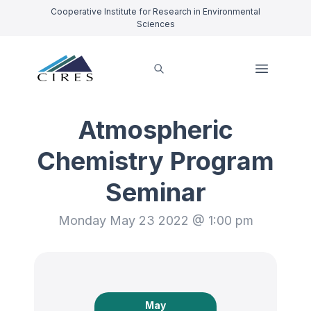
Cooperative Institute for Research in Environmental
Sciences
Atmospheric
Chemistry Program
Seminar
Monday May 23 2022 @ 1:00 pm
May