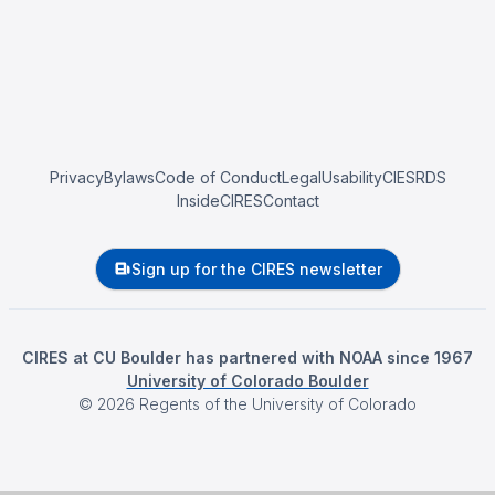
Privacy
Bylaws
Code of Conduct
Legal
Usability
CIESRDS
InsideCIRES
Contact
Sign up for the CIRES newsletter
CIRES at CU Boulder has partnered with NOAA since 1967
University of Colorado Boulder
©
2026
Regents of the University of Colorado