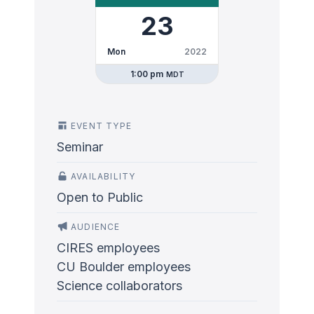
23
Mon
2022
1:00 pm
MDT
EVENT TYPE
Seminar
AVAILABILITY
Open to Public
AUDIENCE
CIRES employees
CU Boulder employees
Science collaborators