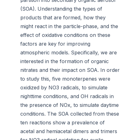
partition into secondary organic aerosol
(SOA). Understanding the types of
products that are formed, how they
might react in the particle-phase, and the
effect of oxidative conditions on these
factors are key for improving
atmospheric models. Specifically, we are
interested in the formation of organic
nitrates and their impact on SOA. In order
to study this, five monoterpenes were
oxidized by NO3 radicals, to simulate
nighttime conditions, and OH radicals in
the presence of NOx, to simulate daytime
conditions. The SOA collected from these
ten reactions show a prevalence of
acetal and hemiacetal dimers and trimers