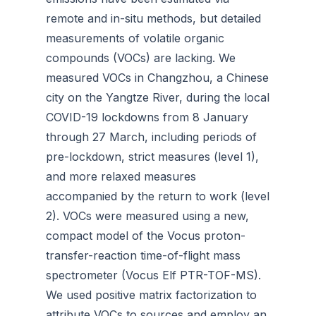
remote and in-situ methods, but detailed
measurements of volatile organic
compounds (VOCs) are lacking. We
measured VOCs in Changzhou, a Chinese
city on the Yangtze River, during the local
COVID-19 lockdowns from 8 January
through 27 March, including periods of
pre-lockdown, strict measures (level 1),
and more relaxed measures
accompanied by the return to work (level
2). VOCs were measured using a new,
compact model of the Vocus proton-
transfer-reaction time-of-flight mass
spectrometer (Vocus Elf PTR-TOF-MS).
We used positive matrix factorization to
attribute VOCs to sources and employ an