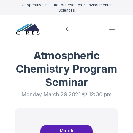
Cooperative Institute for Research in Environmental
Sciences
Atmospheric
Chemistry Program
Seminar
Monday March 29 2021 @ 12:30 pm
March