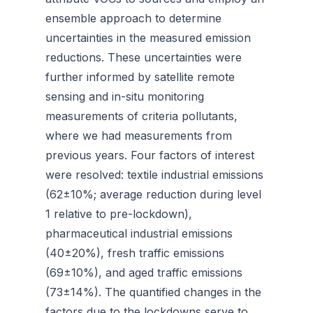
ensemble approach to determine
uncertainties in the measured emission
reductions. These uncertainties were
further informed by satellite remote
sensing and in-situ monitoring
measurements of criteria pollutants,
where we had measurements from
previous years. Four factors of interest
were resolved: textile industrial emissions
(62±10%; average reduction during level
1 relative to pre-lockdown),
pharmaceutical industrial emissions
(40±20%), fresh traffic emissions
(69±10%), and aged traffic emissions
(73±14%). The quantified changes in the
factors due to the lockdowns serve to