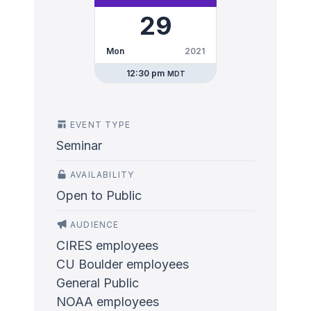
29
Mon
2021
12:30 pm
MDT
EVENT TYPE
Seminar
AVAILABILITY
Open to Public
AUDIENCE
CIRES employees
CU Boulder employees
General Public
NOAA employees