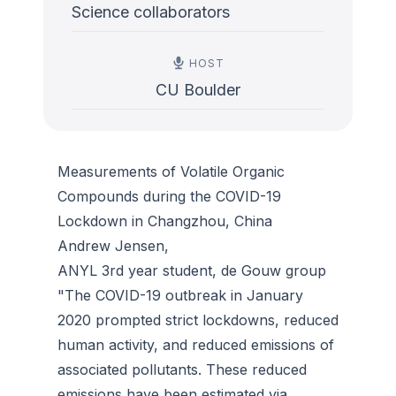
Science collaborators
HOST
CU Boulder
Measurements of Volatile Organic
Compounds during the COVID-19
Lockdown in Changzhou, China
Andrew Jensen,
ANYL 3rd year student, de Gouw group
"The COVID-19 outbreak in January
2020 prompted strict lockdowns, reduced
human activity, and reduced emissions of
associated pollutants. These reduced
emissions have been estimated via