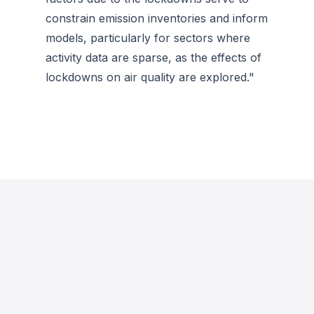
constrain emission inventories and inform
models, particularly for sectors where
activity data are sparse, as the effects of
lockdowns on air quality are explored."