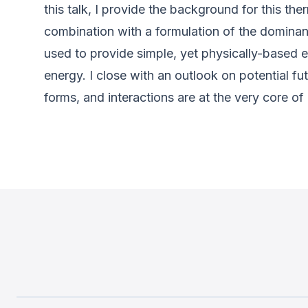
this talk, I provide the background for this 
combination with a formulation of the dominan
used to provide simple, yet physically-based e
energy. I close with an outlook on potential fu
forms, and interactions are at the very core of 