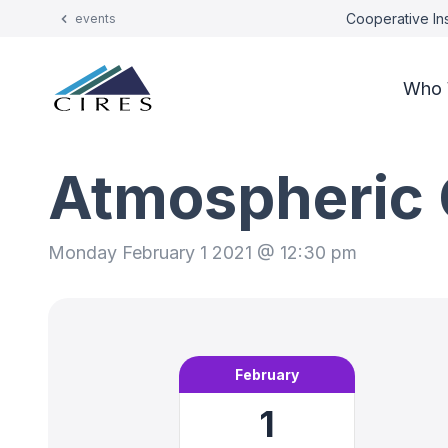
Cooperative Ins
events
Who 
Atmospheric 
Monday February 1 2021 @ 12:30 pm
February
1