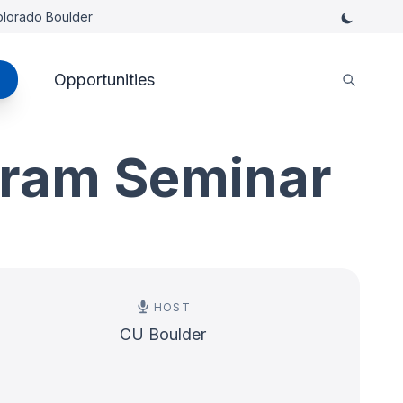
Colorado Boulder
Opportunities
gram Seminar
HOST
CU Boulder