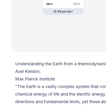
Mon
2021
12:30 pm
MST
Understanding the Earth from a thermodynami
Axel Kleidon,
Max Planck Institute
"The Earth is a vastly complex system that con
chemical energy of life and the electric ener
directions and fundamental limits, yet these a