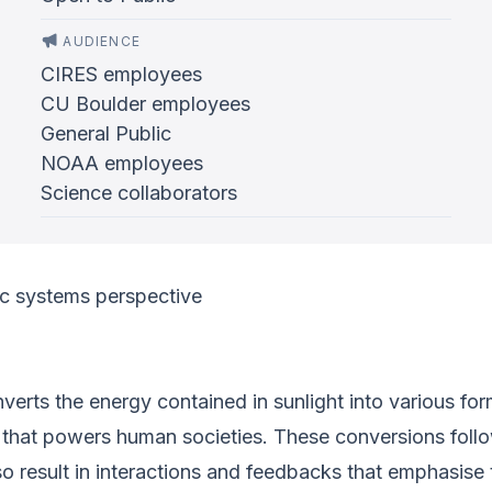
AUDIENCE
CIRES employees
CU Boulder employees
General Public
NOAA employees
Science collaborators
c systems perspective
verts the energy contained in sunlight into various for
gy that powers human societies. These conversions fol
lso result in interactions and feedbacks that emphasise