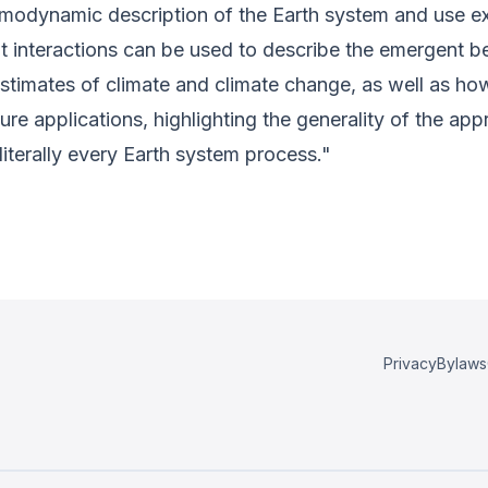
thermodynamic description of the Earth system and use
t interactions can be used to describe the emergent 
stimates of climate and climate change, as well as how 
ture applications, highlighting the generality of the ap
literally every Earth system process."
Privacy
Bylaws