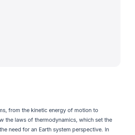
ms, from the kinetic energy of motion to
low the laws of thermodynamics, which set the
 the need for an Earth system perspective. In