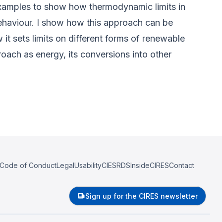
 examples to show how thermodynamic limits in
behaviour. I show how this approach can be
it sets limits on different forms of renewable
proach as energy, its conversions into other
Code of Conduct
Legal
Usability
CIESRDS
InsideCIRES
Contact
Sign up for the CIRES newsletter