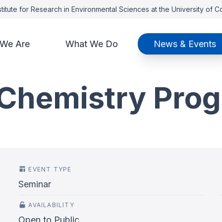
titute for Research in Environmental Sciences at the University of 
We Are
What We Do
News & Events
Chemistry Pro
EVENT TYPE
Seminar
AVAILABILITY
Open to Public