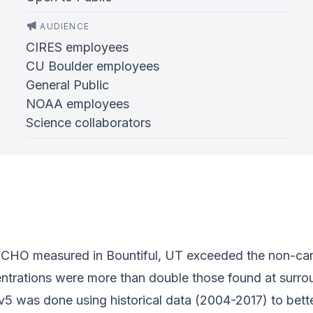
AUDIENCE
CIRES employees
CU Boulder employees
General Public
NOAA employees
Science collaborators
HCHO measured in Bountiful, UT exceeded the non-cancer
entrations were more than double those found at surrou
5 was done using historical data (2004-2017) to bett