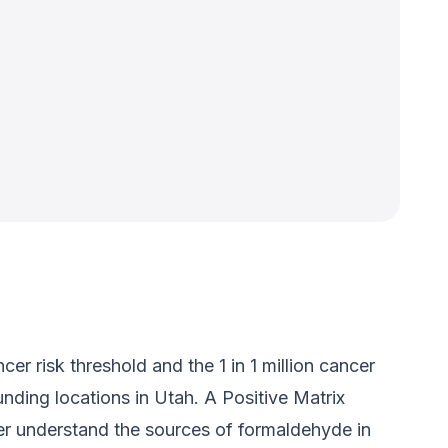
 risk threshold and the 1 in 1 million cancer
nding locations in Utah. A Positive Matrix
er understand the sources of formaldehyde in