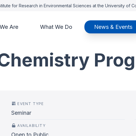
titute for Research in Environmental Sciences at the University of 
We Are
What We Do
News & Events
Chemistry Pro
EVENT TYPE
Seminar
AVAILABILITY
Open to Public