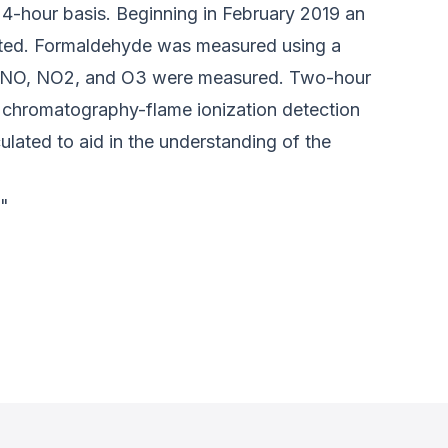
24-hour basis. Beginning in February 2019 an
ated. Formaldehyde was measured using a
of NO, NO2, and O3 were measured. Two-hour
chromatography-flame ionization detection
lated to aid in the understanding of the
."