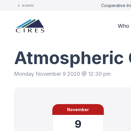
Cooperative Ins
events
Who 
Atmospheric 
Monday November 9 2020 @ 12:30 pm
November
9