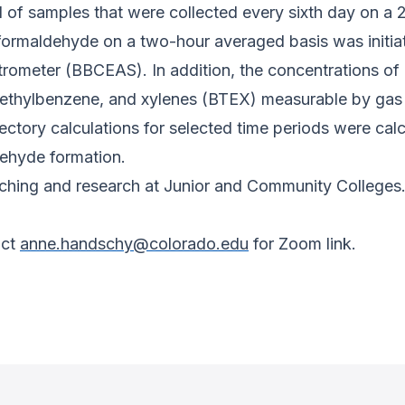
d of samples that were collected every sixth day on a 
formaldehyde on a two-hour averaged basis was initi
rometer (BBCEAS). In addition, the concentrations 
ethylbenzene, and xylenes (BTEX) measurable by gas 
tory calculations for selected time periods were calcu
ehyde formation.
teaching and research at Junior and Community Colleges
act
anne.handschy@colorado.edu
for Zoom link.