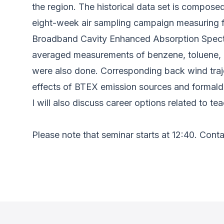
the region. The historical data set is compose
eight-week air sampling campaign measuring 
Broadband Cavity Enhanced Absorption Spect
averaged measurements of benzene, toluene, 
were also done. Corresponding back wind trajec
effects of BTEX emission sources and formald
I will also discuss career options related to 
Please note that seminar starts at 12:40. Cont