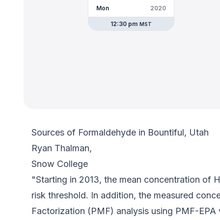
Mon
2020
12:30 pm
MST
Sources of Formaldehyde in Bountiful, Utah
Ryan Thalman,
Snow College
"Starting in 2013, the mean concentration of 
risk threshold. In addition, the measured conc
Factorization (PMF) analysis using PMF-EPA v