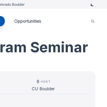
Colorado Boulder
Opportunities
gram Seminar
HOST
CU Boulder