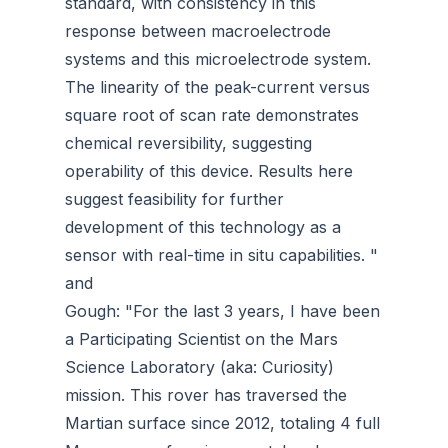
standard, with consistency in this
response between macroelectrode
systems and this microelectrode system.
The linearity of the peak-current versus
square root of scan rate demonstrates
chemical reversibility, suggesting
operability of this device. Results here
suggest feasibility for further
development of this technology as a
sensor with real-time in situ capabilities. "
and
Gough: "For the last 3 years, I have been
a Participating Scientist on the Mars
Science Laboratory (aka: Curiosity)
mission. This rover has traversed the
Martian surface since 2012, totaling 4 full