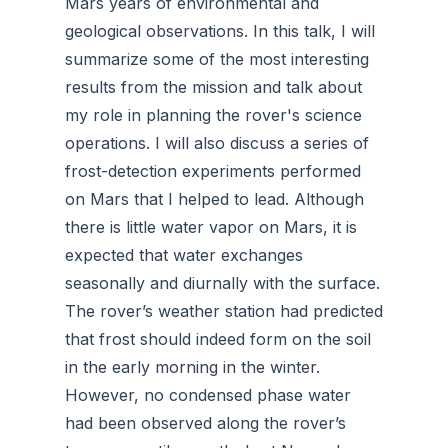
Mars years of environmental and
geological observations. In this talk, I will
summarize some of the most interesting
results from the mission and talk about
my role in planning the rover's science
operations. I will also discuss a series of
frost-detection experiments performed
on Mars that I helped to lead. Although
there is little water vapor on Mars, it is
expected that water exchanges
seasonally and diurnally with the surface.
The rover’s weather station had predicted
that frost should indeed form on the soil
in the early morning in the winter.
However, no condensed phase water
had been observed along the rover’s