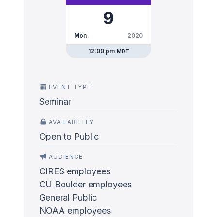
9
Mon
2020
12:00 pm
MDT
EVENT TYPE
Seminar
AVAILABILITY
Open to Public
AUDIENCE
CIRES employees
CU Boulder employees
General Public
NOAA employees