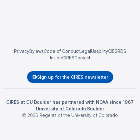
Privacy
Bylaws
Code of Conduct
Legal
Usability
CIESRDS
InsideCIRES
Contact
Sign up for the CIRES newsletter
CIRES at CU Boulder has partnered with NOAA since 1967
University of Colorado Boulder
©
2026
Regents of the University of Colorado