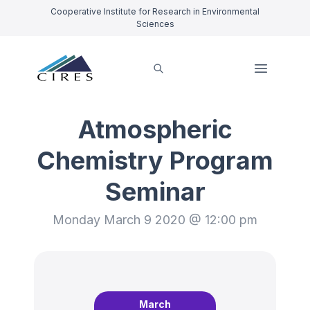
Cooperative Institute for Research in Environmental
Sciences
Atmospheric
Chemistry Program
Seminar
Monday March 9 2020 @ 12:00 pm
March