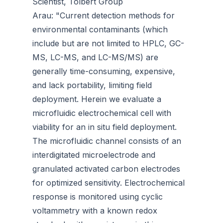
Scientist, Tolbert Group
Arau: "Current detection methods for
environmental contaminants (which
include but are not limited to HPLC, GC-
MS, LC-MS, and LC-MS/MS) are
generally time-consuming, expensive,
and lack portability, limiting field
deployment. Herein we evaluate a
microfluidic electrochemical cell with
viability for an in situ field deployment.
The microfluidic channel consists of an
interdigitated microelectrode and
granulated activated carbon electrodes
for optimized sensitivity. Electrochemical
response is monitored using cyclic
voltammetry with a known redox