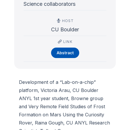
Science collaborators
HOST
CU Boulder
LINK
Abstract
Development of a “Lab-on-a-chip”
platform, Victoria Arau, CU Boulder
ANYL 1st year student, Browne group
and Very Remote Field Studies of Frost
Formation on Mars Using the Curiosity
Rover, Raina Gough, CU ANYL Research