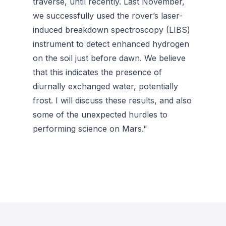
traverse, until recently. Last November,
we successfully used the rover’s laser-
induced breakdown spectroscopy (LIBS)
instrument to detect enhanced hydrogen
on the soil just before dawn. We believe
that this indicates the presence of
diurnally exchanged water, potentially
frost. I will discuss these results, and also
some of the unexpected hurdles to
performing science on Mars."