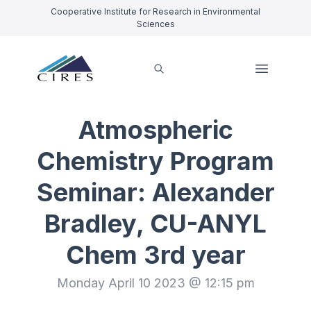
Cooperative Institute for Research in Environmental
Sciences
Atmospheric
Chemistry Program
Seminar: Alexander
Bradley, CU-ANYL
Chem 3rd year
Monday April 10 2023 @ 12:15 pm