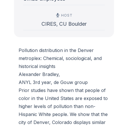
HOST
CIRES, CU Boulder
Pollution distribution in the Denver
metroplex: Chemical, sociological, and
historical insights
Alexander Bradley,
ANYL 3rd year, de Gouw group
Prior studies have shown that people of
color in the United States are exposed to
higher levels of pollution than non-
Hispanic White people. We show that the
city of Denver, Colorado displays similar