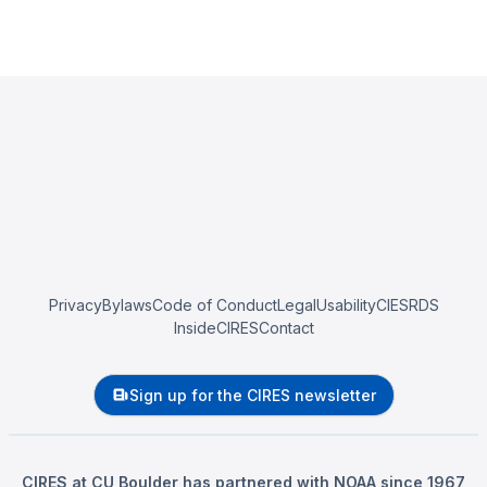
Privacy
Bylaws
Code of Conduct
Legal
Usability
CIESRDS
InsideCIRES
Contact
Sign up for the CIRES newsletter
CIRES at CU Boulder has partnered with NOAA since 1967