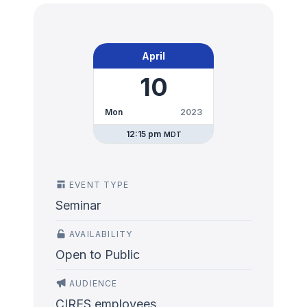
April
10
Mon
2023
12:15 pm
MDT
EVENT TYPE
Seminar
AVAILABILITY
Open to Public
AUDIENCE
CIRES employees