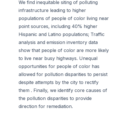
We find inequitable siting of polluting
infrastructure leading to higher
populations of people of color living near
point sources, including 40% higher
Hispanic and Latino populations; Traffic
analysis and emission inventory data
show that people of color are more likely
to live near busy highways. Unequal
opportunities for people of color has
allowed for pollution disparities to persist
despite attempts by the city to rectify
them . Finally, we identify core causes of
the pollution disparities to provide
direction for remediation.