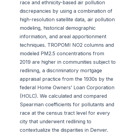
race and ethnicity-based air pollution
discrepancies by using a combination of
high-resolution satellite data, air pollution
modeling, historical demographic
information, and areal apportionment
techniques. TROPOMI NO2 columns and
modeled PM2.5 concentrations from
2019 are higher in communities subject to
redlining, a discriminatory mortgage
appraisal practice from the 1930s by the
federal Home Owners’ Loan Corporation
(HOLC). We calculated and compared
Spearman coefficients for pollutants and
race at the census tract level for every
city that underwent redlining to
contextualize the disparities in Denver.