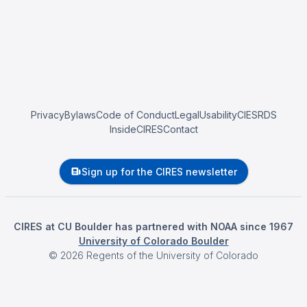
Privacy
Bylaws
Code of Conduct
Legal
Usability
CIESRDS
InsideCIRES
Contact
Sign up for the CIRES newsletter
CIRES at CU Boulder has partnered with NOAA since 1967
University of Colorado Boulder
©
2026
Regents of the University of Colorado