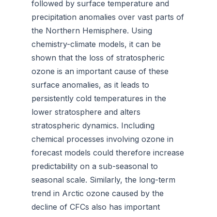
followed by surface temperature and
precipitation anomalies over vast parts of
the Northern Hemisphere. Using
chemistry-climate models, it can be
shown that the loss of stratospheric
ozone is an important cause of these
surface anomalies, as it leads to
persistently cold temperatures in the
lower stratosphere and alters
stratospheric dynamics. Including
chemical processes involving ozone in
forecast models could therefore increase
predictability on a sub-seasonal to
seasonal scale. Similarly, the long-term
trend in Arctic ozone caused by the
decline of CFCs also has important