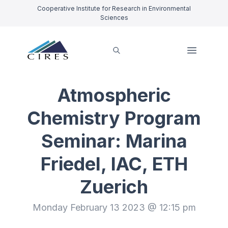
Cooperative Institute for Research in Environmental
Sciences
Atmospheric
Chemistry Program
Seminar: Marina
Friedel, IAC, ETH
Zuerich
Monday February 13 2023 @ 12:15 pm