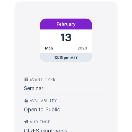
February
13
Mon
2023
12:15 pm
MST
EVENT TYPE
Seminar
AVAILABILITY
Open to Public
AUDIENCE
CIRES employees