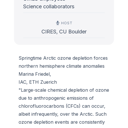
Science collaborators
HOST
CIRES, CU Boulder
Springtime Arctic ozone depletion forces
northern hemisphere climate anomalies
Marina Friedel,
IAC, ETH Zuerich
"Large-scale chemical depletion of ozone
due to anthropogenic emissions of
chlorofluorocarbons (CFCs) can occur,
albeit infrequently, over the Arctic. Such
ozone depletion events are consistently