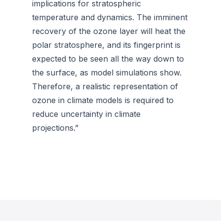
implications for stratospheric
temperature and dynamics. The imminent
recovery of the ozone layer will heat the
polar stratosphere, and its fingerprint is
expected to be seen all the way down to
the surface, as model simulations show.
Therefore, a realistic representation of
ozone in climate models is required to
reduce uncertainty in climate
projections.”