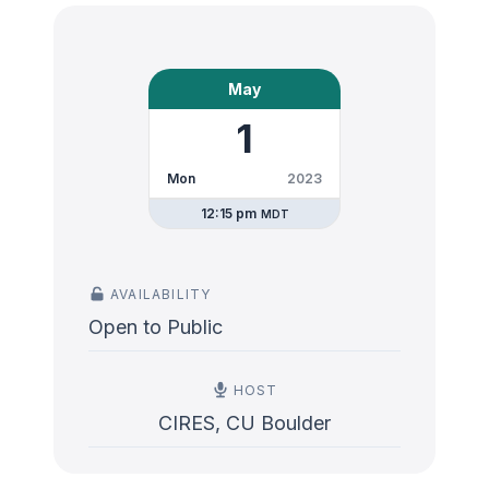
May
1
Mon
2023
12:15 pm
MDT
AVAILABILITY
Open to Public
HOST
CIRES, CU Boulder