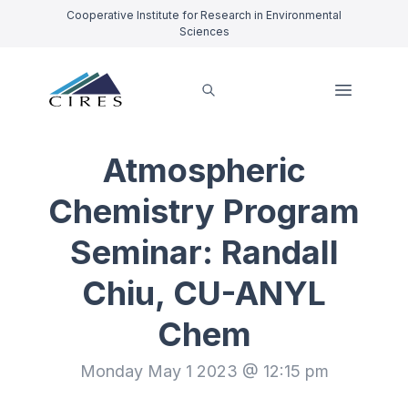
Cooperative Institute for Research in Environmental
Sciences
Atmospheric
Chemistry Program
Seminar: Randall
Chiu, CU-ANYL
Chem
Monday May 1 2023 @ 12:15 pm