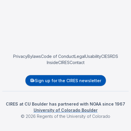
Privacy
Bylaws
Code of Conduct
Legal
Usability
CIESRDS
InsideCIRES
Contact
Sign up for the CIRES newsletter
CIRES at CU Boulder has partnered with NOAA since 1967
University of Colorado Boulder
©
2026
Regents of the University of Colorado