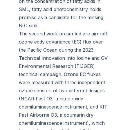
on the concentration of fatty acids in
SML, fatty acid photochemistry holds
promise as a candidate for the missing
BrO sink.
The second work presented are aircraft
ozone eddy covariance (EC) flux over
the Pacific Ocean during the 2023
Technical Innovation Into Iodine and GV
Environmental Research (TI3GER)
technical campaign. Ozone EC fluxes
were measured with three independent
ozone sensors of two different designs
(NCAR Fast O3, a nitric oxide
chemiluminescence instrument, and KIT
Fast Airborne O3, a coumarin dry
chemiluminescence instrument), which