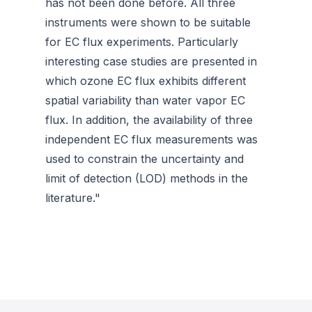
has not been done before. All three
instruments were shown to be suitable
for EC flux experiments. Particularly
interesting case studies are presented in
which ozone EC flux exhibits different
spatial variability than water vapor EC
flux. In addition, the availability of three
independent EC flux measurements was
used to constrain the uncertainty and
limit of detection (LOD) methods in the
literature."