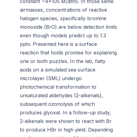
constant ~4×105 M/atm). In those same
airmasses, concentrations of reactive
halogen species, specifically bromine
monoxide (BrO) are below detection limits
even though models predict up to 1.3
pptv. Presented here is a surface
reaction that holds promise for explaining
one or both puzzles. In the lab, fatty
acids on a simulated sea surface
microlayer (SML) undergo
photochemical transformation to
unsaturated aldehydes (2-alkenals),
subsequent ozonolysis of which
produces glyoxal. In a follow-up study,
2-alkenals were shown to react with Br
to produce HBr in high yield. Depending