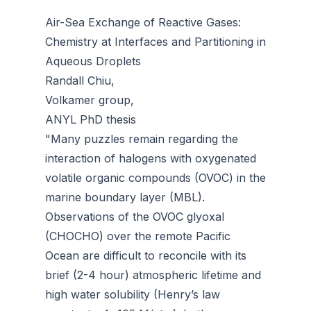
Air-Sea Exchange of Reactive Gases:
Chemistry at Interfaces and Partitioning in
Aqueous Droplets
Randall Chiu,
Volkamer group,
ANYL PhD thesis
"Many puzzles remain regarding the
interaction of halogens with oxygenated
volatile organic compounds (OVOC) in the
marine boundary layer (MBL).
Observations of the OVOC glyoxal
(CHOCHO) over the remote Pacific
Ocean are difficult to reconcile with its
brief (2-4 hour) atmospheric lifetime and
high water solubility (Henry’s law