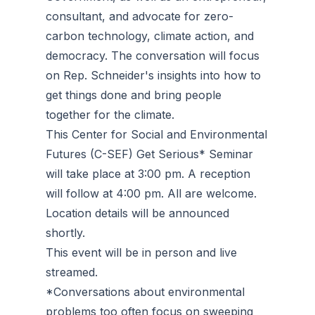
consultant, and advocate for zero-
carbon technology, climate action, and
democracy. The conversation will focus
on Rep. Schneider's insights into how to
get things done and bring people
together for the climate.
This Center for Social and Environmental
Futures (C-SEF) Get Serious* Seminar
will take place at 3:00 pm. A reception
will follow at 4:00 pm. All are welcome.
Location details will be announced
shortly.
This event will be in person and live
streamed.
*Conversations about environmental
problems too often focus on sweeping