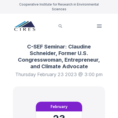
Cooperative Institute for Research in Environmental
Sciences
C-SEF Seminar: Claudine
Schneider, Former U.S.
Congresswoman, Entrepreneur,
and Climate Advocate
Thursday February 23 2023 @ 3:00 pm
February