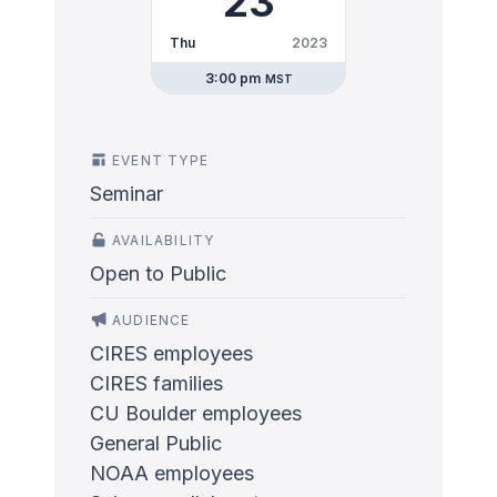
23
Thu
2023
3:00 pm
MST
EVENT TYPE
Seminar
AVAILABILITY
Open to Public
AUDIENCE
CIRES employees
CIRES families
CU Boulder employees
General Public
NOAA employees