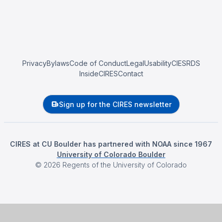
Privacy
Bylaws
Code of Conduct
Legal
Usability
CIESRDS
InsideCIRES
Contact
Sign up for the CIRES newsletter
CIRES at CU Boulder has partnered with NOAA since 1967
University of Colorado Boulder
©
2026
Regents of the University of Colorado