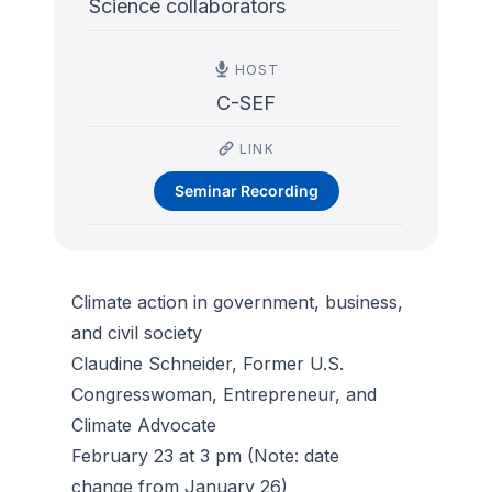
Science collaborators
HOST
C-SEF
LINK
Seminar Recording
Climate action in government, business,
and civil society
Claudine Schneider, Former U.S.
Congresswoman, Entrepreneur, and
Climate Advocate
February 23 at 3 pm (Note: date
change from January 26)