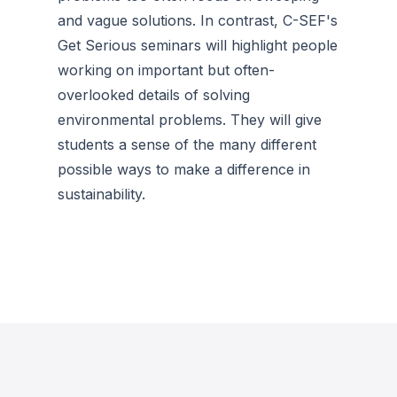
and vague solutions. In contrast, C-SEF's
Get Serious seminars will highlight people
working on important but often-
overlooked details of solving
environmental problems. They will give
students a sense of the many different
possible ways to make a difference in
sustainability.