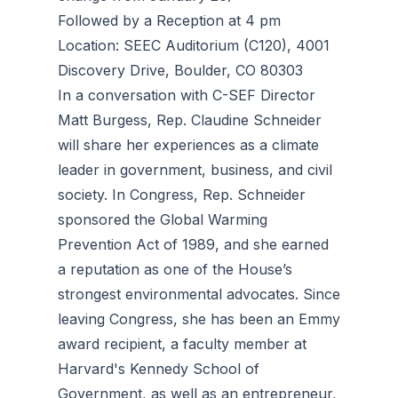
Followed by a Reception at 4 pm
Location: SEEC Auditorium (C120), 4001
Discovery Drive, Boulder, CO 80303
In a conversation with C-SEF Director
Matt Burgess, Rep. Claudine Schneider
will share her experiences as a climate
leader in government, business, and civil
society. In Congress, Rep. Schneider
sponsored the Global Warming
Prevention Act of 1989, and she earned
a reputation as one of the House’s
strongest environmental advocates. Since
leaving Congress, she has been an Emmy
award recipient, a faculty member at
Harvard's Kennedy School of
Government, as well as an entrepreneur,