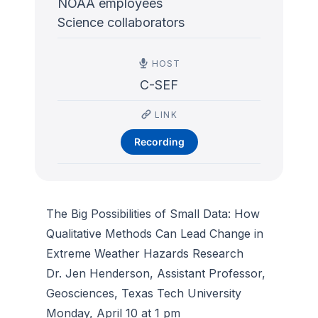
NOAA employees
Science collaborators
HOST
C-SEF
LINK
Recording
The Big Possibilities of Small Data: How
Qualitative Methods Can Lead Change in
Extreme Weather Hazards Research
Dr. Jen Henderson, Assistant Professor,
Geosciences, Texas Tech University
Monday, April 10 at 1 pm