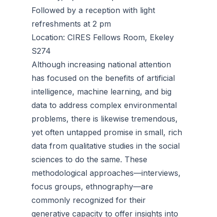
Followed by a reception with light
refreshments at 2 pm
Location: CIRES Fellows Room, Ekeley
S274
Although increasing national attention
has focused on the benefits of artificial
intelligence, machine learning, and big
data to address complex environmental
problems, there is likewise tremendous,
yet often untapped promise in small, rich
data from qualitative studies in the social
sciences to do the same. These
methodological approaches—interviews,
focus groups, ethnography—are
commonly recognized for their
generative capacity to offer insights into