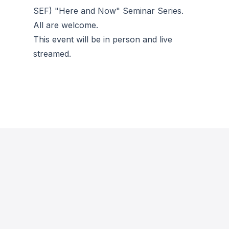
SEF) "Here and Now" Seminar Series.
All are welcome.
This event will be in person and live
streamed.