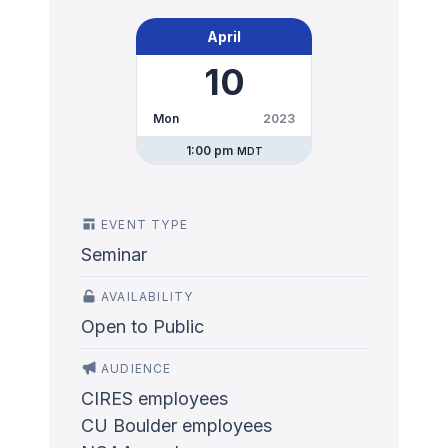
April
10
Mon
2023
1:00 pm
MDT
EVENT TYPE
Seminar
AVAILABILITY
Open to Public
AUDIENCE
CIRES employees
CU Boulder employees