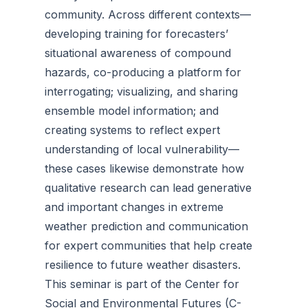
community. Across different contexts—
developing training for forecasters’
situational awareness of compound
hazards, co-producing a platform for
interrogating; visualizing, and sharing
ensemble model information; and
creating systems to reflect expert
understanding of local vulnerability—
these cases likewise demonstrate how
qualitative research can lead generative
and important changes in extreme
weather prediction and communication
for expert communities that help create
resilience to future weather disasters.
This seminar is part of the Center for
Social and Environmental Futures (C-