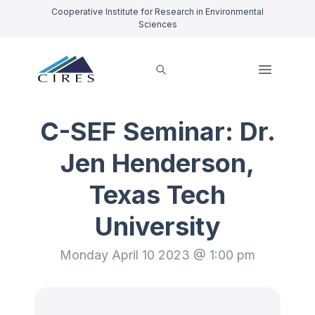
Cooperative Institute for Research in Environmental
Sciences
C-SEF Seminar: Dr.
Jen Henderson,
Texas Tech
University
Monday April 10 2023 @ 1:00 pm