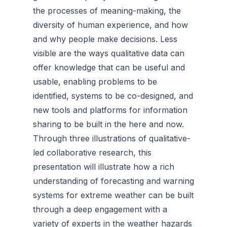
the processes of meaning-making, the
diversity of human experience, and how
and why people make decisions. Less
visible are the ways qualitative data can
offer knowledge that can be useful and
usable, enabling problems to be
identified, systems to be co-designed, and
new tools and platforms for information
sharing to be built in the here and now.
Through three illustrations of qualitative-
led collaborative research, this
presentation will illustrate how a rich
understanding of forecasting and warning
systems for extreme weather can be built
through a deep engagement with a
variety of experts in the weather hazards