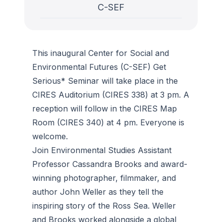
C-SEF
This inaugural Center for Social and
Environmental Futures (C-SEF) Get
Serious* Seminar will take place in the
CIRES Auditorium (CIRES 338) at 3 pm. A
reception will follow in the CIRES Map
Room (CIRES 340) at 4 pm. Everyone is
welcome.
Join Environmental Studies Assistant
Professor Cassandra Brooks and award-
winning photographer, filmmaker, and
author John Weller as they tell the
inspiring story of the Ross Sea. Weller
and Brooks worked alongside a global