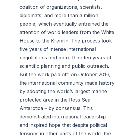
coalition of organizations, scientists,
diplomats, and more than a million
people, which eventually entrained the
attention of world leaders from the White
House to the Kremlin. The process took
five years of intense international
negotiations and more than ten years of
scientific planning and public outreach.
But the work paid off: on October 2016,
the international community made history
by adopting the world’s largest marine
protected area in the Ross Sea,
Antarctica – by consensus. This
demonstrated international leadership
and inspired hope that despite political
tensions in other parts of the world, the