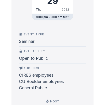
29
Thu
2022
3:00 pm - 5:00 pm
MDT
EVENT TYPE
Seminar
AVAILABILITY
Open to Public
AUDIENCE
CIRES employees
CU Boulder employees
General Public
HOST