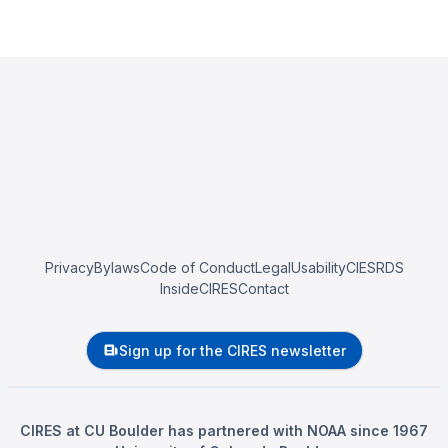
Privacy
Bylaws
Code of Conduct
Legal
Usability
CIESRDS
InsideCIRES
Contact
Sign up for the CIRES newsletter
CIRES at CU Boulder has partnered with NOAA since 1967