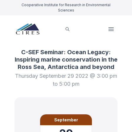
Cooperative Institute for Research in Environmental
Sciences
C-SEF Seminar: Ocean Legacy:
Inspiring marine conservation in the
Ross Sea, Antarctica and beyond
Thursday September 29 2022 @ 3:00 pm
to 5:00 pm
September