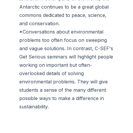
Antarctic continues to be a great global
commons dedicated to peace, science,
and conservation.
*Conversations about environmental
problems too often focus on sweeping
and vague solutions. In contrast, C-SEF's
Get Serious seminars will highlight people
working on important but often-
overlooked details of solving
environmental problems. They will give
students a sense of the many different
possible ways to make a difference in
sustainability.