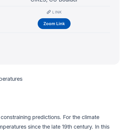
LINK
Zoom Link
peratures
onstraining predictions. For the climate
peratures since the late 19th century. In this