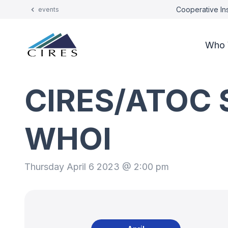
Cooperative Ins
events
Who 
CIRES/ATOC S
WHOI
Thursday April 6 2023 @ 2:00 pm