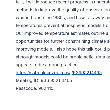
talk, I will introduce recent progress in under
methods to improve the quality of observationa
warmed since the 1880s, and how far away are
temperatures prevent atmospheric models from 
Our improved temperature estimates outline a
opportunities for further constraining climate s
improving models. I also hope this talk coul
although models could be problematic, data are
appears to be a good practice.
https://cuboulder.zoom.us/j/93695214465
Meeting ID: 936 9521 4465
Passcode: 962415