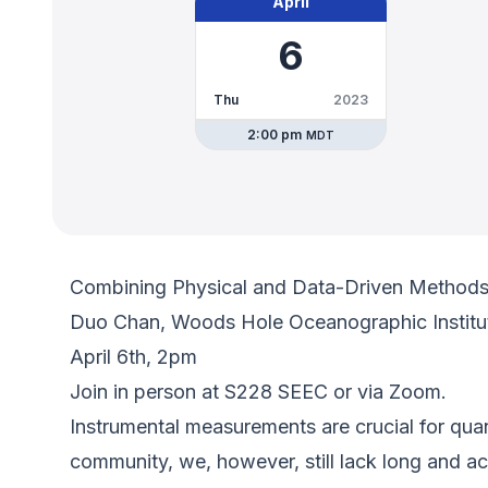
April
6
Thu
2023
2:00 pm
MDT
Combining Physical and Data-Driven Methods t
Duo Chan, Woods Hole Oceanographic Institu
April 6th, 2pm
Join in person at S228 SEEC or via Zoom.
Instrumental measurements are crucial for quan
community, we, however, still lack long and acc