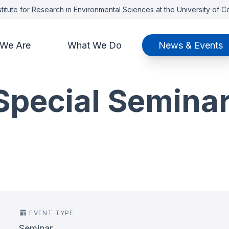
titute for Research in Environmental Sciences at the University of 
We Are
What We Do
News & Events
pecial Seminar
EVENT TYPE
Seminar