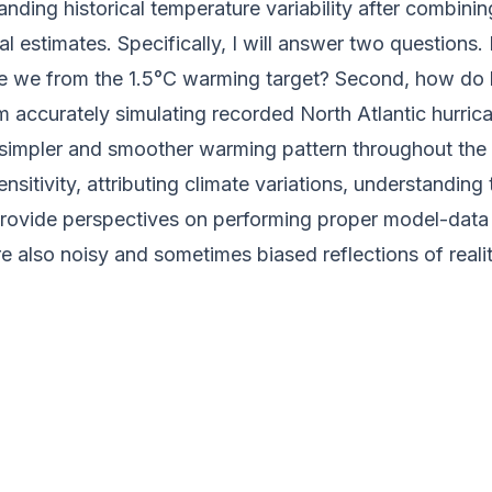
standing historical temperature variability after combi
l estimates. Specifically, I will answer two questions.
 we from the 1.5°C warming target? Second, how do bi
accurately simulating recorded North Atlantic hurrican
 simpler and smoother warming pattern throughout the
ensitivity, attributing climate variations, understandin
d provide perspectives on performing proper model-da
 also noisy and sometimes biased reflections of realit