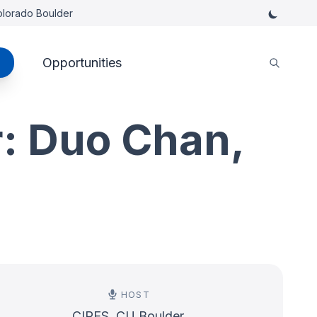
Colorado Boulder
Opportunities
: Duo Chan,
HOST
CIRES, CU Boulder