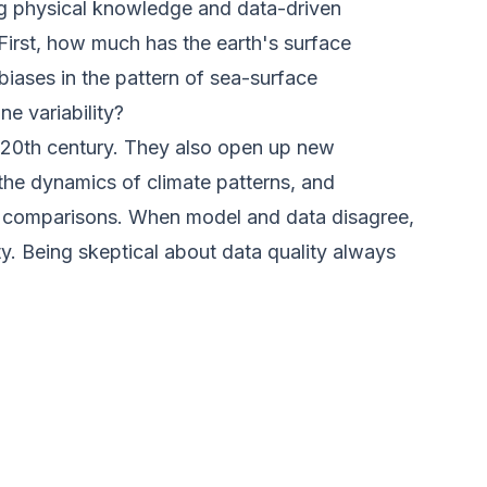
ning physical knowledge and data-driven
 First, how much has the earth's surface
ases in the pattern of sea-surface
e variability?
 20th century. They also open up new
g the dynamics of climate patterns, and
ta comparisons. When model and data disagree,
y. Being skeptical about data quality always