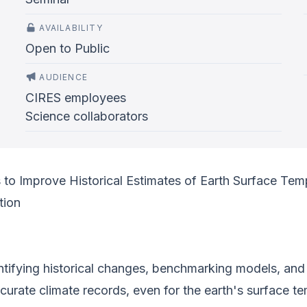
AVAILABILITY
Open to Public
AUDIENCE
CIRES employees
Science collaborators
o Improve Historical Estimates of Earth Surface Tem
tion
tifying historical changes, benchmarking models, and c
urate climate records, even for the earth's surface tem