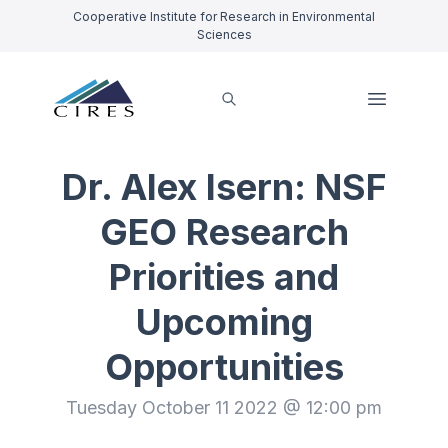
Cooperative Institute for Research in Environmental
Sciences
Dr. Alex Isern: NSF
GEO Research
Priorities and
Upcoming
Opportunities
Tuesday October 11 2022 @ 12:00 pm