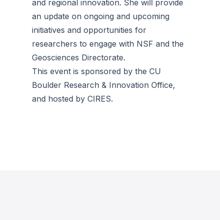
and regional innovation. She will provide
an update on ongoing and upcoming
initiatives and opportunities for
researchers to engage with NSF and the
Geosciences Directorate.
This event is sponsored by the CU
Boulder Research & Innovation Office,
and hosted by CIRES.