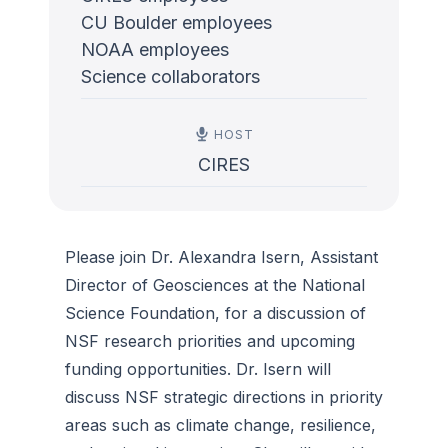
CU Boulder employees
NOAA employees
Science collaborators
HOST
CIRES
Please join Dr. Alexandra Isern, Assistant
Director of Geosciences at the National
Science Foundation, for a discussion of
NSF research priorities and upcoming
funding opportunities. Dr. Isern will
discuss NSF strategic directions in priority
areas such as climate change, resilience,