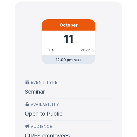
October
11
Tue
2022
12:00 pm
MDT
EVENT TYPE
Seminar
AVAILABILITY
Open to Public
AUDIENCE
CIRES employees