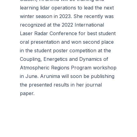
learning lidar operations to lead the next
winter season in 2023. She recently was
recognized at the 2022 International
Laser Radar Conference for best student
oral presentation and won second place
in the student poster competition at the
Coupling, Energetics and Dynamics of
Atmospheric Regions Program workshop
in June. Arunima will soon be publishing
the presented results in her journal
paper.