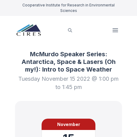
Cooperative Institute for Research in Environmental
Sciences
McMurdo Speaker Series:
Antarctica, Space & Lasers (Oh
my!): Intro to Space Weather
Tuesday November 15 2022 @ 1:00 pm
to 1:45 pm
November