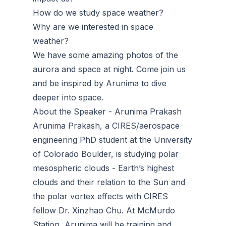
How do we study space weather?
Why are we interested in space
weather?
We have some amazing photos of the
aurora and space at night. Come join us
and be inspired by Arunima to dive
deeper into space.
About the Speaker - Arunima Prakash
Arunima Prakash, a CIRES/aerospace
engineering PhD student at the University
of Colorado Boulder, is studying polar
mesospheric clouds - Earth’s highest
clouds and their relation to the Sun and
the polar vortex effects with CIRES
fellow Dr. Xinzhao Chu. At McMurdo
Station, Arunima will be training and