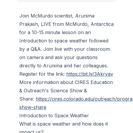
Join McMurdo scientist, Arunima
Prakash, LIVE from McMurdo, Antarctica
for a 10-15 minute lesson on an
Introduction to space weather followed
by a Q&A. Join live with your classroom
on camera and ask your questions
directly to Arunima and her colleagues.
Register for the link:
https://bit.ly/3Akryav
More information about CIRES Education
& Outreach's Science Show &
Share:
https://cires.colorado.edu/outreach/progr
show-share
Introduction to Space Weather
What is space weather and how does it
impact us?