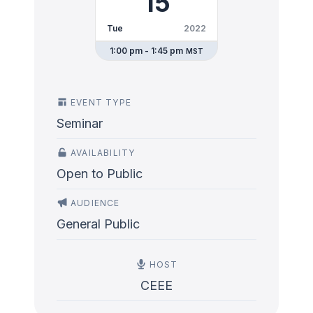
15
Tue
2022
1:00 pm - 1:45 pm
MST
EVENT TYPE
Seminar
AVAILABILITY
Open to Public
AUDIENCE
General Public
HOST
CEEE