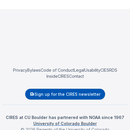
Privacy
Bylaws
Code of Conduct
Legal
Usability
CIESRDS
InsideCIRES
Contact
Sign up for the CIRES newsletter
CIRES at CU Boulder has partnered with NOAA since 1967
University of Colorado Boulder
©
2026
Regents of the University of Colorado