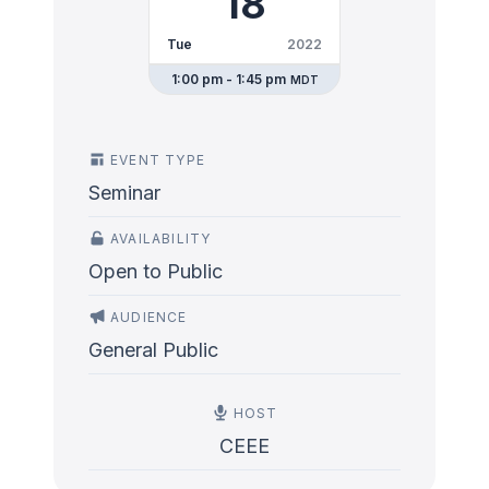
18
Tue
2022
1:00 pm - 1:45 pm
MDT
EVENT TYPE
Seminar
AVAILABILITY
Open to Public
AUDIENCE
General Public
HOST
CEEE