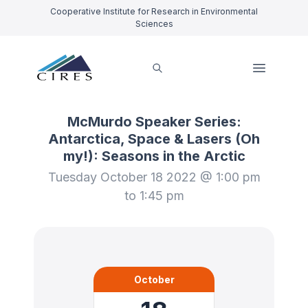
Cooperative Institute for Research in Environmental
Sciences
McMurdo Speaker Series:
Antarctica, Space & Lasers (Oh
my!): Seasons in the Arctic
Tuesday October 18 2022 @ 1:00 pm
to 1:45 pm
October