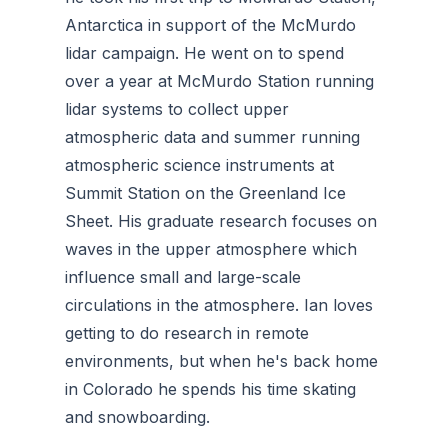
Antarctica in support of the McMurdo
lidar campaign. He went on to spend
over a year at McMurdo Station running
lidar systems to collect upper
atmospheric data and summer running
atmospheric science instruments at
Summit Station on the Greenland Ice
Sheet. His graduate research focuses on
waves in the upper atmosphere which
influence small and large-scale
circulations in the atmosphere. Ian loves
getting to do research in remote
environments, but when he's back home
in Colorado he spends his time skating
and snowboarding.