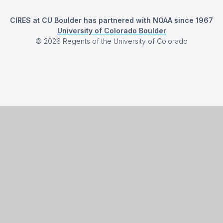
CIRES at CU Boulder has partnered with NOAA since 1967
University of Colorado Boulder
©
2026
Regents of the University of Colorado