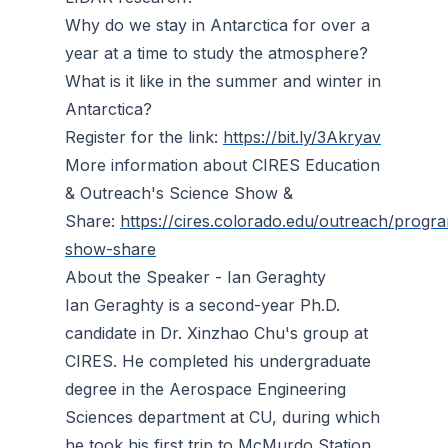
Why do we stay in Antarctica for over a
year at a time to study the atmosphere?
What is it like in the summer and winter in
Antarctica?
Register for the link:
https://bit.ly/3Akryav
More information about CIRES Education
& Outreach's Science Show &
Share:
https://cires.colorado.edu/outreach/progr
show-share
About the Speaker - Ian Geraghty
Ian Geraghty is a second-year Ph.D.
candidate in Dr. Xinzhao Chu's group at
CIRES. He completed his undergraduate
degree in the Aerospace Engineering
Sciences department at CU, during which
he took his first trip to McMurdo Station,