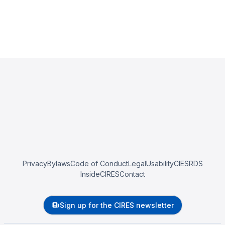
Privacy
Bylaws
Code of Conduct
Legal
Usability
CIESRDS
InsideCIRES
Contact
Sign up for the CIRES newsletter