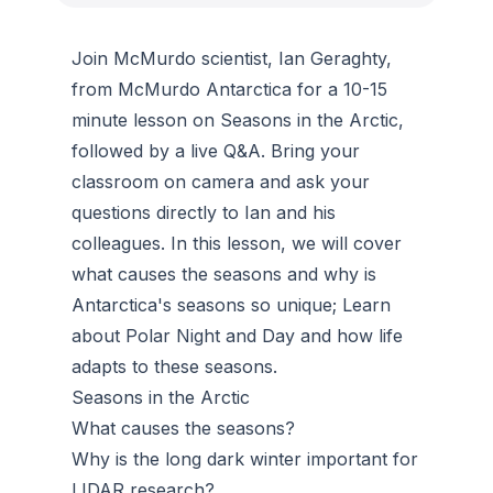
Join McMurdo scientist, Ian Geraghty,
from McMurdo Antarctica for a 10-15
minute lesson on Seasons in the Arctic,
followed by a live Q&A. Bring your
classroom on camera and ask your
questions directly to Ian and his
colleagues. In this lesson, we will cover
what causes the seasons and why is
Antarctica's seasons so unique; Learn
about Polar Night and Day and how life
adapts to these seasons.
Seasons in the Arctic
What causes the seasons?
Why is the long dark winter important for
LIDAR research?