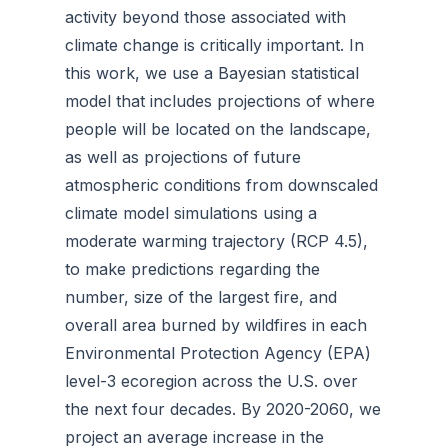
activity beyond those associated with
climate change is critically important. In
this work, we use a Bayesian statistical
model that includes projections of where
people will be located on the landscape,
as well as projections of future
atmospheric conditions from downscaled
climate model simulations using a
moderate warming trajectory (RCP 4.5),
to make predictions regarding the
number, size of the largest fire, and
overall area burned by wildfires in each
Environmental Protection Agency (EPA)
level-3 ecoregion across the U.S. over
the next four decades. By 2020-2060, we
project an average increase in the