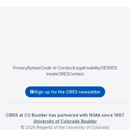
Privacy
Bylaws
Code of Conduct
Legal
Usability
CIESRDS
InsideCIRES
Contact
Sign up for the CIRES newsletter
CIRES at CU Boulder has partnered with NOAA since 1967
University of Colorado Boulder
©
2026
Regents of the University of Colorado