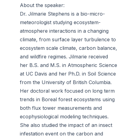
About the speaker:
Dr. Jilmarie Stephens is a bio-micro-
meteorologist studying ecosystem-
atmosphere interactions in a changing
climate, from surface layer turbulence to
ecosystem scale climate, carbon balance,
and wildfire regimes. Jilmarie received
her B.S. and M.S. in Atmospheric Science
at UC Davis and her Ph.D. in Soil Science
from the University of British Columbia.
Her doctoral work focused on long term
trends in Boreal forest ecosystems using
both flux tower measurements and
ecophysiological modeling techniques.
She also studied the impact of an insect
infestation event on the carbon and