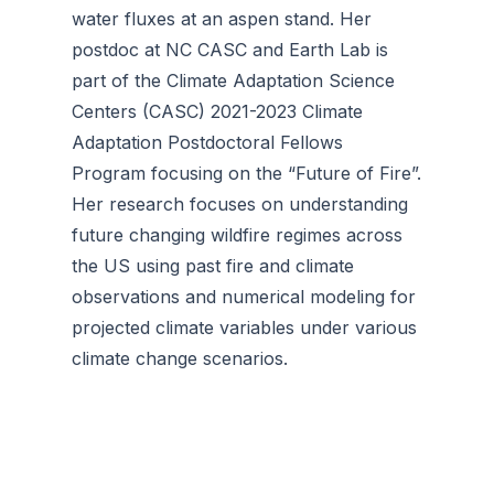
water fluxes at an aspen stand. Her
postdoc at NC CASC and Earth Lab is
part of the Climate Adaptation Science
Centers (CASC) 2021-2023 Climate
Adaptation Postdoctoral Fellows
Program focusing on the “Future of Fire”.
Her research focuses on understanding
future changing wildfire regimes across
the US using past fire and climate
observations and numerical modeling for
projected climate variables under various
climate change scenarios.