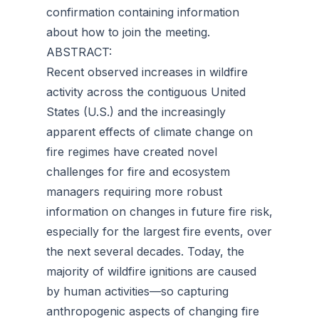
confirmation containing information
about how to join the meeting.
ABSTRACT:
Recent observed increases in wildfire
activity across the contiguous United
States (U.S.) and the increasingly
apparent effects of climate change on
fire regimes have created novel
challenges for fire and ecosystem
managers requiring more robust
information on changes in future fire risk,
especially for the largest fire events, over
the next several decades. Today, the
majority of wildfire ignitions are caused
by human activities—so capturing
anthropogenic aspects of changing fire