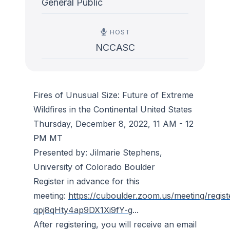
General Public
HOST
NCCASC
Fires of Unusual Size: Future of Extreme
Wildfires in the Continental United States
Thursday, December 8, 2022, 11 AM - 12
PM MT
Presented by: Jilmarie Stephens,
University of Colorado Boulder
Register in advance for this
meeting:
https://cuboulder.zoom.us/meeting/regist
qpj8qHty4ap9DX1Xi9fY-g
...
After registering, you will receive an email