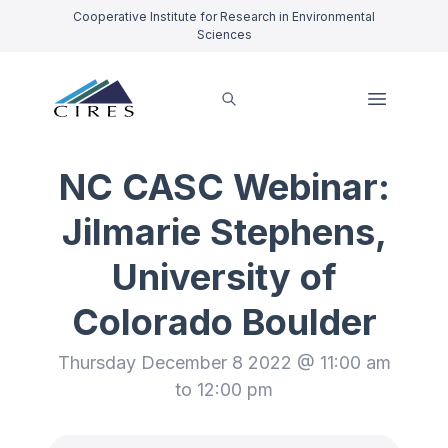
Cooperative Institute for Research in Environmental
Sciences
NC CASC Webinar:
Jilmarie Stephens,
University of
Colorado Boulder
Thursday December 8 2022 @ 11:00 am
to 12:00 pm