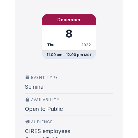
December
8
Thu
2022
11:00 am - 12:00 pm
MST
EVENT TYPE
Seminar
AVAILABILITY
Open to Public
AUDIENCE
CIRES employees