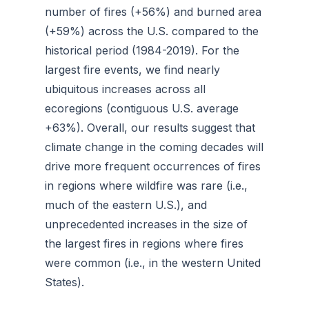
number of fires (+56%) and burned area
(+59%) across the U.S. compared to the
historical period (1984-2019). For the
largest fire events, we find nearly
ubiquitous increases across all
ecoregions (contiguous U.S. average
+63%). Overall, our results suggest that
climate change in the coming decades will
drive more frequent occurrences of fires
in regions where wildfire was rare (i.e.,
much of the eastern U.S.), and
unprecedented increases in the size of
the largest fires in regions where fires
were common (i.e., in the western United
States).