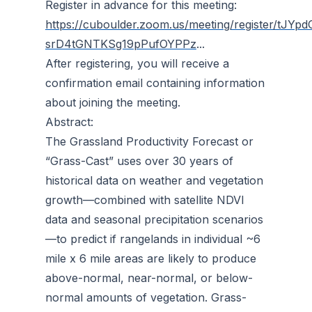
Register in advance for this meeting:
https://cuboulder.zoom.us/meeting/register/tJYpd
srD4tGNTKSg19pPufOYPPz
...
After registering, you will receive a
confirmation email containing information
about joining the meeting.
Abstract:
The Grassland Productivity Forecast or
“Grass-Cast” uses over 30 years of
historical data on weather and vegetation
growth—combined with satellite NDVI
data and seasonal precipitation scenarios
—to predict if rangelands in individual ~6
mile x 6 mile areas are likely to produce
above-normal, near-normal, or below-
normal amounts of vegetation. Grass-