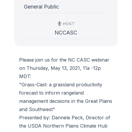
General Public
HOST
NCCASC
Please join us for the NC CASC webinar
on Thursday, May 13, 2021, 11a -12p
MDT:
"Grass-Cast: a grassland productivity
forecast to inform rangeland
management decisions in the Great Plains
and Southwest"
Presented by: Dannele Peck, Director of
the USDA Northern Plains Climate Hub