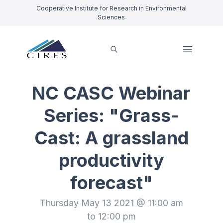
Cooperative Institute for Research in Environmental
Sciences
NC CASC Webinar
Series: "Grass-
Cast: A grassland
productivity
forecast"
Thursday May 13 2021 @ 11:00 am
to 12:00 pm