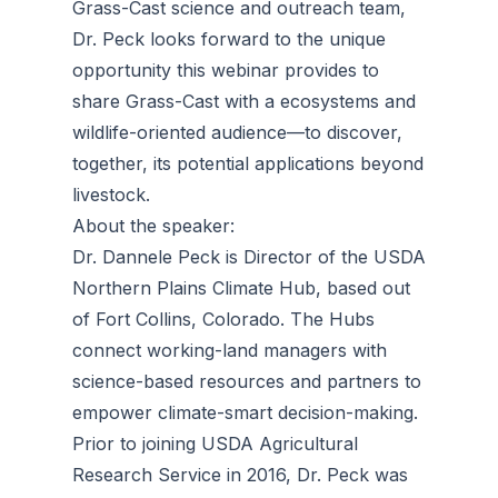
Grass-Cast science and outreach team,
Dr. Peck looks forward to the unique
opportunity this webinar provides to
share Grass-Cast with a ecosystems and
wildlife-oriented audience—to discover,
together, its potential applications beyond
livestock.
About the speaker:
Dr. Dannele Peck is Director of the USDA
Northern Plains Climate Hub, based out
of Fort Collins, Colorado. The Hubs
connect working-land managers with
science-based resources and partners to
empower climate-smart decision-making.
Prior to joining USDA Agricultural
Research Service in 2016, Dr. Peck was