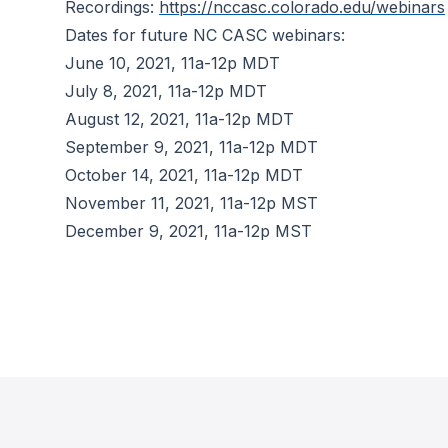
Recordings:
https://nccasc.colorado.edu/webinars
Dates for future NC CASC webinars:
June 10, 2021, 11a-12p MDT
July 8, 2021, 11a-12p MDT
August 12, 2021, 11a-12p MDT
September 9, 2021, 11a-12p MDT
October 14, 2021, 11a-12p MDT
November 11, 2021, 11a-12p MST
December 9, 2021, 11a-12p MST