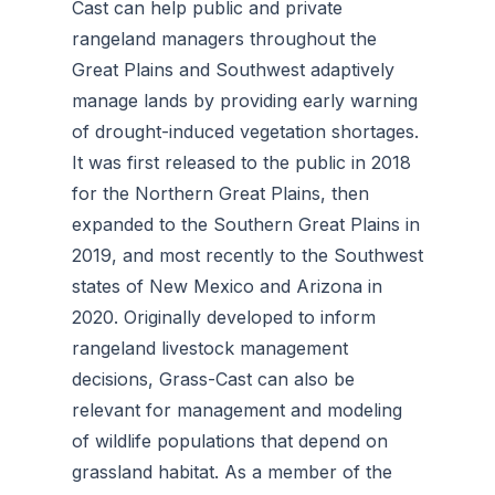
Cast can help public and private
rangeland managers throughout the
Great Plains and Southwest adaptively
manage lands by providing early warning
of drought-induced vegetation shortages.
It was first released to the public in 2018
for the Northern Great Plains, then
expanded to the Southern Great Plains in
2019, and most recently to the Southwest
states of New Mexico and Arizona in
2020. Originally developed to inform
rangeland livestock management
decisions, Grass-Cast can also be
relevant for management and modeling
of wildlife populations that depend on
grassland habitat. As a member of the