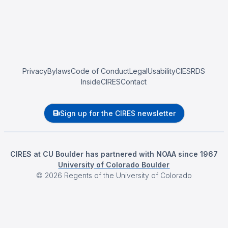
Privacy
Bylaws
Code of Conduct
Legal
Usability
CIESRDS
InsideCIRES
Contact
Sign up for the CIRES newsletter
CIRES at CU Boulder has partnered with NOAA since 1967
University of Colorado Boulder
©
2026
Regents of the University of Colorado