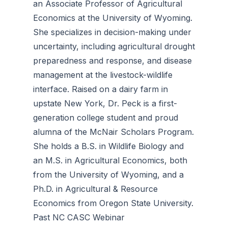
an Associate Professor of Agricultural
Economics at the University of Wyoming.
She specializes in decision-making under
uncertainty, including agricultural drought
preparedness and response, and disease
management at the livestock-wildlife
interface. Raised on a dairy farm in
upstate New York, Dr. Peck is a first-
generation college student and proud
alumna of the McNair Scholars Program.
She holds a B.S. in Wildlife Biology and
an M.S. in Agricultural Economics, both
from the University of Wyoming, and a
Ph.D. in Agricultural & Resource
Economics from Oregon State University.
Past NC CASC Webinar