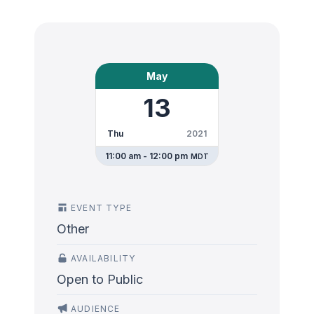
May
13
Thu
2021
11:00 am - 12:00 pm
MDT
EVENT TYPE
Other
AVAILABILITY
Open to Public
AUDIENCE