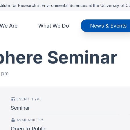
titute for Research in Environmental Sciences at the University of 
We Are
What We Do
News & Events
phere Seminar
0 pm
EVENT TYPE
Seminar
AVAILABILITY
Open to Public