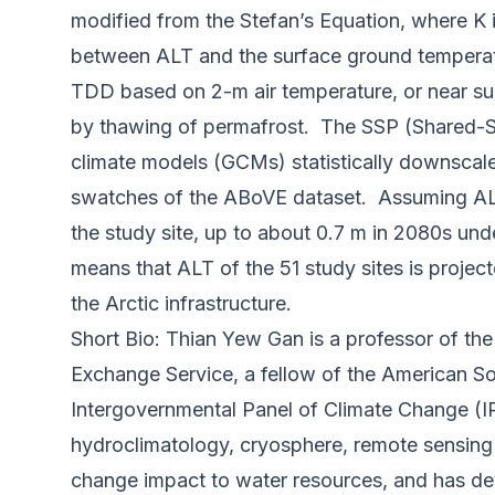
modified from the Stefan’s Equation, where K is
between ALT and the surface ground temperatu
TDD based on 2-m air temperature, or near sur
by thawing of permafrost. The SSP (Shared-S
climate models (GCMs) statistically downscale
swatches of the ABoVE dataset. Assuming AL
the study site, up to about 0.7 m in 2080s un
means that ALT of the 51 study sites is proje
the Arctic infrastructure.
Short Bio: Thian Yew Gan is a professor of t
Exchange Service, a fellow of the American So
Intergovernmental Panel of Climate Change (IP
hydroclimatology, cryosphere, remote sensing
change impact to water resources, and has dev