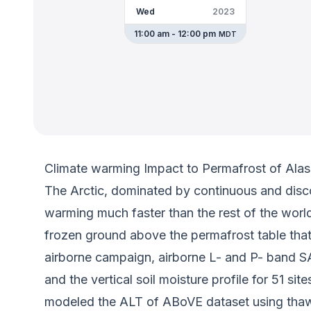
Wed
2023
11:00 am - 12:00 pm
MDT
Climate warming Impact to Permafrost of Alas
The Arctic, dominated by continuous and disc
warming much faster than the rest of the worl
frozen ground above the permafrost table that
airborne campaign, airborne L- and P- band SA
and the vertical soil moisture profile for 51 
modeled the ALT of ABoVE dataset using thaw