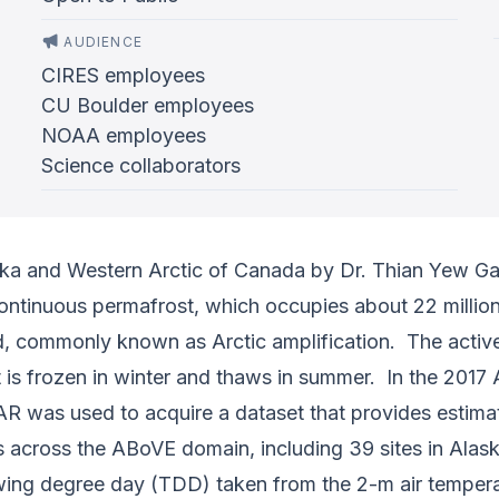
AUDIENCE
CIRES employees
CU Boulder employees
NOAA employees
Science collaborators
ka and Western Arctic of Canada by Dr. Thian Yew Gan
ontinuous permafrost, which occupies about 22 milli
d, commonly known as Arctic amplification. The active
 is frozen in winter and thaws in summer. In the 2017 
R was used to acquire a dataset that provides estimat
sites across the ABoVE domain, including 39 sites in Al
ing degree day (TDD) taken from the 2-m air temper