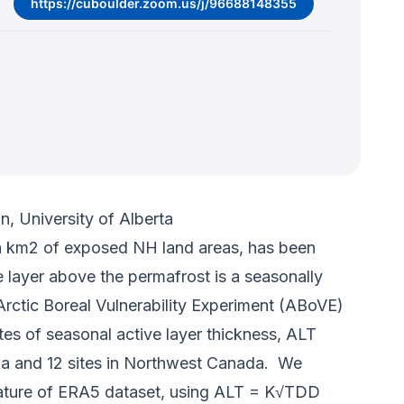
https://cuboulder.zoom.us/j/96688148355
, University of Alberta
on km2 of exposed NH land areas, has been
 layer above the permafrost is a seasonally
Arctic Boreal Vulnerability Experiment (ABoVE)
es of seasonal active layer thickness, ALT
aska and 12 sites in Northwest Canada. We
ature of ERA5 dataset, using ALT = K√TDD