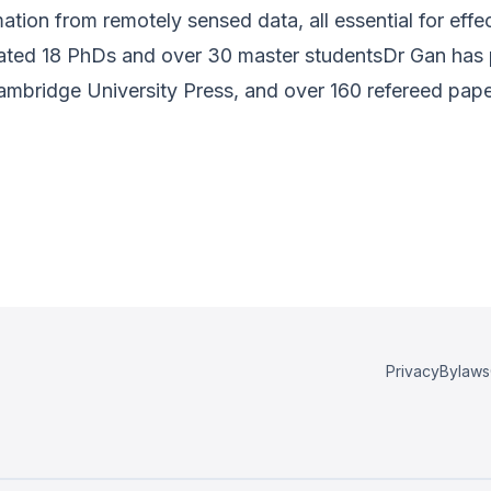
ormation from remotely sensed data, all essential for e
uated 18 PhDs and over 30 master studentsDr Gan has
Cambridge University Press, and over 160 refereed pape
Privacy
Bylaws