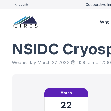
Cooperative Ins
events
Who 
NSIDC Cryos
Wednesday March 22 2023 @ 11:00 am
to 12:0
March
22