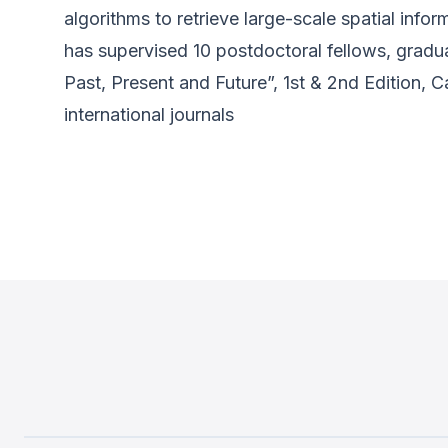
algorithms to retrieve large-scale spatial inf
has supervised 10 postdoctoral fellows, grad
Past, Present and Future”, 1st & 2nd Edition, 
international journals