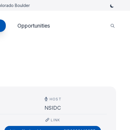
Colorado Boulder
Opportunities
HOST
NSIDC
LINK