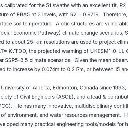
 calibrated for the 51 swaths with an excellent fit, R
re of ERA5 at 3 levels, with R2 = 0.9719. Therefore,
face soil temperature. Arctic structures are vulnerabl
ocial Economic Pathway) climate change scenarios, SS
d to about 25-km resolutions are used to project clim
T= K√TDD, the projected warming of UKESM1-0-LL GCM
der SSP5-8.5 climate scenarios. Given the mean observe
cted to increase by 0.074m to 0.217m, or between 15 
he University of Alberta, Edmonton, Canada since 19
ciety of Civil Engineers (ASCE), and a lead & contrib
CC). He has many innovative, multidisciplinary contri
 of environment, and water resources management. He 
eloped many practical engineering tools/models for h