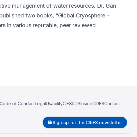
ffective management of water resources. Dr. Gan
 published two books, “Global Cryosphere –
rs in various reputable, peer reviewed
Code of Conduct
Legal
Usability
CIESRDS
InsideCIRES
Contact
Sign up for the CIRES newsletter