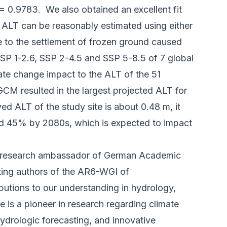
2 = 0.9783. We also obtained an excellent fit
 ALT can be reasonably estimated using either
e to the settlement of frozen ground caused
P 1-2.6, SSP 2-4.5 and SSP 5-8.5 of 7 global
ate change impact to the ALT of the 51
 resulted in the largest projected ALT for
d ALT of the study site is about 0.48 m, it
and 45% by 2080s, which is expected to impact
93, research ambassador of German Academic
uting authors of the AR6-WGI of
butions to our understanding in hydrology,
is a pioneer in research regarding climate
ydrologic forecasting, and innovative