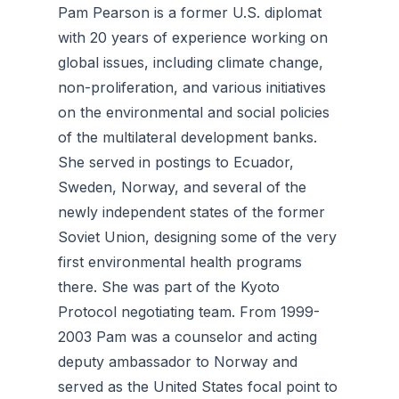
Pam Pearson is a former U.S. diplomat
with 20 years of experience working on
global issues, including climate change,
non-proliferation, and various initiatives
on the environmental and social policies
of the multilateral development banks.
She served in postings to Ecuador,
Sweden, Norway, and several of the
newly independent states of the former
Soviet Union, designing some of the very
first environmental health programs
there. She was part of the Kyoto
Protocol negotiating team. From 1999-
2003 Pam was a counselor and acting
deputy ambassador to Norway and
served as the United States focal point to