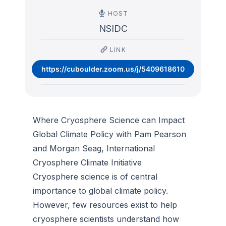
HOST
NSIDC
LINK
https://cuboulder.zoom.us/j/5409618610
Where Cryosphere Science can Impact
Global Climate Policy with Pam Pearson
and Morgan Seag, International
Cryosphere Climate Initiative
Cryosphere science is of central
importance to global climate policy.
However, few resources exist to help
cryosphere scientists understand how