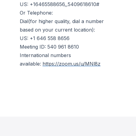
US: +16465588656,,5409618610#
Or Telephone:
Dial(for higher quality, dial a number
based on your current location):
US: +1 646 558 8656
Meeting ID: 540 961 8610
International numbers
available:
https://zoom.us/u/MNl8z