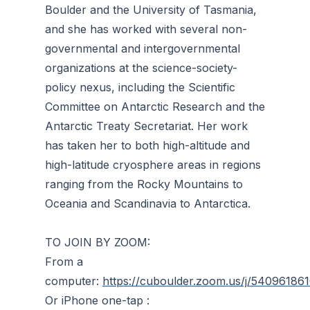
Boulder and the University of Tasmania,
and she has worked with several non-
governmental and intergovernmental
organizations at the science-society-
policy nexus, including the Scientific
Committee on Antarctic Research and the
Antarctic Treaty Secretariat. Her work
has taken her to both high-altitude and
high-latitude cryosphere areas in regions
ranging from the Rocky Mountains to
Oceania and Scandinavia to Antarctica.
TO JOIN BY ZOOM:
From a
computer:
https://cuboulder.zoom.us/j/54096186
Or iPhone one-tap :