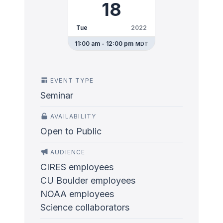
18
Tue
2022
11:00 am - 12:00 pm
MDT
EVENT TYPE
Seminar
AVAILABILITY
Open to Public
AUDIENCE
CIRES employees
CU Boulder employees
NOAA employees
Science collaborators