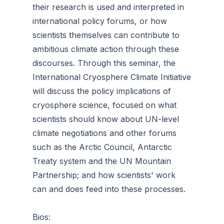
their research is used and interpreted in
international policy forums, or how
scientists themselves can contribute to
ambitious climate action through these
discourses. Through this seminar, the
International Cryosphere Climate Initiative
will discuss the policy implications of
cryosphere science, focused on what
scientists should know about UN-level
climate negotiations and other forums
such as the Arctic Council, Antarctic
Treaty system and the UN Mountain
Partnership; and how scientists' work
can and does feed into these processes.
Bios: