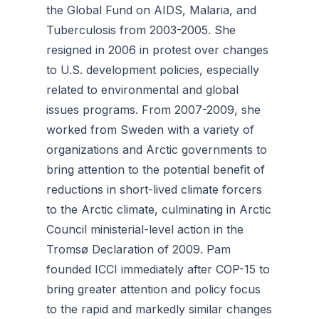
the Global Fund on AIDS, Malaria, and
Tuberculosis from 2003-2005. She
resigned in 2006 in protest over changes
to U.S. development policies, especially
related to environmental and global
issues programs. From 2007-2009, she
worked from Sweden with a variety of
organizations and Arctic governments to
bring attention to the potential benefit of
reductions in short-lived climate forcers
to the Arctic climate, culminating in Arctic
Council ministerial-level action in the
Tromsø Declaration of 2009. Pam
founded ICCI immediately after COP-15 to
bring greater attention and policy focus
to the rapid and markedly similar changes