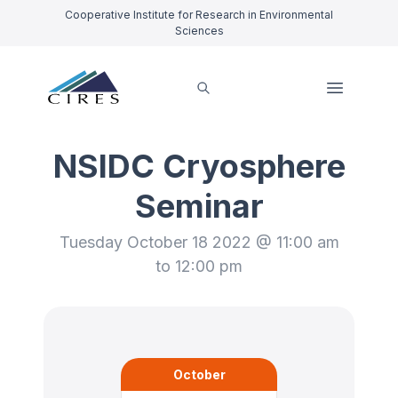
Cooperative Institute for Research in Environmental
Sciences
NSIDC Cryosphere
Seminar
Tuesday October 18 2022 @ 11:00 am
to 12:00 pm
October