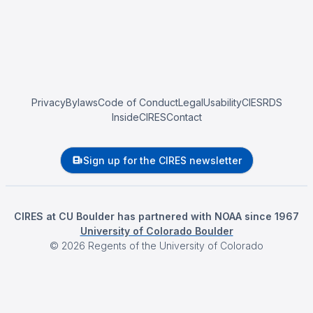
Privacy
Bylaws
Code of Conduct
Legal
Usability
CIESRDS
InsideCIRES
Contact
Sign up for the CIRES newsletter
CIRES at CU Boulder has partnered with NOAA since 1967
University of Colorado Boulder
©
2026
Regents of the University of Colorado