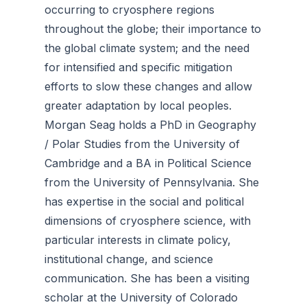
occurring to cryosphere regions
throughout the globe; their importance to
the global climate system; and the need
for intensified and specific mitigation
efforts to slow these changes and allow
greater adaptation by local peoples.
Morgan Seag holds a PhD in Geography
/ Polar Studies from the University of
Cambridge and a BA in Political Science
from the University of Pennsylvania. She
has expertise in the social and political
dimensions of cryosphere science, with
particular interests in climate policy,
institutional change, and science
communication. She has been a visiting
scholar at the University of Colorado