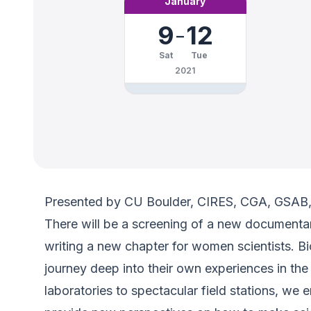
January
9
-
12
Sat
Tue
2021
Presented by CU Boulder, CIRES, CGA, GSA
There will be a screening of a new documentary
writing a new chapter for women scientists. B
journey deep into their own experiences in the
laboratories to spectacular field stations, we e