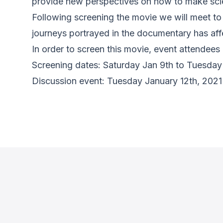
provide new perspectives on how to make scien
Following screening the movie we will meet to 
journeys portrayed in the documentary has af
In order to screen this movie, event attendee
Screening dates: Saturday Jan 9th to Tuesday
Discussion event: Tuesday January 12th, 20