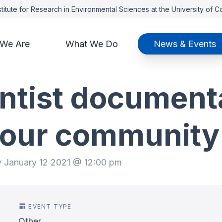
titute for Research in Environmental Sciences at the University of 
We Are
What We Do
News & Events
entist document
n our community
y January 12 2021 @ 12:00 pm
EVENT TYPE
Other