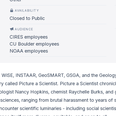
AVAILABILITY
Closed to Public
AUDIENCE
CIRES employees
CU Boulder employees
NOAA employees
B, WiSE, INSTAAR, GeoSMART, GSGA, and the Geolog
 called Picture a Scientist. Picture a Scientist chroni
iologist Nancy Hopkins, chemist Raychelle Burks, and 
 sciences, ranging from brutal harassment to years of 
ncounter scientific luminaries - including social scient