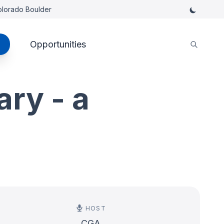
Colorado Boulder
Opportunities
ary - a
HOST
CGA