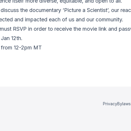
ce itself more diverse, equitable, and open to all.
discuss the documentary ‘Picture a Scientist’, our reac
fected and impacted each of us and our community.
s must RSVP in order to receive the movie link and pas
 Jan 12th.
21 from 12-2pm MT
Privacy
Bylaws