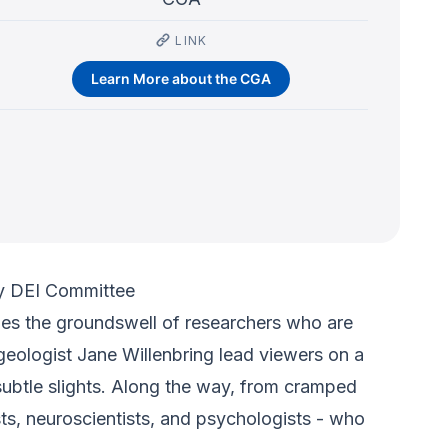
LINK
Learn More about the CGA
y DEI Committee
cles the groundswell of researchers who are
geologist Jane Willenbring lead viewers on a
subtle slights. Along the way, from cramped
ists, neuroscientists, and psychologists - who