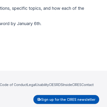
tions, specific topics, and how each of the
sword by January 6th.
Code of Conduct
Legal
Usability
CIESRDS
InsideCIRES
Contact
Sign up for the CIRES newsletter