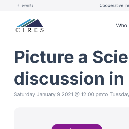
Cooperative Ins
events
Who 
Picture a Sci
discussion i
Saturday January 9 2021 @ 12:00 pm
to Tuesda