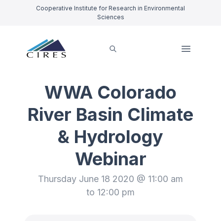
Cooperative Institute for Research in Environmental
Sciences
WWA Colorado
River Basin Climate
& Hydrology
Webinar
Thursday June 18 2020 @ 11:00 am
to 12:00 pm