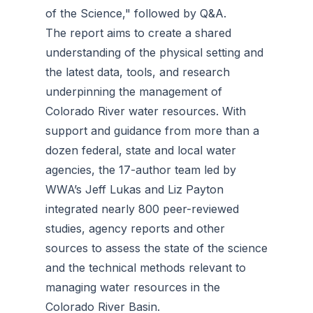
of the Science," followed by Q&A.
The report aims to create a shared
understanding of the physical setting and
the latest data, tools, and research
underpinning the management of
Colorado River water resources. With
support and guidance from more than a
dozen federal, state and local water
agencies, the 17-author team led by
WWA’s Jeff Lukas and Liz Payton
integrated nearly 800 peer-reviewed
studies, agency reports and other
sources to assess the state of the science
and the technical methods relevant to
managing water resources in the
Colorado River Basin.