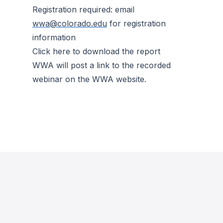
Registration required: email
wwa@colorado.edu
for registration
information
Click here to download the report
WWA will post a link to the recorded
webinar on the WWA website.