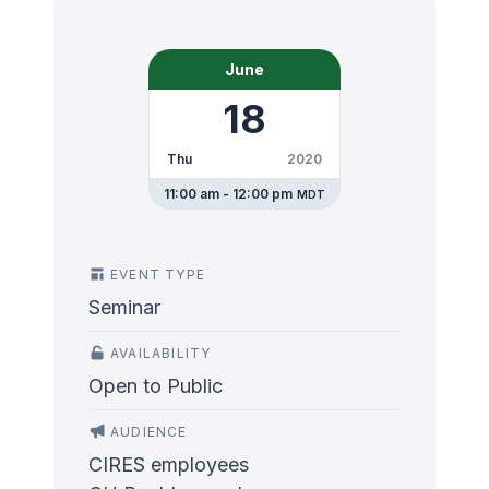
June
18
Thu
2020
11:00 am - 12:00 pm
MDT
EVENT TYPE
Seminar
AVAILABILITY
Open to Public
AUDIENCE
CIRES employees