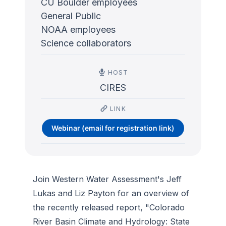
CU Boulder employees
General Public
NOAA employees
Science collaborators
HOST
CIRES
LINK
Webinar (email for registration link)
Join Western Water Assessment's Jeff
Lukas and Liz Payton for an overview of
the recently released report, "Colorado
River Basin Climate and Hydrology: State