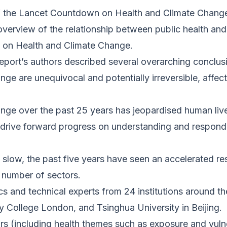
 the Lancet Countdown on Health and Climate Change,”
overview of the relationship between public health and
on Health and Climate Change.
report’s authors described several overarching conclus
 are unequivocal and potentially irreversible, affect
nge over the past 25 years has jeopardised human live
o drive forward progress on understanding and respond
y slow, the past five years have seen an accelerated r
 number of sectors.
s and technical experts from 24 institutions around t
y College London, and Tsinghua University in Beijing.
s (including health themes such as exposure and vulne