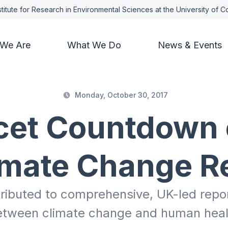
titute for Research in Environmental Sciences at the University of 
We Are
What We Do
News & Events
Monday, October 30, 2017
cet Countdown 
imate Change R
ributed to comprehensive, UK-led report
etween climate change and human heal