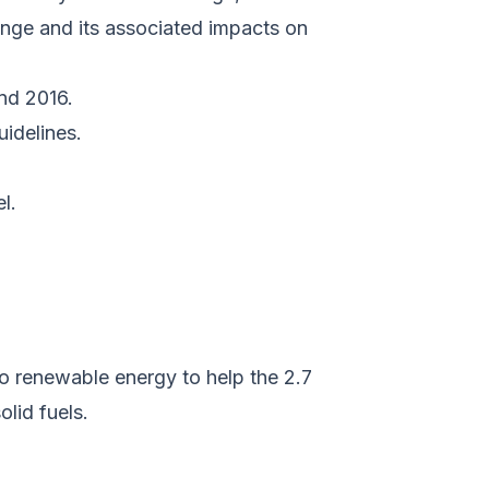
ange and its associated impacts on
nd 2016.
uidelines.
l.
o renewable energy to help the 2.7
olid fuels.