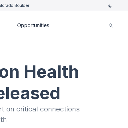
Colorado Boulder
Opportunities
on Health
eleased
 on critical connections
th