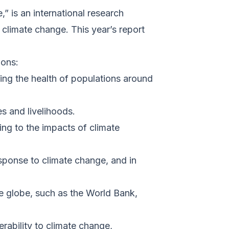
 is an international research
 climate change. This year’s report
ions:
ing the health of populations around
s and livelihoods.
ing to the impacts of climate
esponse to climate change, and in
he globe, such as the World Bank,
rability to climate change,