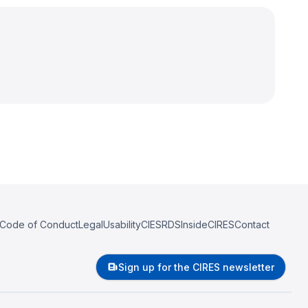
Code of Conduct
Legal
Usability
CIESRDS
InsideCIRES
Contact
Sign up for the CIRES newsletter