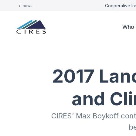
Cooperative Ins
news
Who 
2017 Lan
and Cl
CIRES’ Max Boykoff cont
b