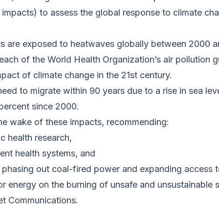
 impacts) to assess the global response to climate ch
ults are exposed to heatwaves globally between 2000 a
reach of the World Health Organization’s air pollution g
mpact of climate change in the 21st century.
need to migrate within 90 years due to a rise in sea leve
 percent since 2000.
n the wake of these impacts, recommending:
c health research,
lient health systems, and
 phasing out coal-fired power and expanding access t
for energy on the burning of unsafe and unsustainable s
et Communications.