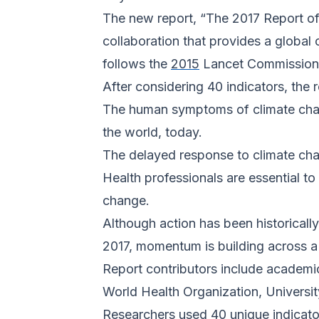
The new report, “The 2017 Report of
collaboration that provides a global 
follows the
2015
Lancet Commission 
After considering 40 indicators, the 
The human symptoms of climate change
the world, today.
The delayed response to climate cha
Health professionals are essential t
change.
Although action has been historicall
2017, momentum is building across a
Report contributors include academic
World Health Organization, Universit
Researchers used 40 unique indicator