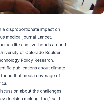
h a disproportionate impact on
ous medical journal
Lancet
.
human life and livelihoods around
University of Colorado Boulder
Technology Policy Research.
ntific publications about climate
 found that media coverage of
ica.
iscussion about the challenges
cy decision making, too,” said