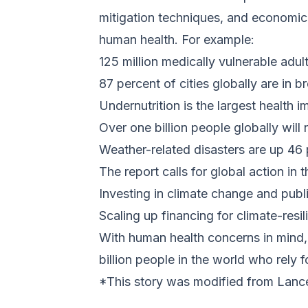
mitigation techniques, and economic
human health. For example:
125 million medically vulnerable ad
87 percent of cities globally are in b
Undernutrition is the largest health i
Over one billion people globally will 
Weather-related disasters are up 46
The report calls for global action i
Investing in climate change and publi
Scaling up financing for climate-resi
With human health concerns in mind,
billion people in the world who rely 
*This story was modified from Lanc