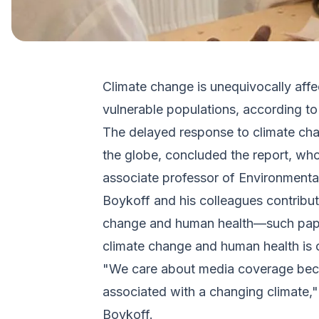
Climate change is unequivocally affe
vulnerable populations, according t
The delayed response to climate cha
the globe, concluded the report, wh
associate professor of Environmenta
Boykoff and his colleagues contribut
change and human health—such paper
climate change and human health is o
"We care about media coverage becau
associated with a changing climate,"
Boykoff.