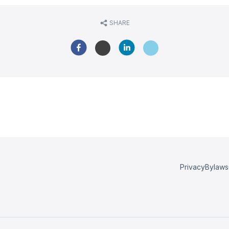
SHARE
Privacy
Bylaws