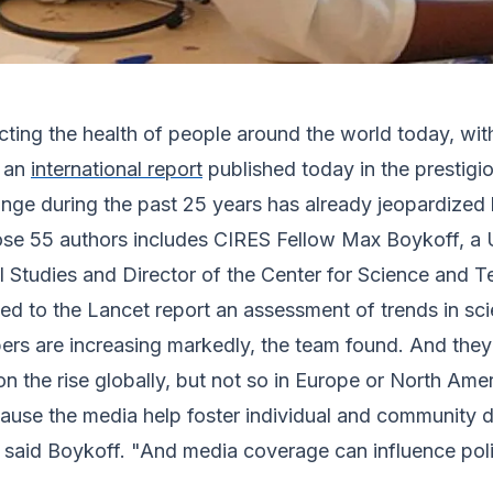
cting the health of people around the world today, wit
o an
international report
published today in the prestigi
nge during the past 25 years has already jeopardized 
ose 55 authors includes CIRES Fellow Max Boykoff, a 
l Studies and Director of the Center for Science and 
ed to the Lancet report an assessment of trends in scie
s are increasing markedly, the team found. And they
n the rise globally, but not so in Europe or North Amer
se the media help foster individual and community d
 said Boykoff. "And media coverage can influence poli