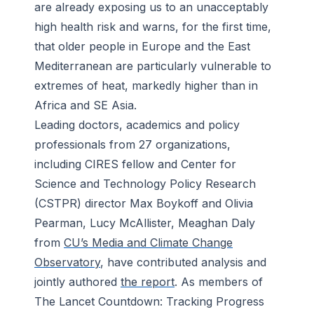
are already exposing us to an unacceptably
high health risk and warns, for the first time,
that older people in Europe and the East
Mediterranean are particularly vulnerable to
extremes of heat, markedly higher than in
Africa and SE Asia.
Leading doctors, academics and policy
professionals from 27 organizations,
including CIRES fellow and Center for
Science and Technology Policy Research
(CSTPR) director Max Boykoff and Olivia
Pearman, Lucy McAllister, Meaghan Daly
from
CU’s Media and Climate Change
Observatory
, have contributed analysis and
jointly authored
the report
. As members of
The Lancet Countdown: Tracking Progress