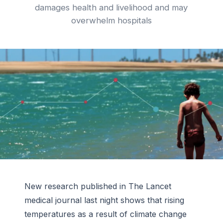
damages health and livelihood and may
overwhelm hospitals
New research published in The Lancet
medical journal last night shows that rising
temperatures as a result of climate change