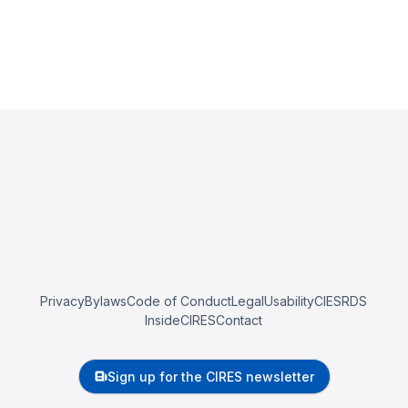
Privacy
Bylaws
Code of Conduct
Legal
Usability
CIESRDS
InsideCIRES
Contact
Sign up for the CIRES newsletter