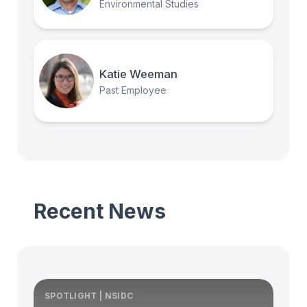
Environmental Studies
Katie Weeman
Past Employee
Recent News
SPOTLIGHT | NSIDC
S