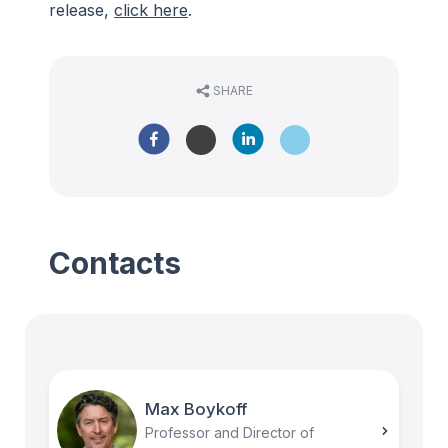
release,
click here
.
SHARE
Contacts
Max Boykoff
Professor and Director of