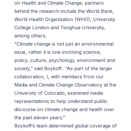
on Health and Climate Change, partners
behind the research include the World Bank,
World Health Organization (WHO), University
College London and Tsinghua University,
among others.
"Climate change is not just an environmental
issue, rather it is one involving science,
policy, culture, psychology, environment and
society,” said Boykoff. “As part of the larger
collaboration, I, with members from our
Media and Climate Change Observatory at the
University of Colorado, examined media
representations to help understand public
discourse on climate change and health over
the past eleven years.”
Boykoff’s team determined global coverage of