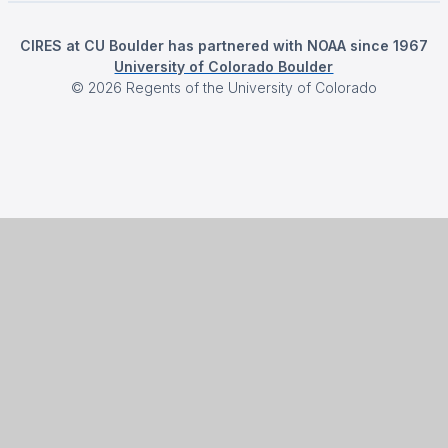
CIRES at CU Boulder has partnered with NOAA since 1967
University of Colorado Boulder
©
2026
Regents of the University of Colorado