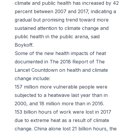
climate and public health has increased by 42
percent between 2007 and 2017, indicating a
gradual but promising trend toward more
sustained attention to climate change and
public health in the public arena, said
Boykoff.
Some of the new health impacts of heat
documented in The 2018 Report of The
Lancet Countdown on health and climate
change include:
157 million more vulnerable people were
subjected to a heatwave last year than in
2000, and 18 million more than in 2016.
153 billion hours of work were lost in 2017
due to extreme heat as a result of climate
change. China alone lost 21 billion hours, the