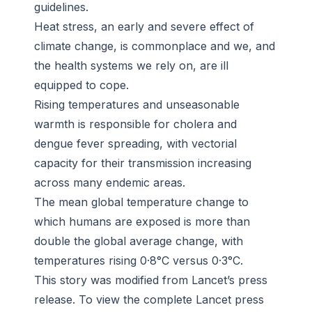
guidelines.
Heat stress, an early and severe effect of
climate change, is commonplace and we, and
the health systems we rely on, are ill
equipped to cope.
Rising temperatures and unseasonable
warmth is responsible for cholera and
dengue fever spreading, with vectorial
capacity for their transmission increasing
across many endemic areas.
The mean global temperature change to
which humans are exposed is more than
double the global average change, with
temperatures rising 0·8°C versus 0·3°C.
This story was modified from Lancet’s press
release. To view the complete Lancet press