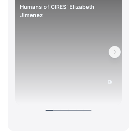
Humans of CIRES: Elizabeth
Jimenez