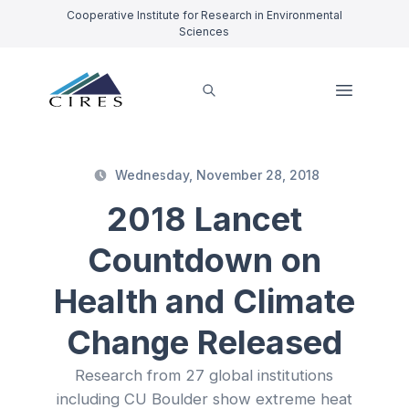
Cooperative Institute for Research in Environmental
Sciences
Wednesday, November 28, 2018
2018 Lancet
Countdown on
Health and Climate
Change Released
Research from 27 global institutions
including CU Boulder show extreme heat