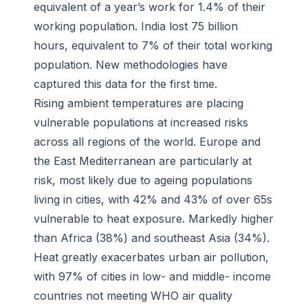
equivalent of a year’s work for 1.4% of their
working population. India lost 75 billion
hours, equivalent to 7% of their total working
population. New methodologies have
captured this data for the first time.
Rising ambient temperatures are placing
vulnerable populations at increased risks
across all regions of the world. Europe and
the East Mediterranean are particularly at
risk, most likely due to ageing populations
living in cities, with 42% and 43% of over 65s
vulnerable to heat exposure. Markedly higher
than Africa (38%) and southeast Asia (34%).
Heat greatly exacerbates urban air pollution,
with 97% of cities in low- and middle- income
countries not meeting WHO air quality