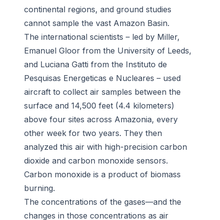
continental regions, and ground studies
cannot sample the vast Amazon Basin.
The international scientists – led by Miller,
Emanuel Gloor from the University of Leeds,
and Luciana Gatti from the Instituto de
Pesquisas Energeticas e Nucleares – used
aircraft to collect air samples between the
surface and 14,500 feet (4.4 kilometers)
above four sites across Amazonia, every
other week for two years. They then
analyzed this air with high-precision carbon
dioxide and carbon monoxide sensors.
Carbon monoxide is a product of biomass
burning.
The concentrations of the gases—and the
changes in those concentrations as air