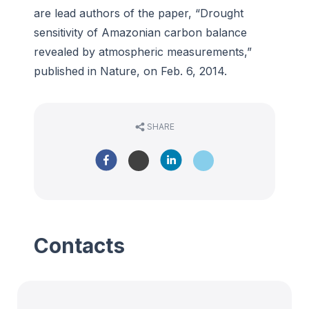
are lead authors of the paper, “Drought
sensitivity of Amazonian carbon balance
revealed by atmospheric measurements,”
published in Nature, on Feb. 6, 2014.
SHARE
Contacts