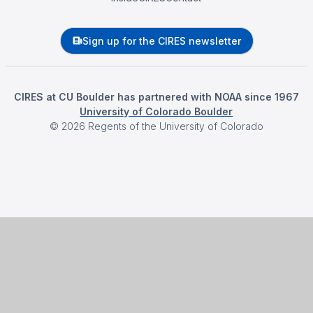
Sign up for the CIRES newsletter
CIRES at CU Boulder has partnered with NOAA since 1967
University of Colorado Boulder
©
2026
Regents of the University of Colorado