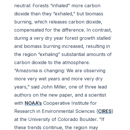
neutral: Forests “inhaled” more carbon
dioxide than they “exhaled,” but biomass
burning, which releases carbon dioxide,
compensated for the difference. In contrast,
during a very dry year forest growth stalled
and biomass burning increased, resulting in
the region “exhaling” substantial amounts of
carbon dioxide to the atmosphere.
“Amazonia is changing: We are observing
more very wet years and more very dry
years,” said John Miller, one of three lead
authors on the new paper, and a scientist
with
NOAA’s
Cooperative Institute for
Research in Environmental Sciences (
CIRES
)
at the University of Colorado Boulder. “If
these trends continue, the region may