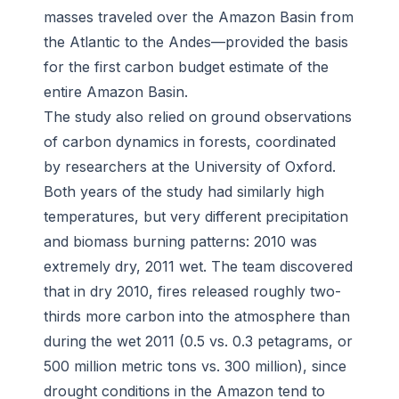
masses traveled over the Amazon Basin from
the Atlantic to the Andes—provided the basis
for the first carbon budget estimate of the
entire Amazon Basin.
The study also relied on ground observations
of carbon dynamics in forests, coordinated
by researchers at the University of Oxford.
Both years of the study had similarly high
temperatures, but very different precipitation
and biomass burning patterns: 2010 was
extremely dry, 2011 wet. The team discovered
that in dry 2010, fires released roughly two-
thirds more carbon into the atmosphere than
during the wet 2011 (0.5 vs. 0.3 petagrams, or
500 million metric tons vs. 300 million), since
drought conditions in the Amazon tend to