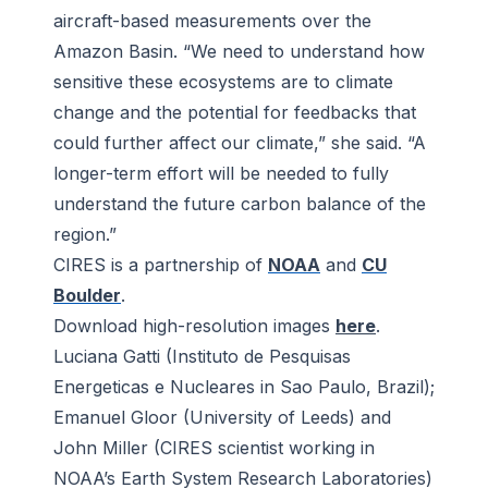
aircraft-based measurements over the
Amazon Basin. “We need to understand how
sensitive these ecosystems are to climate
change and the potential for feedbacks that
could further affect our climate,” she said. “A
longer-term effort will be needed to fully
understand the future carbon balance of the
region.”
CIRES is a partnership of
NOAA
and
CU
Boulder
.
Download high-resolution images
here
.
Luciana Gatti (Instituto de Pesquisas
Energeticas e Nucleares in Sao Paulo, Brazil);
Emanuel Gloor (University of Leeds) and
John Miller (CIRES scientist working in
NOAA’s Earth System Research Laboratories)