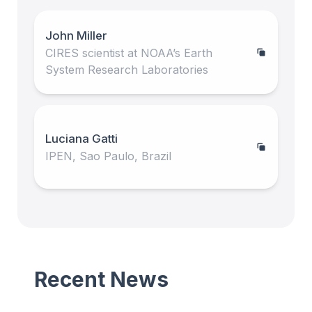
John Miller
CIRES scientist at NOAA’s Earth
System Research Laboratories
Luciana Gatti
IPEN, Sao Paulo, Brazil
Recent News