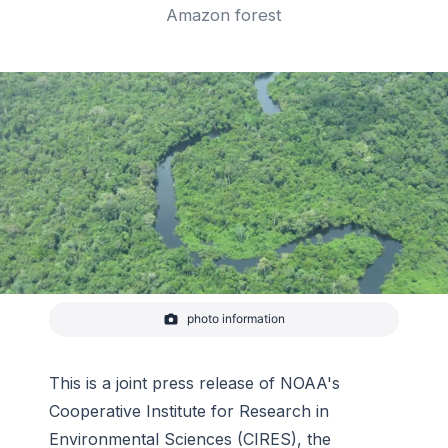
Amazon forest
photo information
River and Amazon forest
This is a joint press release of NOAA's
Cooperative Institute for Research in
Environmental Sciences (CIRES), the