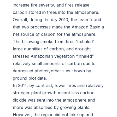
increase fire severity, and fires release
carbon stored in trees into the atmosphere.
Overall, during the dry 2010, the team found
that two processes made the Amazon Basin a
net source of carbon for the atmosphere.
The billowing smoke from fires “exhaled”
large quantities of carbon, and drought-
stressed Amazonian vegetation “inhaled”
relatively small amounts of carbon due to
depressed photosynthesis as shown by
ground plot data.
In 2011, by contrast, fewer fires and relatively
stronger plant growth meant less carbon
dioxide was sent into the atmosphere and
more was absorbed by growing plants.
However, the region did not take up and