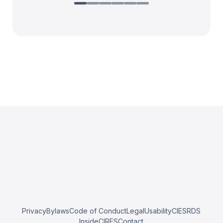
Privacy
Bylaws
Code of Conduct
Legal
Usability
CIESRDS
InsideCIRES
Contact