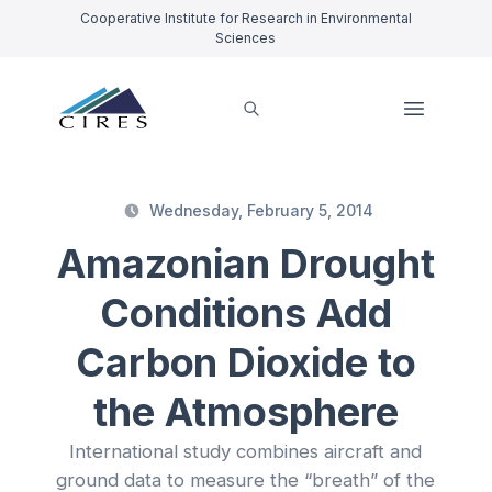
Cooperative Institute for Research in Environmental
Sciences
Wednesday, February 5, 2014
Amazonian Drought
Conditions Add
Carbon Dioxide to
the Atmosphere
International study combines aircraft and
ground data to measure the “breath” of the