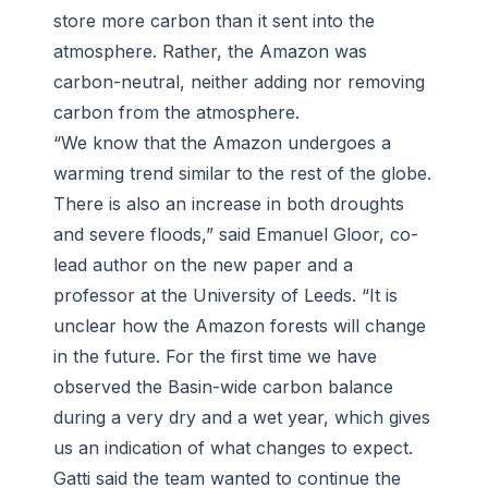
store more carbon than it sent into the
atmosphere. Rather, the Amazon was
carbon-neutral, neither adding nor removing
carbon from the atmosphere.
“We know that the Amazon undergoes a
warming trend similar to the rest of the globe.
There is also an increase in both droughts
and severe floods,” said Emanuel Gloor, co-
lead author on the new paper and a
professor at the University of Leeds. “It is
unclear how the Amazon forests will change
in the future. For the first time we have
observed the Basin-wide carbon balance
during a very dry and a wet year, which gives
us an indication of what changes to expect.
Gatti said the team wanted to continue the