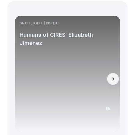
SPOTLIGHT | NSIDC
S
Humans of CIRES: Elizabeth
Jimenez