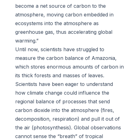
become a net source of carbon to the
atmosphere, moving carbon embedded in
ecosystems into the atmosphere as
greenhouse gas, thus accelerating global
warming.”
Until now, scientists have struggled to
measure the carbon balance of Amazonia,
which stores enormous amounts of carbon in
its thick forests and masses of leaves.
Scientists have been eager to understand
how climate change could influence the
regional balance of processes that send
carbon dioxide into the atmosphere (fires,
decomposition, respiration) and pull it out of
the air (photosynthesis). Global observations
cannot sense the “breath” of tropical