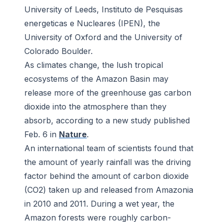
University of Leeds, Instituto de Pesquisas
energeticas e Nucleares (IPEN), the
University of Oxford and the University of
Colorado Boulder.
As climates change, the lush tropical
ecosystems of the Amazon Basin may
release more of the greenhouse gas carbon
dioxide into the atmosphere than they
absorb, according to a new study published
Feb. 6 in
Nature
.
An international team of scientists found that
the amount of yearly rainfall was the driving
factor behind the amount of carbon dioxide
(CO2) taken up and released from Amazonia
in 2010 and 2011. During a wet year, the
Amazon forests were roughly carbon-