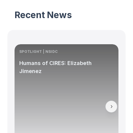
Recent News
SPOTLIGHT | NSIDC
S
Humans of CIRES: Elizabeth
Jimenez