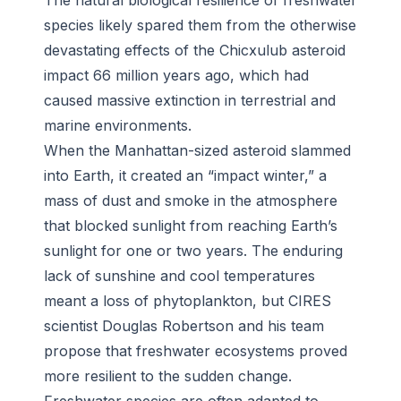
The natural biological resilience of freshwater
species likely spared them from the otherwise
devastating effects of the Chicxulub asteroid
impact 66 million years ago, which had
caused massive extinction in terrestrial and
marine environments.
When the Manhattan-sized asteroid slammed
into Earth, it created an “impact winter,” a
mass of dust and smoke in the atmosphere
that blocked sunlight from reaching Earth’s
sunlight for one or two years. The enduring
lack of sunshine and cool temperatures
meant a loss of phytoplankton, but CIRES
scientist Douglas Robertson and his team
propose that freshwater ecosystems proved
more resilient to the sudden change.