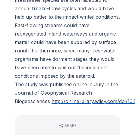
Freshwater species are often adapted to
annual freeze-thaw cycles and would have
held up better to the impact winter conditions.
Fast-flowing streams could have
reoxygenated inland waterways and organic
matter could have been supplied by surface
runoff. Furthermore, since many freshwater
organisms have dormant stages they would
have been able to wait out the inclement
conditions imposed by the asteroid.
The study was published online in July in the
Journal of Geophysical Research
Biogeosciences
http://onlinelibrary.wiley.com/doi/10
SHARE