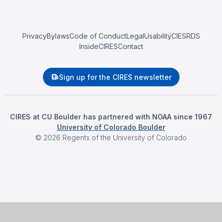
Privacy
Bylaws
Code of Conduct
Legal
Usability
CIESRDS
InsideCIRES
Contact
Sign up for the CIRES newsletter
CIRES at CU Boulder has partnered with NOAA since 1967
University of Colorado Boulder
©
2026
Regents of the University of Colorado