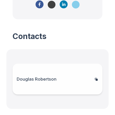
Contacts
Douglas Robertson