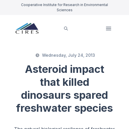
Cooperative Institute for Research in Environmental
Sciences
Wednesday, July 24, 2013
Asteroid impact
that killed
dinosaurs spared
freshwater species