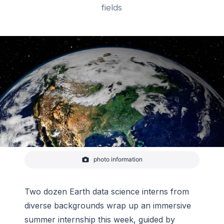
fields
photo information
Earth from space.
-
NASA
Two dozen Earth data science interns from
diverse backgrounds wrap up an immersive
summer internship this week, guided by