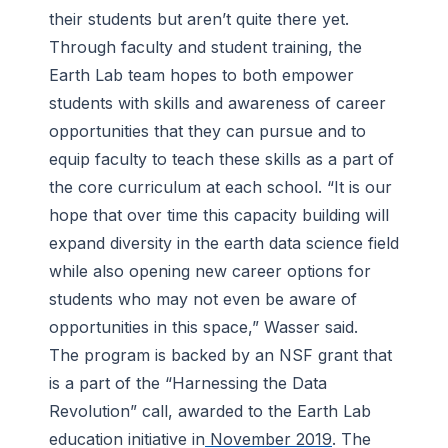
their students but aren’t quite there yet.
Through faculty and student training, the
Earth Lab team hopes to both empower
students with skills and awareness of career
opportunities that they can pursue and to
equip faculty to teach these skills as a part of
the core curriculum at each school. “It is our
hope that over time this capacity building will
expand diversity in the earth data science field
while also opening new career options for
students who may not even be aware of
opportunities in this space,” Wasser said.
The program is backed by an NSF grant that
is a part of the “Harnessing the Data
Revolution” call, awarded to the Earth Lab
education initiative in
November 2019
. The