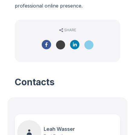
professional online presence.
SHARE
Contacts
Leah Wasser