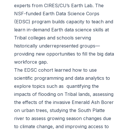
experts from CIRES/CU’s Earth Lab. The
NSF-funded Earth Data Science Corps
(EDSC) program builds capacity to teach and
learn in-demand Earth data science skills at
Tribal colleges and schools serving
historically underrepresented groups—
providing new opportunities to fill the big data
workforce gap.
The EDSC cohort learned how to use
scientific programming and data analytics to
explore topics such as quantifying the
impacts of flooding on Tribal lands, assessing
the effects of the invasive Emerald Ash Borer
on urban trees, studying the South Platte
river to assess growing season changes due
to climate change, and improving access to