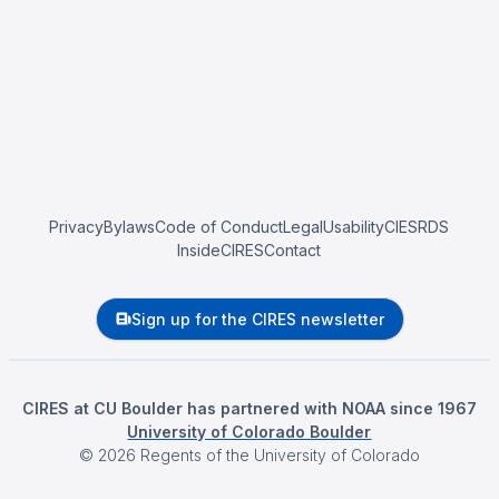
Privacy
Bylaws
Code of Conduct
Legal
Usability
CIESRDS
InsideCIRES
Contact
Sign up for the CIRES newsletter
CIRES at CU Boulder has partnered with NOAA since 1967
University of Colorado Boulder
©
2026
Regents of the University of Colorado