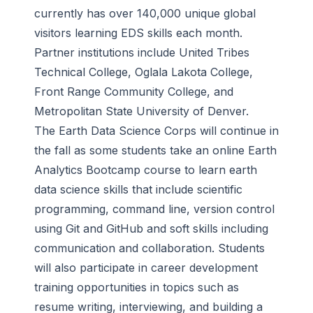
currently has over 140,000 unique global
visitors learning EDS skills each month.
Partner institutions include United Tribes
Technical College, Oglala Lakota College,
Front Range Community College, and
Metropolitan State University of Denver.
The Earth Data Science Corps will continue in
the fall as some students take an online Earth
Analytics Bootcamp course to learn earth
data science skills that include scientific
programming, command line, version control
using Git and GitHub and soft skills including
communication and collaboration. Students
will also participate in career development
training opportunities in topics such as
resume writing, interviewing, and building a