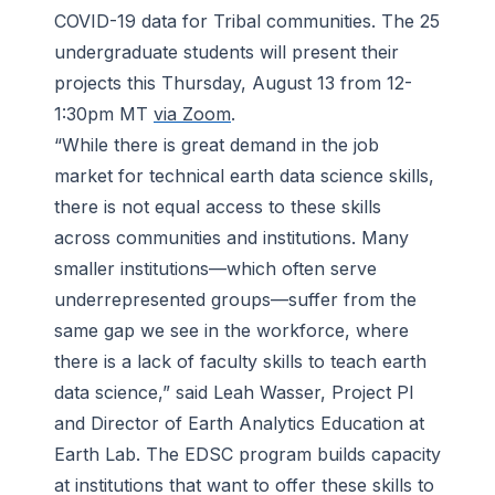
COVID-19 data for Tribal communities. The 25
undergraduate students will present their
projects this Thursday, August 13 from 12-
1:30pm MT
via Zoom
.
“While there is great demand in the job
market for technical earth data science skills,
there is not equal access to these skills
across communities and institutions. Many
smaller institutions—which often serve
underrepresented groups—suffer from the
same gap we see in the workforce, where
there is a lack of faculty skills to teach earth
data science,” said Leah Wasser, Project PI
and Director of Earth Analytics Education at
Earth Lab. The EDSC program builds capacity
at institutions that want to offer these skills to