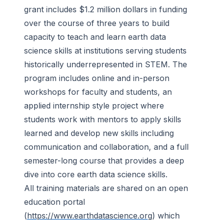
grant includes $1.2 million dollars in funding
over the course of three years to build
capacity to teach and learn earth data
science skills at institutions serving students
historically underrepresented in STEM. The
program includes online and in-person
workshops for faculty and students, an
applied internship style project where
students work with mentors to apply skills
learned and develop new skills including
communication and collaboration, and a full
semester-long course that provides a deep
dive into core earth data science skills.
All training materials are shared on an open
education portal
(
https://www.earthdatascience.org
) which