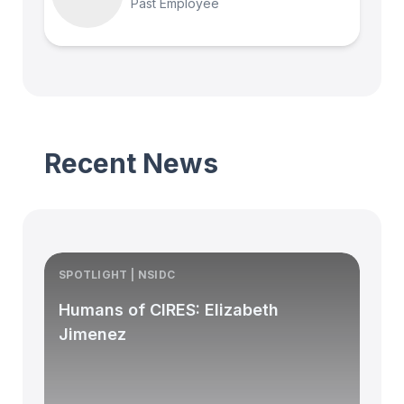
Past Employee
Recent News
SPOTLIGHT | NSIDC
S
Humans of CIRES: Elizabeth
Jimenez