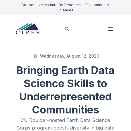
Cooperative Institute for Research in Environmental
Sciences
Wednesday, August 12, 2020
Bringing Earth Data
Science Skills to
Underrepresented
Communities
CU Boulder-hosted Earth Data Science
Corps program boosts diversity in big data