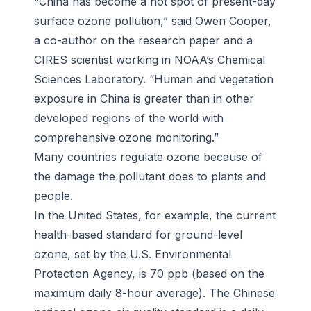
“China has become a hot spot of present-day
surface ozone pollution,” said Owen Cooper,
a co-author on the research paper and a
CIRES scientist working in NOAA’s Chemical
Sciences Laboratory. “Human and vegetation
exposure in China is greater than in other
developed regions of the world with
comprehensive ozone monitoring.”
Many countries regulate ozone because of
the damage the pollutant does to plants and
people.
In the United States, for example, the current
health-based standard for ground-level
ozone, set by the U.S. Environmental
Protection Agency, is 70 ppb (based on the
maximum daily 8-hour average). The Chinese