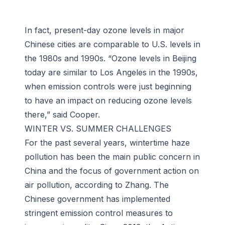
In fact, present-day ozone levels in major
Chinese cities are comparable to U.S. levels in
the 1980s and 1990s. “Ozone levels in Beijing
today are similar to Los Angeles in the 1990s,
when emission controls were just beginning
to have an impact on reducing ozone levels
there,” said Cooper.
WINTER VS. SUMMER CHALLENGES
For the past several years, wintertime haze
pollution has been the main public concern in
China and the focus of government action on
air pollution, according to Zhang. The
Chinese government has implemented
stringent emission control measures to