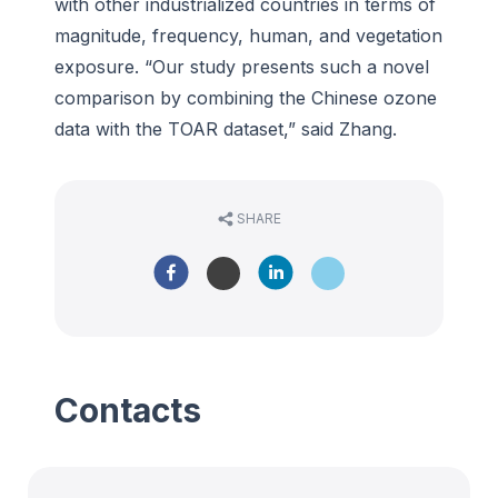
with other industrialized countries in terms of
magnitude, frequency, human, and vegetation
exposure. “Our study presents such a novel
comparison by combining the Chinese ozone
data with the TOAR dataset,” said Zhang.
SHARE
Contacts