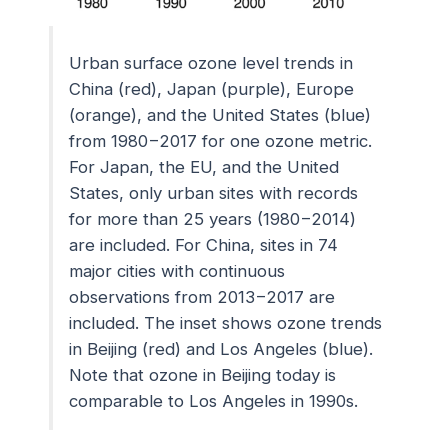
Urban surface ozone level trends in
China (red), Japan (purple), Europe
(orange), and the United States (blue)
from 1980−2017 for one ozone metric.
For Japan, the EU, and the United
States, only urban sites with records
for more than 25 years (1980−2014)
are included. For China, sites in 74
major cities with continuous
observations from 2013−2017 are
included. The inset shows ozone trends
in Beijing (red) and Los Angeles (blue).
Note that ozone in Beijing today is
comparable to Los Angeles in 1990s.