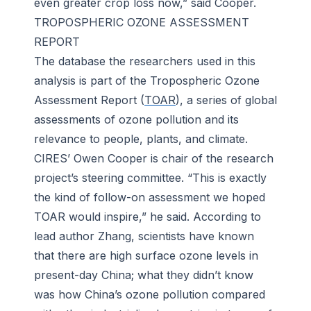
even greater crop loss now,” said Cooper.
TROPOSPHERIC OZONE ASSESSMENT
REPORT
The database the researchers used in this
analysis is part of the Tropospheric Ozone
Assessment Report (
TOAR
), a series of global
assessments of ozone pollution and its
relevance to people, plants, and climate.
CIRES’ Owen Cooper is chair of the research
project’s steering committee. “This is exactly
the kind of follow-on assessment we hoped
TOAR would inspire,” he said. According to
lead author Zhang, scientists have known
that there are high surface ozone levels in
present-day China; what they didn’t know
was how China’s ozone pollution compared