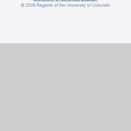
©
2026
Regents of the University of Colorado