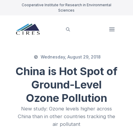
Cooperative Institute for Research in Environmental
Sciences
Wednesday, August 29, 2018
China is Hot Spot of
Ground-Level
Ozone Pollution
New study: Ozone levels higher across
China than in other countries tracking the
air pollutant