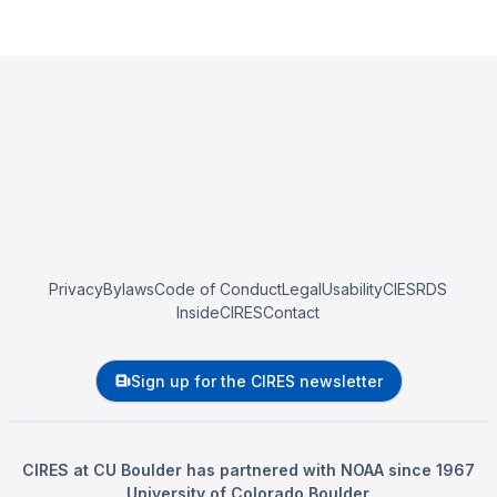
Privacy
Bylaws
Code of Conduct
Legal
Usability
CIESRDS
InsideCIRES
Contact
Sign up for the CIRES newsletter
CIRES at CU Boulder has partnered with NOAA since 1967
University of Colorado Boulder