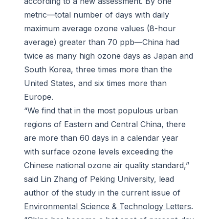
according to a new assessment. By one
metric—total number of days with daily
maximum average ozone values (8-hour
average) greater than 70 ppb—China had
twice as many high ozone days as Japan and
South Korea, three times more than the
United States, and six times more than
Europe.
“We find that in the most populous urban
regions of Eastern and Central China, there
are more than 60 days in a calendar year
with surface ozone levels exceeding the
Chinese national ozone air quality standard,”
said Lin Zhang of Peking University, lead
author of the study in the current issue of
Environmental Science & Technology Letters
.