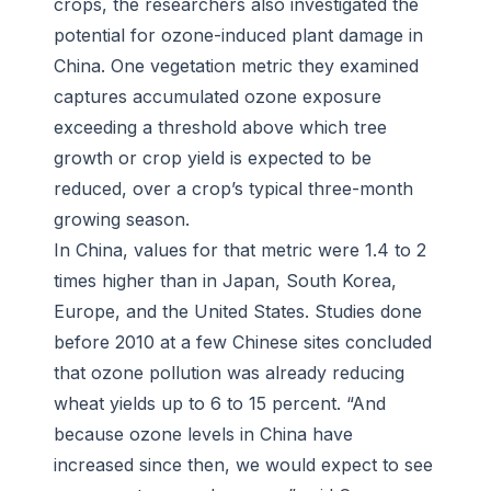
crops, the researchers also investigated the
potential for ozone-induced plant damage in
China. One vegetation metric they examined
captures accumulated ozone exposure
exceeding a threshold above which tree
growth or crop yield is expected to be
reduced, over a crop’s typical three-month
growing season.
In China, values for that metric were 1.4 to 2
times higher than in Japan, South Korea,
Europe, and the United States. Studies done
before 2010 at a few Chinese sites concluded
that ozone pollution was already reducing
wheat yields up to 6 to 15 percent. “And
because ozone levels in China have
increased since then, we would expect to see