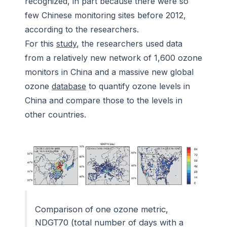
recognized, in part because there were so
few Chinese monitoring sites before 2012,
according to the researchers.
For this
study
, the researchers used data
from a relatively new network of 1,600 ozone
monitors in China and a massive new global
ozone
database
to quantify ozone levels in
China and compare those to the levels in
other countries.
Comparison of one ozone metric,
NDGT70 (total number of days with a