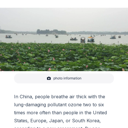
photo information
A typical hot summer day on Kunming Lake in
northwest Beijing (July 1, 2018). The sky would be
blue if it were not for the regional air pollution
which turns the sky gray.
In China, people breathe air thick with the
-
CIRES/Owen R. Cooper
lung-damaging pollutant ozone two to six
times more often than people in the United
States, Europe, Japan, or South Korea,