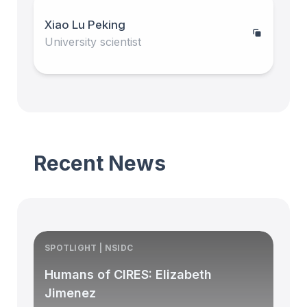
Xiao Lu Peking
University scientist
Recent News
SPOTLIGHT | NSIDC
S
Humans of CIRES: Elizabeth
Jimenez