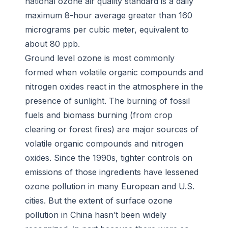
national ozone air quality standard is a daily
maximum 8-hour average greater than 160
micrograms per cubic meter, equivalent to
about 80 ppb.
Ground level ozone is most commonly
formed when volatile organic compounds and
nitrogen oxides react in the atmosphere in the
presence of sunlight. The burning of fossil
fuels and biomass burning (from crop
clearing or forest fires) are major sources of
volatile organic compounds and nitrogen
oxides. Since the 1990s, tighter controls on
emissions of those ingredients have lessened
ozone pollution in many European and U.S.
cities. But the extent of surface ozone
pollution in China hasn’t been widely