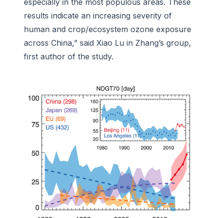
especially in the most populous areas. These
results indicate an increasing severity of
human and crop/ecosystem ozone exposure
across China,” said Xiao Lu in Zhang’s group,
first author of the study.