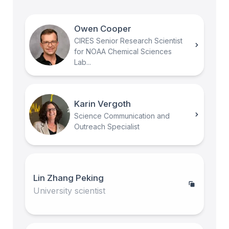
Owen Cooper
CIRES Senior Research Scientist
for NOAA Chemical Sciences
Lab...
Karin Vergoth
Science Communication and
Outreach Specialist
Lin Zhang Peking
University scientist