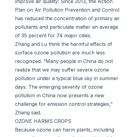
improve air quality: Since 2013, the Action
Plan on Air Pollution Prevention and Control
has reduced the concentration of primary air
pollutants and particulate matter an average
of 35 percent for 74 major cities.
Zhang and Lu think the harmful effects of
surface ozone pollution are much less
recognized. “Many people in China do not
realize that we may suffer severe ozone
pollution under a typical blue sky in summer
days. The emerging severity of ozone
pollution in China now presents a new
challenge for emission control strategies,”
Zhang said.
OZONE HARMS CROPS
Because ozone can harm plants, including