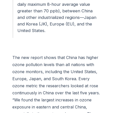
daily maximum 8-hour average value
greater than 70 ppb), between China
and other industrialized regions—Japan
and Korea (JK), Europe (EU), and the
United States.
The new report shows that China has higher
ozone pollution levels than all nations with
ozone monitors, including the United States,
Europe, Japan, and South Korea. Every
ozone metric the researchers looked at rose
continuously in China over the last five years.
“We found the largest increases in ozone
exposure in eastern and central China,