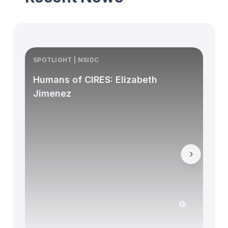
SPOTLIGHT | NSIDC
S
Humans of CIRES: Elizabeth
Jimenez