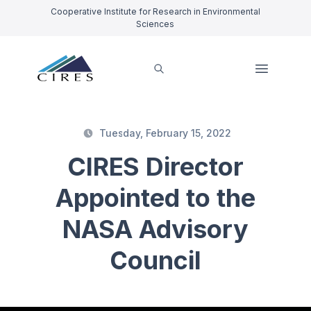
Cooperative Institute for Research in Environmental
Sciences
Tuesday, February 15, 2022
CIRES Director
Appointed to the
NASA Advisory
Council