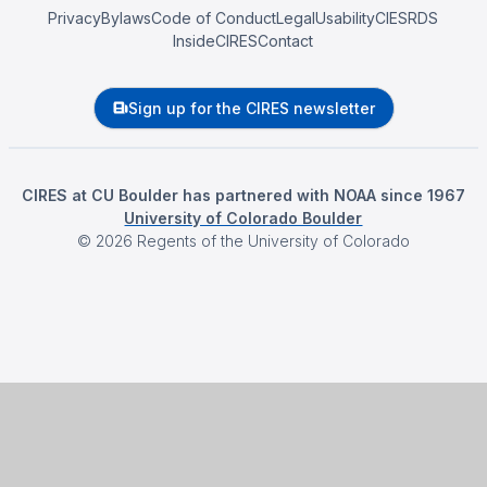
Privacy
Bylaws
Code of Conduct
Legal
Usability
CIESRDS
InsideCIRES
Contact
Sign up for the CIRES newsletter
CIRES at CU Boulder has partnered with NOAA since 1967
University of Colorado Boulder
©
2026
Regents of the University of Colorado