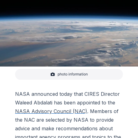
photo information
Sunrise shadows over the Philippine Sea seen
from the International Space Station on August 31,
2020
NASA announced today that CIRES Director
-
NASA
Waleed Abdalati has been appointed to the
NASA Advisory Council (NAC)
. Members of
the NAC are selected by NASA to provide
advice and make recommendations about
important agency programs and topics to the