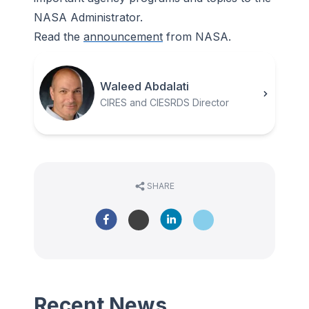
NASA Administrator.
Read the
announcement
from NASA.
Waleed Abdalati
CIRES and CIESRDS Director
SHARE
Recent News