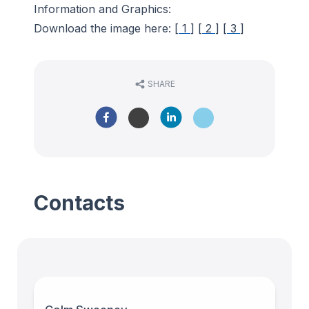
Information and Graphics:
Download the image here: [
1
] [
2
] [
3
]
SHARE
Contacts