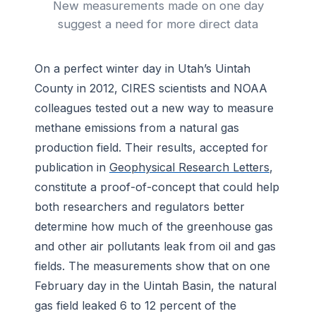
New measurements made on one day
suggest a need for more direct data
On a perfect winter day in Utah’s Uintah
County in 2012, CIRES scientists and NOAA
colleagues tested out a new way to measure
methane emissions from a natural gas
production field. Their results, accepted for
publication in
Geophysical Research Letters
,
constitute a proof-of-concept that could help
both researchers and regulators better
determine how much of the greenhouse gas
and other air pollutants leak from oil and gas
fields. The measurements show that on one
February day in the Uintah Basin, the natural
gas field leaked 6 to 12 percent of the