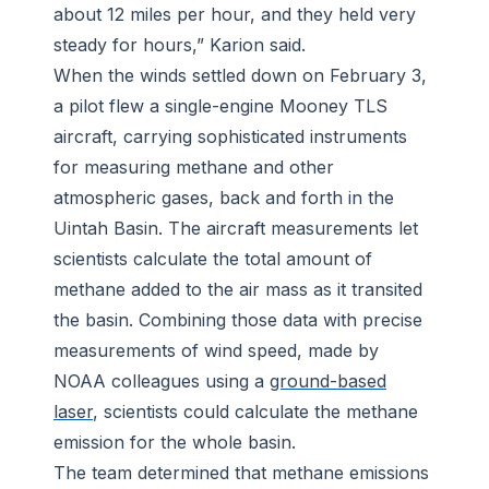
about 12 miles per hour, and they held very
steady for hours,” Karion said.
When the winds settled down on February 3,
a pilot flew a single-engine Mooney TLS
aircraft, carrying sophisticated instruments
for measuring methane and other
atmospheric gases, back and forth in the
Uintah Basin. The aircraft measurements let
scientists calculate the total amount of
methane added to the air mass as it transited
the basin. Combining those data with precise
measurements of wind speed, made by
NOAA colleagues using a
ground-based
laser
, scientists could calculate the methane
emission for the whole basin.
The team determined that methane emissions