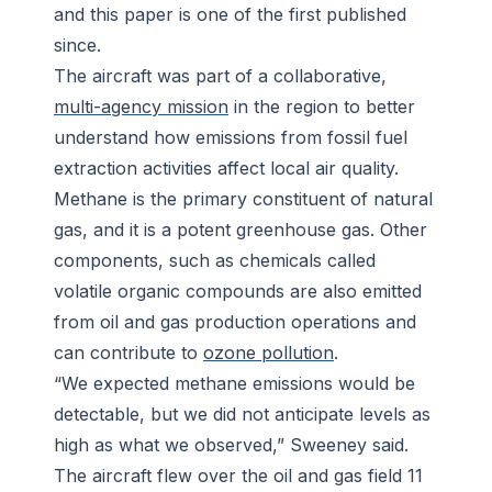
and this paper is one of the first published
since.
The aircraft was part of a collaborative,
multi-agency mission
in the region to better
understand how emissions from fossil fuel
extraction activities affect local air quality.
Methane is the primary constituent of natural
gas, and it is a potent greenhouse gas. Other
components, such as chemicals called
volatile organic compounds are also emitted
from oil and gas production operations and
can contribute to
ozone pollution
.
“We expected methane emissions would be
detectable, but we did not anticipate levels as
high as what we observed,” Sweeney said.
The aircraft flew over the oil and gas field 11