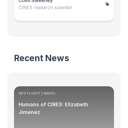
Colm Sweeney
CIRES research scientist
Recent News
SPOTLIGHT | NSIDC
S
Humans of CIRES: Elizabeth
Jimenez