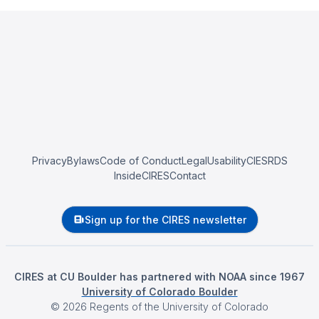
Privacy
Bylaws
Code of Conduct
Legal
Usability
CIESRDS
InsideCIRES
Contact
Sign up for the CIRES newsletter
CIRES at CU Boulder has partnered with NOAA since 1967
University of Colorado Boulder
©
2026
Regents of the University of Colorado