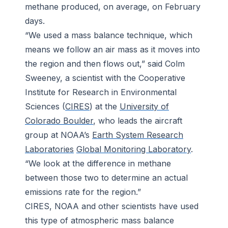
methane produced, on average, on February
days.
“We used a mass balance technique, which
means we follow an air mass as it moves into
the region and then flows out,” said Colm
Sweeney, a scientist with the Cooperative
Institute for Research in Environmental
Sciences (
CIRES
) at the
University of
Colorado Boulder
, who leads the aircraft
group at NOAA’s
Earth System Research
Laboratories
Global Monitoring Laboratory
.
“We look at the difference in methane
between those two to determine an actual
emissions rate for the region.”
CIRES, NOAA and other scientists have used
this type of atmospheric mass balance