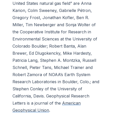
United States natural gas field” are Anna
Karion, Colm Sweeney, Gabrielle Pétron,
Gregory Frost, Jonathan Kofler, Ben R.
Miller, Tim Newberger and Sonja Wolter of
the Cooperative Institute for Research in
Environmental Sciences at the University of
Colorado Boulder; Robert Banta, Alan
Brewer, Ed Dlugokencky, Mike Hardesty,
Patricia Lang, Stephen A. Montzka, Russell
Schnell, Pieter Tans, Michael Trainer and
Robert Zamora of NOAA’s Earth System
Research Laboratories in Boulder, Colo.; and
Stephen Conley of the University of
California, Davis.
Geophysical Research
Letters
is a journal of the
American
Geophysical Union
.