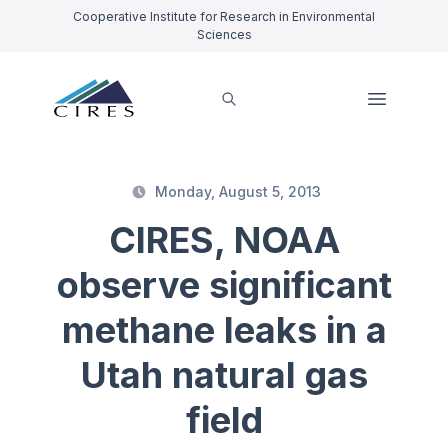
Cooperative Institute for Research in Environmental
Sciences
Monday, August 5, 2013
CIRES, NOAA
observe significant
methane leaks in a
Utah natural gas
field