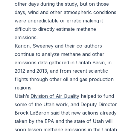
other days during the study, but on those
days, wind and other atmospheric conditions
were unpredictable or erratic making it
difficult to directly estimate methane
emissions.
Karion, Sweeney and their co-authors
continue to analyze methane and other
emissions data gathered in Uintah Basin, in
2012 and 2013, and from recent scientific
flights through other oil and gas production
regions.
Utah’s
Division of Air Quality
helped to fund
some of the Utah work, and Deputy Director
Brock LeBaron said that new actions already
taken by the EPA and the state of Utah will
soon lessen methane emissions in the Uintah