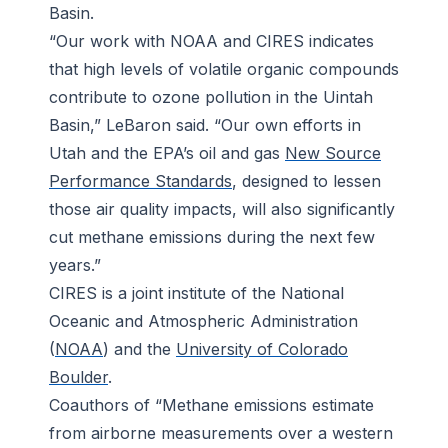
Basin.
“Our work with NOAA and CIRES indicates
that high levels of volatile organic compounds
contribute to ozone pollution in the Uintah
Basin,” LeBaron said. “Our own efforts in
Utah and the EPA’s oil and gas
New Source
Performance Standards
, designed to lessen
those air quality impacts, will also significantly
cut methane emissions during the next few
years.”
CIRES is a joint institute of the National
Oceanic and Atmospheric Administration
(
NOAA
) and the
University of Colorado
Boulder
.
Coauthors of “Methane emissions estimate
from airborne measurements over a western