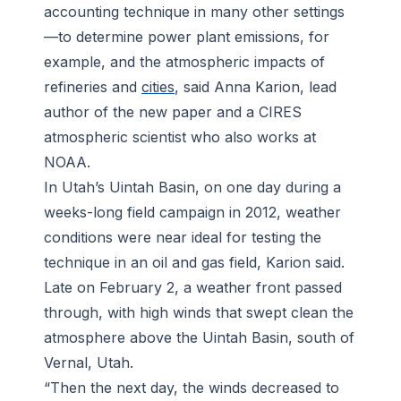
accounting technique in many other settings
—to determine power plant emissions, for
example, and the atmospheric impacts of
refineries and
cities
, said Anna Karion, lead
author of the new paper and a CIRES
atmospheric scientist who also works at
NOAA.
In Utah’s Uintah Basin, on one day during a
weeks-long field campaign in 2012, weather
conditions were near ideal for testing the
technique in an oil and gas field, Karion said.
Late on February 2, a weather front passed
through, with high winds that swept clean the
atmosphere above the Uintah Basin, south of
Vernal, Utah.
“Then the next day, the winds decreased to