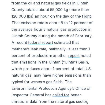
from the oil and natural gas fields in Uintah
County totaled about 55,000 kg (more than
120,000 lbs) an hour on the day of the flight.
That emission rate is about 6 to 12 percent of
the average hourly natural gas production in
Uintah County during the month of February.
A recent
federal report
estimated that
methane’s leak rate, nationally, is less than 1
percent of production; another
report
noted
that emissions in the Uintah (“Uinta”) Basin,
which produces about 1 percent of total U.S.
natural gas, may have higher emissions than
typical for western gas fields. The
Environmental Protection Agency’s Office of
Inspector General has
called for
better
emissions data from the natural gas sector,