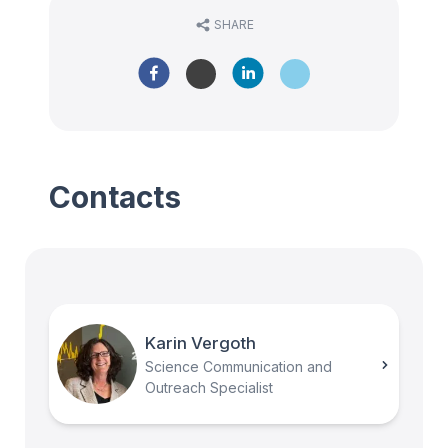
SHARE
Contacts
Karin Vergoth
Science Communication and
Outreach Specialist