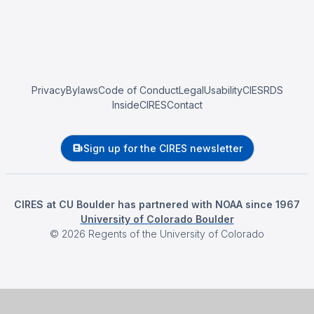
Privacy
Bylaws
Code of Conduct
Legal
Usability
CIESRDS
InsideCIRES
Contact
Sign up for the CIRES newsletter
CIRES at CU Boulder has partnered with NOAA since 1967
University of Colorado Boulder
©
2026
Regents of the University of Colorado