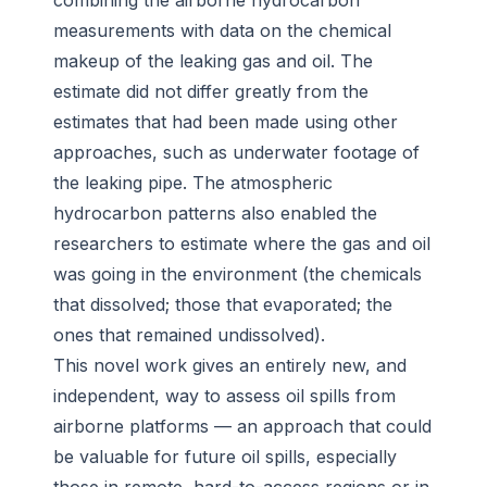
combining the airborne hydrocarbon
measurements with data on the chemical
makeup of the leaking gas and oil. The
estimate did not differ greatly from the
estimates that had been made using other
approaches, such as underwater footage of
the leaking pipe. The atmospheric
hydrocarbon patterns also enabled the
researchers to estimate where the gas and oil
was going in the environment (the chemicals
that dissolved; those that evaporated; the
ones that remained undissolved).
This novel work gives an entirely new, and
independent, way to assess oil spills from
airborne platforms — an approach that could
be valuable for future oil spills, especially