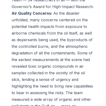
Team — 34 researchers in all — with the
Governor’s Award for High-Impact Research.
Air Quality Concerns:
As the disaster
unfolded, many concerns centered on the
potential health impacts from exposure to
airborne chemicals from the oil itself, as well
as dispersants being used, the byproducts of
the controlled burns, and the atmospheric
degradation of all the contaminants. Some of
the earliest measurements at the scene had
revealed toxic organic compounds in air
samples collected in the vicinity of the oil
slick, lending a sense of urgency and
highlighting the need to bring new capabilities
to bear in assessing the risks. The team
measured a wide array of organic and other