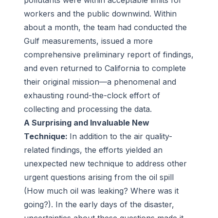
pollutants were within acceptable limits for
workers and the public downwind. Within
about a month, the team had conducted the
Gulf measurements, issued a more
comprehensive preliminary report of findings,
and even returned to California to complete
their original mission—a phenomenal and
exhausting round-the-clock effort of
collecting and processing the data.
A Surprising and Invaluable New
Technique:
In addition to the air quality-
related findings, the efforts yielded an
unexpected new technique to address other
urgent questions arising from the oil spill
(How much oil was leaking? Where was it
going?). In the early days of the disaster,