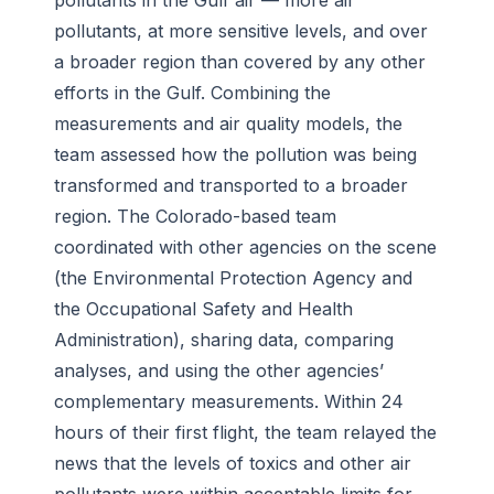
pollutants in the Gulf air — more air
pollutants, at more sensitive levels, and over
a broader region than covered by any other
efforts in the Gulf. Combining the
measurements and air quality models, the
team assessed how the pollution was being
transformed and transported to a broader
region. The Colorado-based team
coordinated with other agencies on the scene
(the Environmental Protection Agency and
the Occupational Safety and Health
Administration), sharing data, comparing
analyses, and using the other agencies’
complementary measurements. Within 24
hours of their first flight, the team relayed the
news that the levels of toxics and other air