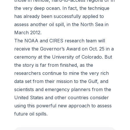
those in remote, hard-to-access regions or in
the very deep ocean. In fact, the technique
has already been successfully applied to
assess another oil spill, in the North Sea in
March 2012.
The NOAA and CIRES research team will
receive the Governor’s Award on Oct. 25 in a
ceremony at the University of Colorado. But
the story is far from finished, as the
researchers continue to mine the very rich
data set from their mission to the Gulf, and
scientists and emergency planners from the
United States and other countries consider
using this powerful new approach to assess
future oil spills.