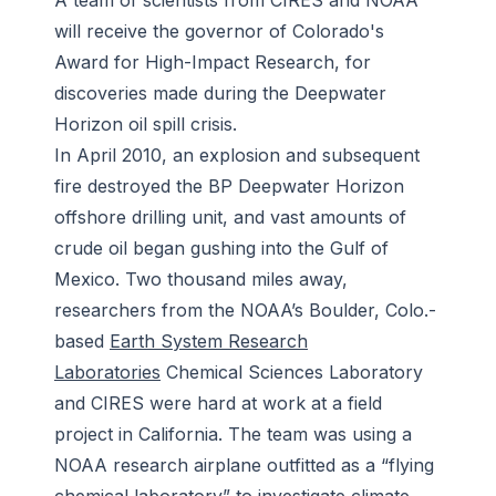
A team of scientists from CIRES and NOAA
will receive the governor of Colorado's
Award for High-Impact Research, for
discoveries made during the Deepwater
Horizon oil spill crisis.
In April 2010, an explosion and subsequent
fire destroyed the BP Deepwater Horizon
offshore drilling unit, and vast amounts of
crude oil began gushing into the Gulf of
Mexico. Two thousand miles away,
researchers from the NOAA’s Boulder, Colo.-
based
Earth System Research
Laboratories
Chemical Sciences Laboratory
and CIRES were hard at work at a field
project in California. The team was using a
NOAA research airplane outfitted as a “flying