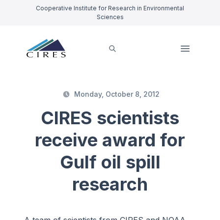
Cooperative Institute for Research in Environmental
Sciences
Monday, October 8, 2012
CIRES scientists
receive award for
Gulf oil spill
research