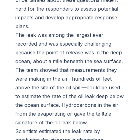
uncertainties about these questions made it
hard for the responders to assess potential
impacts and develop appropriate response
plans.
The leak was among the largest ever
recorded and was especially challenging
because the point of release was in the deep
ocean, about a mile beneath the sea surface.
The team showed that measurements they
were making
in the air
–hundreds of feet
above the site of the oil spill—could be used
to estimate the rate of the oil leak deep below
the ocean surface. Hydrocarbons in the air
from the evaporating oil gave the telltale
signature of the oil leak below.
Scientists estimated the leak rate by