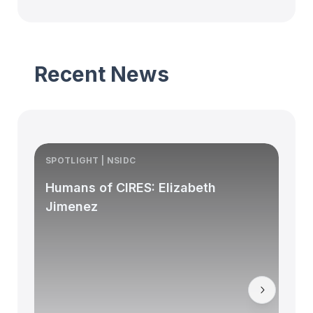
Recent News
SPOTLIGHT | NSIDC
S
Humans of CIRES: Elizabeth
Jimenez