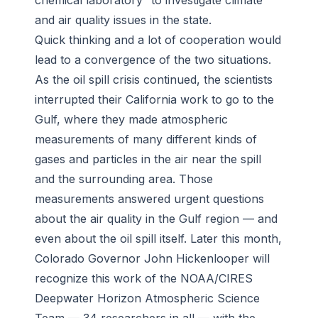
chemical laboratory” to investigate climate
and air quality issues in the state.
Quick thinking and a lot of cooperation would
lead to a convergence of the two situations.
As the oil spill crisis continued, the scientists
interrupted their California work to go to the
Gulf, where they made atmospheric
measurements of many different kinds of
gases and particles in the air near the spill
and the surrounding area. Those
measurements answered urgent questions
about the air quality in the Gulf region — and
even about the oil spill itself. Later this month,
Colorado Governor John Hickenlooper will
recognize this work of the NOAA/CIRES
Deepwater Horizon Atmospheric Science