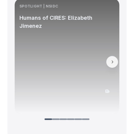
SPOTLIGHT | NSIDC
S
Humans of CIRES: Elizabeth
Jimenez