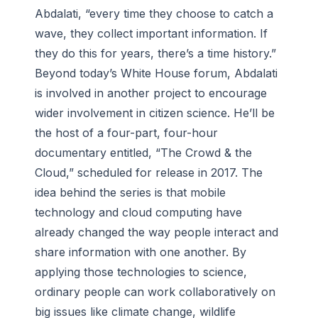
Abdalati, “every time they choose to catch a
wave, they collect important information. If
they do this for years, there’s a time history.”
Beyond today’s White House forum, Abdalati
is involved in another project to encourage
wider involvement in citizen science. He’ll be
the host of a four-part, four-hour
documentary entitled, “The Crowd & the
Cloud,” scheduled for release in 2017. The
idea behind the series is that mobile
technology and cloud computing have
already changed the way people interact and
share information with one another. By
applying those technologies to science,
ordinary people can work collaboratively on
big issues like climate change, wildlife