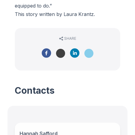
equipped to do.”
This story written by Laura Krantz.
SHARE
Contacts
Hannah Safford