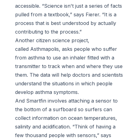
accessible. “Science isn't just a series of facts
pulled from a textbook,” says Fierer. “It is a
process that is best understood by actually
contributing to the process.”
Another citizen science project,
called Asthmapolis, asks people who suffer
from asthma to use an inhaler fitted with a
transmitter to track when and where they use
them. The data will help doctors and scientists
understand the situations in which people
develop asthma symptoms.
And Smartfin involves attaching a sensor to
the bottom of a surfboard so surfers can
collect information on ocean temperatures,
salinity and acidification. “Think of having a
few thousand people with sensors,” says