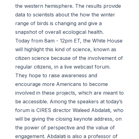
the western hemisphere. The results provide
data to scientists about the how the winter
range of birds is changing and give a
snapshot of overall ecological health.
Today from 8am - 12pm ET, the White House
will highlight this kind of science, known as
citizen science because of the involvement of
regular citizens, in a live webcast forum.
They hope to raise awareness and
encourage more Americans to become
involved in these projects, which are meant to
be accessible. Among the speakers at today’s
forum is CIRES director Waleed Abdalati, who
will be giving the closing keynote address, on
the power of perspective and the value of
engagement. Abdalati is also a professor of