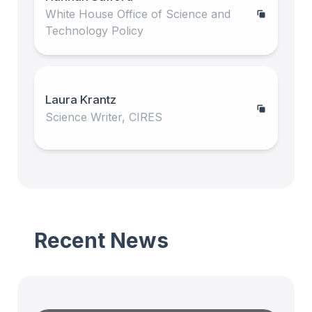
White House Office of Science and
Technology Policy
Laura Krantz
Science Writer, CIRES
Recent News