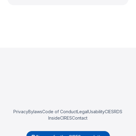
Privacy
Bylaws
Code of Conduct
Legal
Usability
CIESRDS
InsideCIRES
Contact