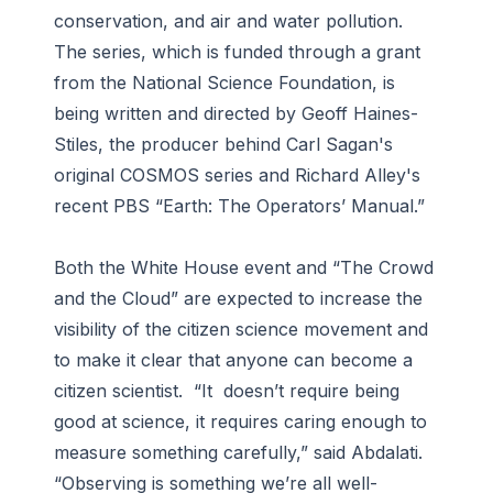
conservation, and air and water pollution.
The series, which is funded through a grant
from the National Science Foundation, is
being written and directed by Geoff Haines-
Stiles, the producer behind Carl Sagan's
original COSMOS series and Richard Alley's
recent PBS “Earth: The Operators’ Manual.”
Both the White House event and “The Crowd
and the Cloud” are expected to increase the
visibility of the citizen science movement and
to make it clear that anyone can become a
citizen scientist. “It doesn’t require being
good at science, it requires caring enough to
measure something carefully,” said Abdalati.
“Observing is something we’re all well-