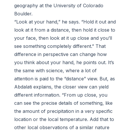
geography at the University of Colorado
Boulder.
“Look at your hand,” he says. “Hold it out and
look at it from a distance, then hold it close to
your face, then look at it up close and you’ll
see something completely different.” That
difference in perspective can change how
you think about your hand, he points out. It’s
the same with science, where a lot of
attention is paid to the “distance” view. But, as
Abdalati explains, the closer view can yield
different information. “From up close, you
can see the precise details of something, like
the amount of precipitation in a very specific
location or the local temperature. Add that to
other local observations of a similar nature