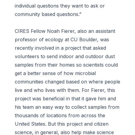
individual questions they want to ask or
community based questions.”
CIRES Fellow Noah Fierer, also an assistant
professor of ecology at CU Boulder, was
recently involved in a project that asked
volunteers to send indoor and outdoor dust
samples from their homes so scientists could
get a better sense of how microbial
communities changed based on where people
live and who lives with them. For Fierer, this
project was beneficial in that it gave him and
his team an easy way to collect samples from
thousands of locations from across the
United States. But this project and citizen
science, in general, also help make science