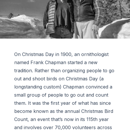
On Christmas Day in 1900, an ornithologist
named Frank Chapman started a new
tradition. Rather than organizing people to go
out and shoot birds on Christmas Day (a
longstanding custom) Chapman convinced a
small group of people to go out and count
them. It was the first year of what has since
become known as the annual Christmas Bird
Count, an event that’s now in its 115th year
and involves over 70,000 volunteers across