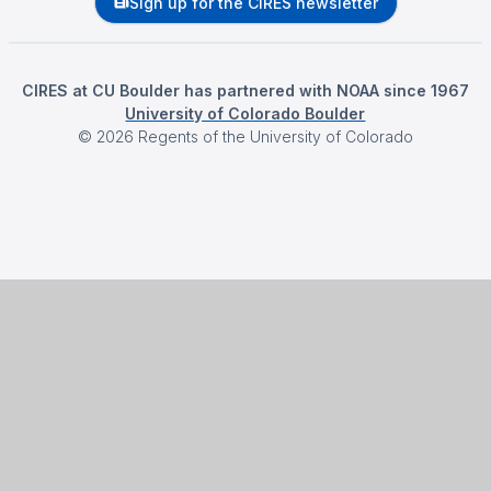
Sign up for the CIRES newsletter
CIRES at CU Boulder has partnered with NOAA since 1967
University of Colorado Boulder
©
2026
Regents of the University of Colorado