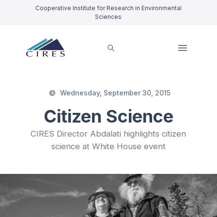
Cooperative Institute for Research in Environmental
Sciences
Wednesday, September 30, 2015
Citizen Science
CIRES Director Abdalati highlights citizen
science at White House event