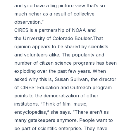
and you have a big picture view that’s so
much richer as a result of collective
observation.”
CIRES is a partnership of NOAA and
the University of Colorado Boulder.That
opinion appears to be shared by scientists
and volunteers alike. The popularity and
number of citizen science programs has been
exploding over the past few years. When
asked why this is, Susan Sullivan, the director
of CIRES’ Education and Outreach program
points to the democratization of other
institutions. “Think of film, music,
encyclopedias,” she says. “There aren’t as
many gatekeepers anymore. People want to
be part of scientific enterprise. They have