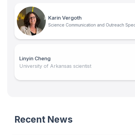
Karin Vergoth
Science Communication and Outreach Speci
Linyin Cheng
University of Arkansas scientist
Recent News