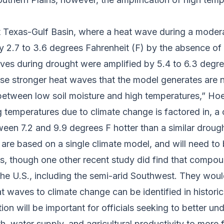
 Texas-Gulf Basin, where a heat wave during a moder
y 2.7 to 3.6 degrees Fahrenheit (F) by the absence of 
es during drought were amplified by 5.4 to 6.3 degr
hese stronger heat waves that the model generates are
etween low soil moisture and high temperatures,” Hoe
ng temperatures due to climate change is factored in,
een 7.2 and 9.9 degrees F hotter than a similar droug
s are based on a single climate model, and will need t
s, though one other recent study did find that compo
he U.S., including the semi-arid Southwest. They woul
 waves to climate change can be identified in histori
tion will be important for officials seeking to better
h, water supply, and agricultural productivity to more