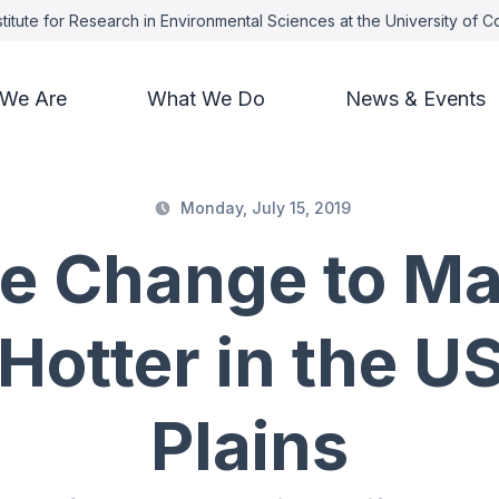
titute for Research in Environmental Sciences at the University of 
We Are
What We Do
News & Events
Monday, July 15, 2019
te Change to Ma
Hotter in the U
Plains