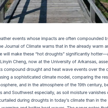
 weather events whose impacts are often compounded 
the
Journal of Climate
warns that in the already warm a
e will make these “hot droughts” significantly hotter
t Linyin Cheng, now at the University of Arkansas, a
s compound drought and heat wave events over the c
 using a sophisticated climate model, comparing the r
mosphere, and in the atmosphere of the 19th century, 
ns and Southwest especially, as soil moisture vanishes
urtailed during droughts in today’s climate than in the 
ace warming and hotter heat waves. The paper notes tha