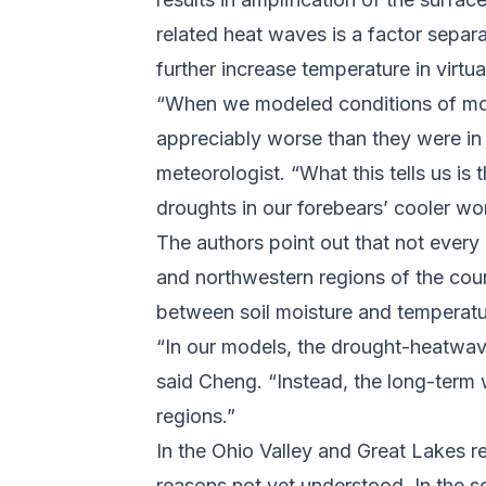
related heat waves is a factor separa
further increase temperature in virtu
“When we modeled conditions of mod
appreciably worse than they were in
meteorologist. “What this tells us i
droughts in our forebears’ cooler wo
The authors point out that not every
and northwestern regions of the coun
between soil moisture and temperat
“In our models, the drought-heatwave
said Cheng. “Instead, the long-term 
regions.”
In the Ohio Valley and Great Lakes r
reasons not yet understood. In the 