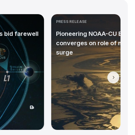
PRESS RELEASE
 bid farewell
Pioneering NOAA-CU Bould
converges on role of micr
surge