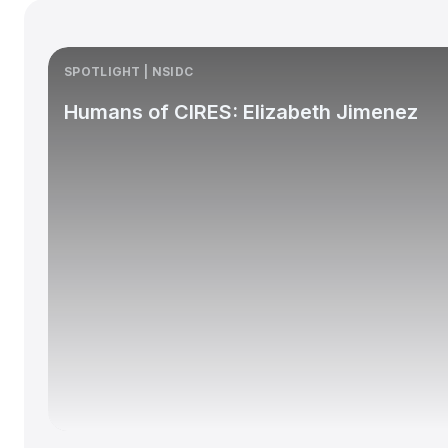
SPOTLIGHT | NSIDC
Humans of CIRES: Elizabeth Jimenez