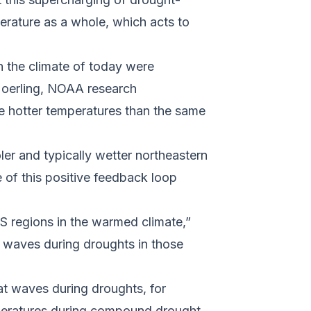
perature as a whole, which acts to
 the climate of today were
 Hoerling, NOAA research
ce hotter temperatures than the same
ler and typically wetter northeastern
 of this positive feedback loop
S regions in the warmed climate,”
t waves during droughts in those
at waves during droughts, for
emperatures during compound drought