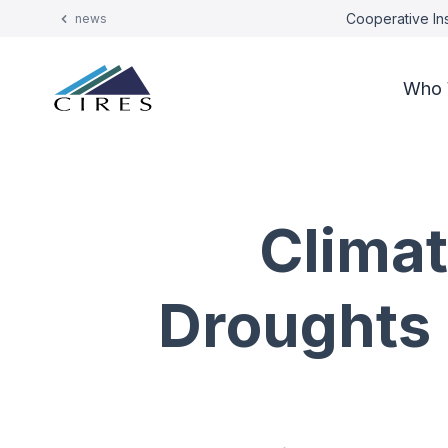
Cooperative Ins
news
Who 
Clima
Droughts 