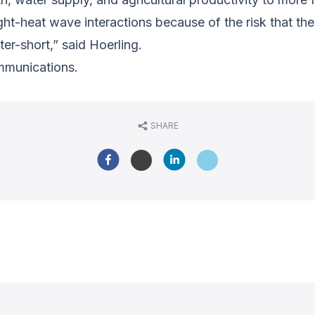
ht-heat wave interactions because of the risk that t
ter-short,” said Hoerling.
mmunications.
SHARE