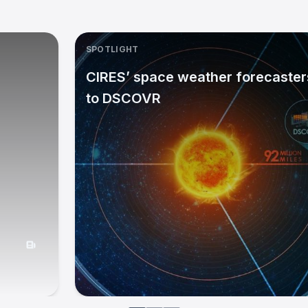
SPOTLIGHT
CIRES’ space weather forecasters
to DSCOVR