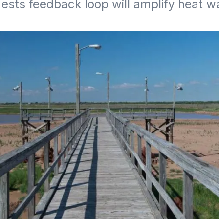
ests feedback loop will amplify heat w