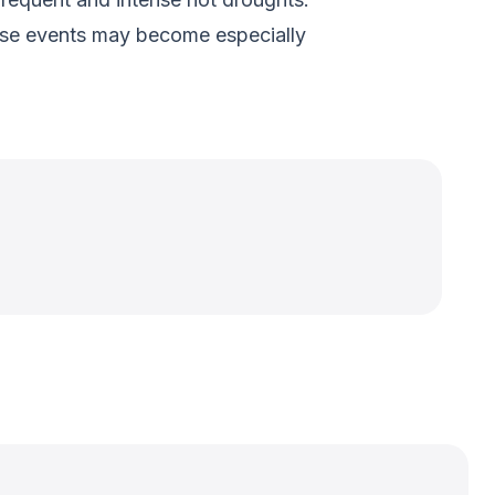
hese events may become especially