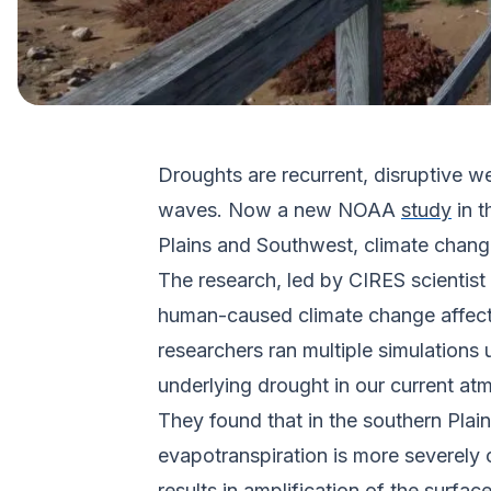
Droughts are recurrent, disruptive
waves. Now a new NOAA
study
in 
Plains and Southwest, climate chang
The research, led by CIRES scientis
human-caused climate change affect
researchers ran multiple simulations
underlying drought in our current at
They found that in the southern Plai
evapotranspiration is more severely c
results in amplification of the surf