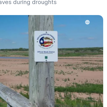
aves during droughts