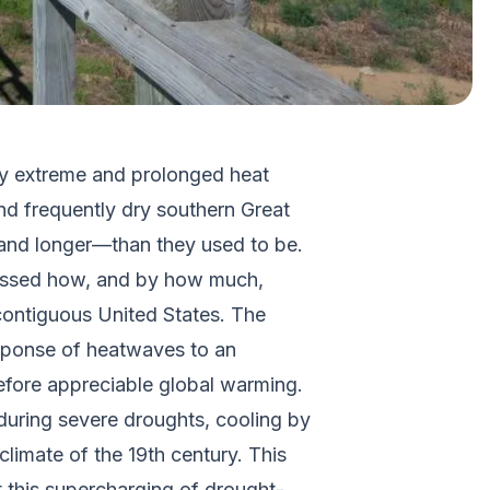
by extreme and prolonged heat
nd frequently dry southern Great
—and longer—than they used to be.
ssessed how, and by how much,
ontiguous United States. The
esponse of heatwaves to an
before appreciable global warming.
 during severe droughts, cooling by
climate of the 19th century. This
t this supercharging of drought-