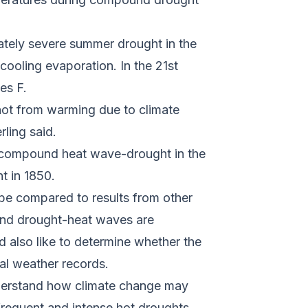
ately severe summer drought in the
cooling evaporation. In the 21st
ees F.
 not from warming due to climate
rling said.
 a compound heat wave-drought in the
ht in 1850.
o be compared to results from other
und drought-heat waves are
d also like to determine whether the
cal weather records.
 understand how climate change may
 frequent and intense hot droughts.