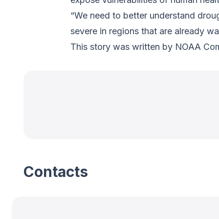
“We need to better understand droug
severe in regions that are already wa
This story was written by NOAA Co
Contacts