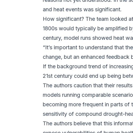
and heat events was significant.
How significant? The team looked at
1800s would typically be amplified b
century, model runs showed heat wav
“It’s important to understand that t
change, but an enhanced feedback b
If the background trend of increasi
21st century could end up being betw
The authors caution that their result
models running comparable scenario
becoming more frequent in parts of t
sensitivity of compound drought-heat
The authors believe that this informa
expose vulnerabilities of human healt