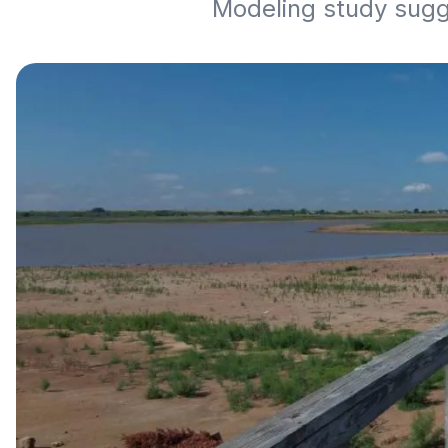
Modeling study sugg