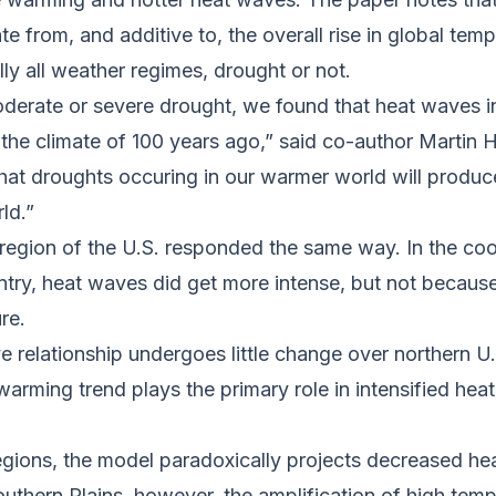
te from, and additive to, the overall rise in global tem
ally all weather regimes, drought or not.
erate or severe drought, we found that heat waves in
 the climate of 100 years ago,” said co-author Martin
s that droughts occuring in our warmer world will produ
rld.”
 region of the U.S. responded the same way. In the coo
try, heat waves did get more intense, but not because
ure.
 relationship undergoes little change over northern U.
warming trend plays the primary role in intensified hea
egions, the model paradoxically projects decreased he
southern Plains, however, the amplification of high t