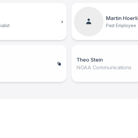
Martin Hoerl
alist
Past Employee
Theo Stein
NOAA Communications