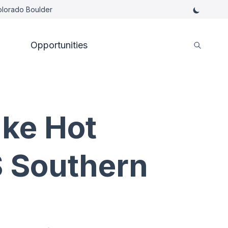
Colorado Boulder
Opportunities
ke Hot
S Southern