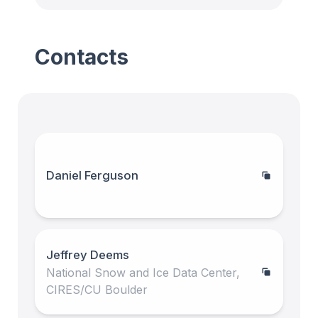
Contacts
Daniel Ferguson
Jeffrey Deems
National Snow and Ice Data Center,
CIRES/CU Boulder