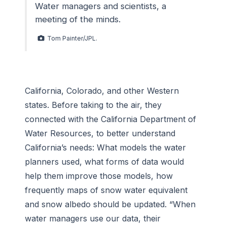
Water managers and scientists, a
meeting of the minds.
Tom Painter/JPL.
California, Colorado, and other Western
states. Before taking to the air, they
connected with the California Department of
Water Resources, to better understand
California’s needs: What models the water
planners used, what forms of data would
help them improve those models, how
frequently maps of snow water equivalent
and snow albedo should be updated. “When
water managers use our data, their