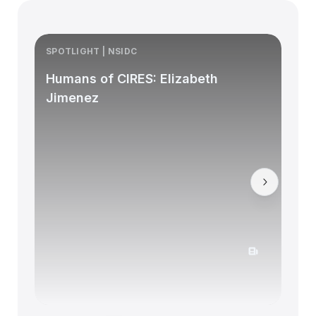
SPOTLIGHT | NSIDC
S
Humans of CIRES: Elizabeth
Jimenez