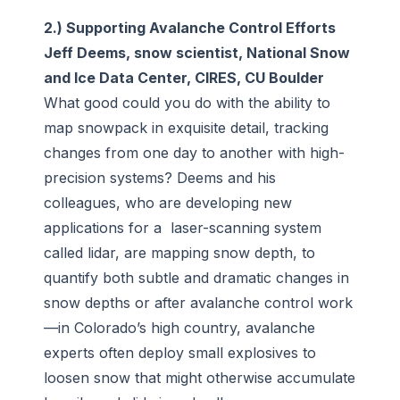
2.) Supporting Avalanche Control Efforts
Jeff Deems, snow scientist, National Snow
and Ice Data Center, CIRES, CU Boulder
What good could you do with the ability to
map snowpack in exquisite detail, tracking
changes from one day to another with high-
precision systems? Deems and his
colleagues, who are developing new
applications for a laser-scanning system
called lidar, are mapping snow depth, to
quantify both subtle and dramatic changes in
snow depths or after avalanche control work
—in Colorado’s high country, avalanche
experts often deploy small explosives to
loosen snow that might otherwise accumulate