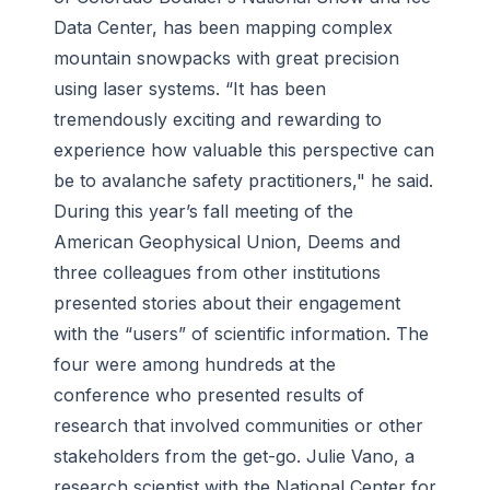
Data Center, has been mapping complex
mountain snowpacks with great precision
using laser systems. “It has been
tremendously exciting and rewarding to
experience how valuable this perspective can
be to avalanche safety practitioners," he said.
During this year’s fall meeting of the
American Geophysical Union, Deems and
three colleagues from other institutions
presented stories about their engagement
with the “users” of scientific information. The
four were among hundreds at the
conference who presented results of
research that involved communities or other
stakeholders from the get-go. Julie Vano, a
research scientist with the National Center for