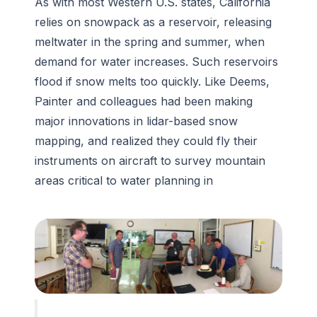
As with most Western U.S. states, California
relies on snowpack as a reservoir, releasing
meltwater in the spring and summer, when
demand for water increases. Such reservoirs
flood if snow melts too quickly. Like Deems,
Painter and colleagues had been making
major innovations in lidar-based snow
mapping, and realized they could fly their
instruments on aircraft to survey mountain
areas critical to water planning in