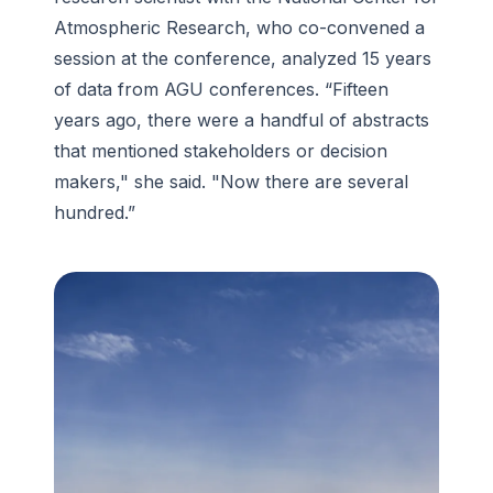
Atmospheric Research, who co-convened a
session at the conference, analyzed 15 years
of data from AGU conferences. “Fifteen
years ago, there were a handful of abstracts
that mentioned stakeholders or decision
makers," she said. "Now there are several
hundred.”