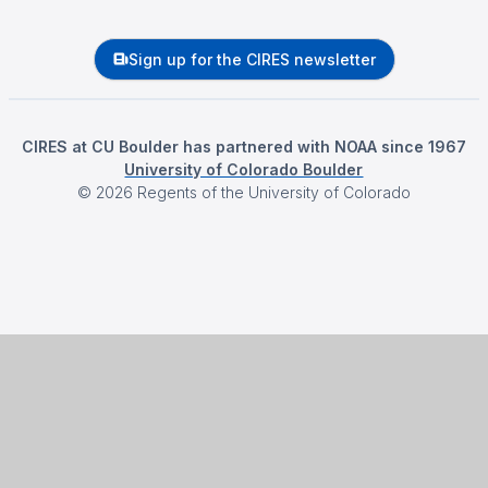
Sign up for the CIRES newsletter
CIRES at CU Boulder has partnered with NOAA since 1967
University of Colorado Boulder
©
2026
Regents of the University of Colorado