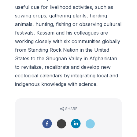
useful cue for livelihood activities, such as
sowing crops, gathering plants, herding
animals, hunting, fishing or observing cultural
festivals. Kassam and his colleagues are
working closely with six communities globally
from Standing Rock Nation in the United
States to the Shugnan Valley in Afghanistan
to revitalize, recalibrate and develop new
ecological calendars by integrating local and
indigenous knowledge with science.
SHARE