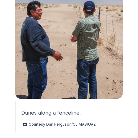
Dunes along a fenceline.
Courtesy Dan Ferguson/CLIMAS/UAZ