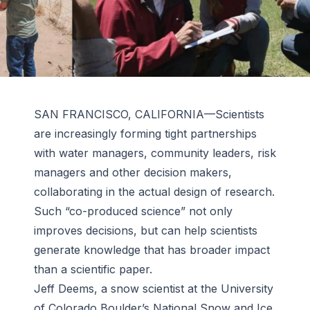
SAN FRANCISCO, CALIFORNIA—Scientists
are increasingly forming tight partnerships
with water managers, community leaders, risk
managers and other decision makers,
collaborating in the actual design of research.
Such “co-produced science” not only
improves decisions, but can help scientists
generate knowledge that has broader impact
than a scientific paper.
Jeff Deems, a snow scientist at the University
of Colorado Boulder’s National Snow and Ice