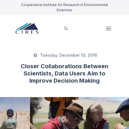
Cooperative Institute for Research in Environmental
Sciences
Tuesday, December 13, 2016
Closer Collaborations Between
Scientists, Data Users Aim to
Improve Decision Making