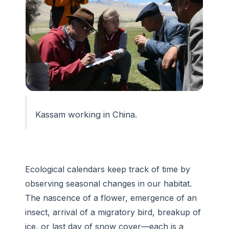
Kassam working in China.
Ecological calendars keep track of time by
observing seasonal changes in our habitat.
The nascence of a flower, emergence of an
insect, arrival of a migratory bird, breakup of
ice, or last day of snow cover—each is a