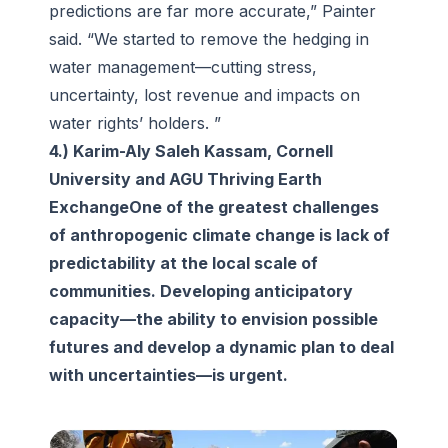
predictions are far more accurate,” Painter
said. “We started to remove the hedging in
water management—cutting stress,
uncertainty, lost revenue and impacts on
water rights’ holders. ”
4.) Karim-Aly Saleh Kassam, Cornell
University and AGU Thriving Earth
ExchangeOne of the greatest challenges
of anthropogenic climate change is lack of
predictability at the local scale of
communities. Developing anticipatory
capacity—the ability to envision possible
futures and develop a dynamic plan to deal
with uncertainties—is urgent.