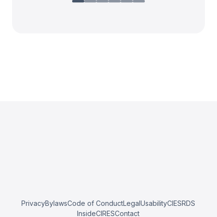
Privacy
Bylaws
Code of Conduct
Legal
Usability
CIESRDS
InsideCIRES
Contact