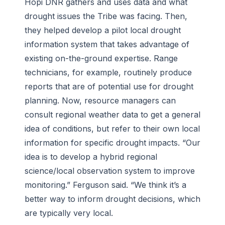
Hopi DNR gathers and uses data and what
drought issues the Tribe was facing. Then,
they helped develop a pilot local drought
information system that takes advantage of
existing on-the-ground expertise. Range
technicians, for example, routinely produce
reports that are of potential use for drought
planning. Now, resource managers can
consult regional weather data to get a general
idea of conditions, but refer to their own local
information for specific drought impacts. “Our
idea is to develop a hybrid regional
science/local observation system to improve
monitoring.” Ferguson said. “We think it’s a
better way to inform drought decisions, which
are typically very local.