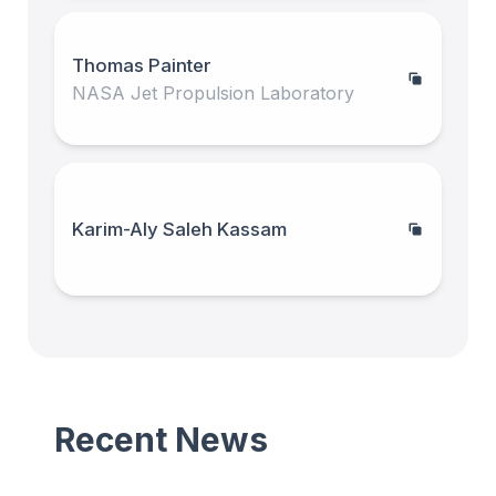
Thomas Painter
NASA Jet Propulsion Laboratory
Karim-Aly Saleh Kassam
Recent News