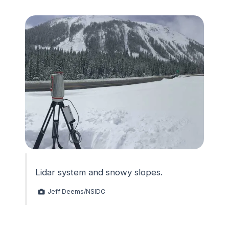
Lidar system and snowy slopes.
Jeff Deems/NSIDC