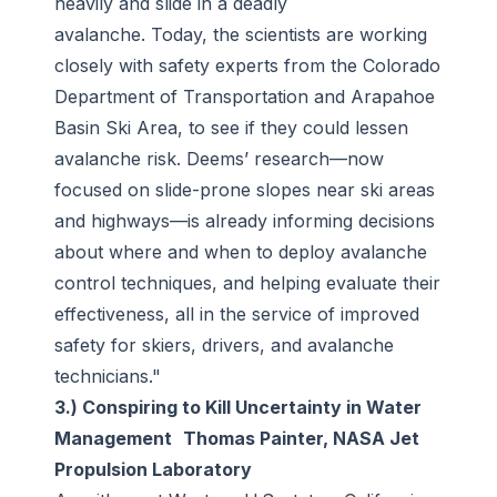
heavily and slide in a deadly
avalanche. Today, the scientists are working
closely with safety experts from the Colorado
Department of Transportation and Arapahoe
Basin Ski Area, to see if they could lessen
avalanche risk. Deems’ research—now
focused on slide-prone slopes near ski areas
and highways—is already informing decisions
about where and when to deploy avalanche
control techniques, and helping evaluate their
effectiveness, all in the service of improved
safety for skiers, drivers, and avalanche
technicians."
3.) Conspiring to Kill Uncertainty in Water
Management Thomas Painter, NASA Jet
Propulsion Laboratory