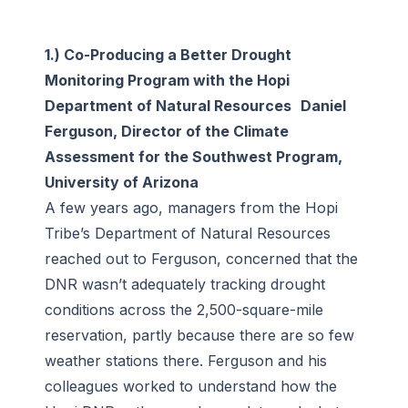
1.) Co-Producing a Better Drought
Monitoring Program with the Hopi
Department of Natural Resources Daniel
Ferguson, Director of the Climate
Assessment for the Southwest Program,
University of Arizona
A few years ago, managers from the Hopi
Tribe’s Department of Natural Resources
reached out to Ferguson, concerned that the
DNR wasn’t adequately tracking drought
conditions across the 2,500-square-mile
reservation, partly because there are so few
weather stations there. Ferguson and his
colleagues worked to understand how the