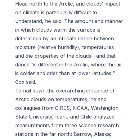
Head north to the Arctic, and clouds’ impact
on climate is particularly difficult to
understand, he said. The amount and manner
in which clouds warm the surface is
determined by an intricate dance between
moisture (relative humidity), temperatures
and the properties of the clouds—and that
dance “is different in the Arctic, where the air
is colder and drier than at lower latitudes,”
Cox said.
To nail down the overarching influence of
Arctic clouds on temperatures, he and
colleagues from CIRES, NOAA, Washington
State University, Idaho and Chile analyzed
measurements from three science research
stations in the far north: Barrow, Alaska;