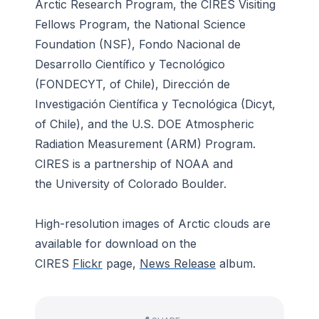
Arctic Research Program
, the
CIRES Visiting
Fellows Program, the National Science
Foundation
(NSF),
Fondo Nacional de
Desarrollo Científico y Tecnológico
(FONDECYT, of Chile),
Dirección de
Investigación Científica y Tecnológica
(Dicyt,
of Chile), and the
U.S. DOE Atmospheric
Radiation Measurement (ARM) Program.
CIRES is a partnership of NOAA and
the University of Colorado Boulder.
High-resolution images of Arctic clouds are
available for download on the
CIRES
Flickr
page,
News Release
album.