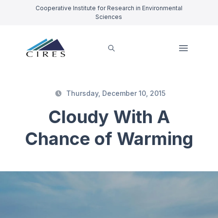
Cooperative Institute for Research in Environmental
Sciences
Thursday, December 10, 2015
Cloudy With A
Chance of Warming