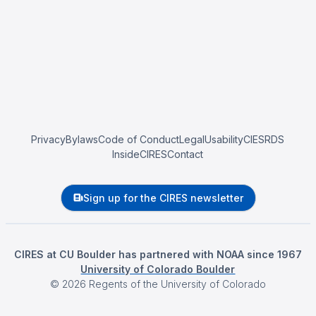
Privacy
Bylaws
Code of Conduct
Legal
Usability
CIESRDS
InsideCIRES
Contact
Sign up for the CIRES newsletter
CIRES at CU Boulder has partnered with NOAA since 1967
University of Colorado Boulder
©
2026
Regents of the University of Colorado