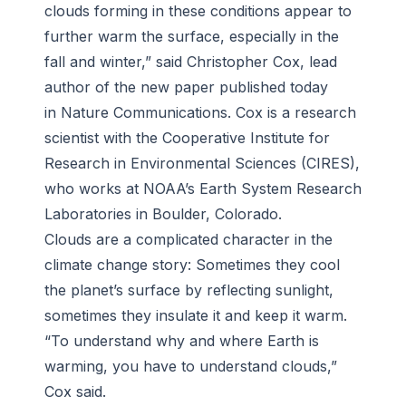
clouds forming in these conditions appear to
further warm the surface, especially in the
fall and winter,” said Christopher Cox, lead
author of the new paper published today
in Nature Communications. Cox is a research
scientist with the Cooperative Institute for
Research in Environmental Sciences (CIRES),
who works at NOAA’s Earth System Research
Laboratories in Boulder, Colorado.
Clouds are a complicated character in the
climate change story: Sometimes they cool
the planet’s surface by reflecting sunlight,
sometimes they insulate it and keep it warm.
“To understand why and where Earth is
warming, you have to understand clouds,”
Cox said.