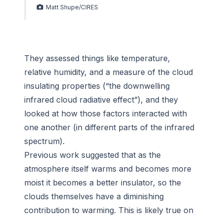
Matt Shupe/CIRES
They assessed things like temperature,
relative humidity, and a measure of the cloud
insulating properties (“the downwelling
infrared cloud radiative effect”), and they
looked at how those factors interacted with
one another (in different parts of the infrared
spectrum).
Previous work suggested that as the
atmosphere itself warms and becomes more
moist it becomes a better insulator, so the
clouds themselves have a diminishing
contribution to warming. This is likely true on