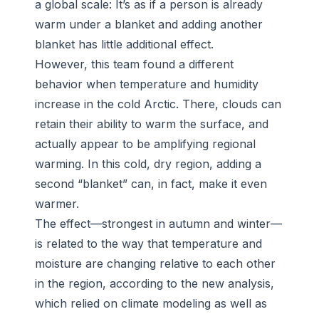
a global scale: It’s as if a person is already
warm under a blanket and adding another
blanket has little additional effect.
However, this team found a different
behavior when temperature and humidity
increase in the cold Arctic. There, clouds can
retain their ability to warm the surface, and
actually appear to be amplifying regional
warming. In this cold, dry region, adding a
second “blanket” can, in fact, make it even
warmer.
The effect—strongest in autumn and winter—
is related to the way that temperature and
moisture are changing relative to each other
in the region, according to the new analysis,
which relied on climate modeling as well as