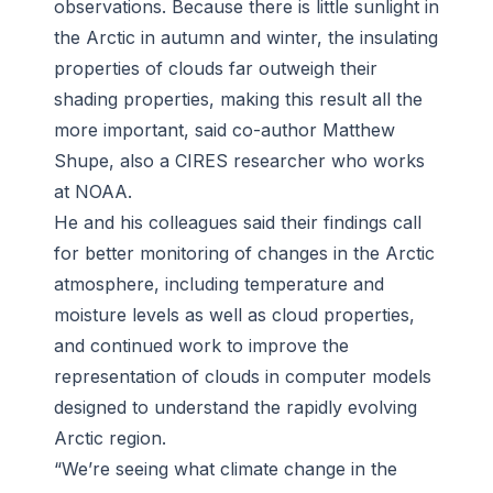
observations. Because there is little sunlight in
the Arctic in autumn and winter, the insulating
properties of clouds far outweigh their
shading properties, making this result all the
more important, said co-author Matthew
Shupe, also a CIRES researcher who works
at NOAA.
He and his colleagues said their findings call
for better monitoring of changes in the Arctic
atmosphere, including temperature and
moisture levels as well as cloud properties,
and continued work to improve the
representation of clouds in computer models
designed to understand the rapidly evolving
Arctic region.
“We’re seeing what climate change in the