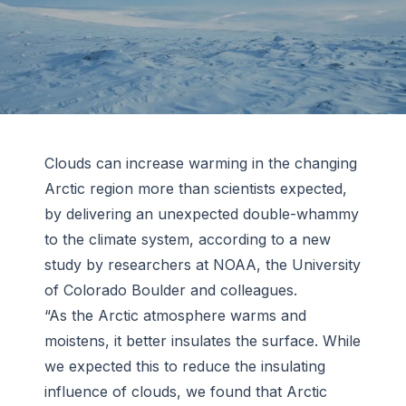
Clouds can increase warming in the changing
Arctic region more than scientists expected,
by delivering an unexpected double-whammy
to the climate system, according to a new
study by researchers at NOAA, the University
of Colorado Boulder and colleagues.
“As the Arctic atmosphere warms and
moistens, it better insulates the surface. While
we expected this to reduce the insulating
influence of clouds, we found that Arctic