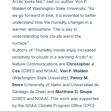
Arctic looks like," said co-author Von P.
Walden of Washington State University. "As
we go forward in time, it is essential to better
understand how the humidity changes in a
warmer atmosphere. This is key to
understanding how clouds warm the
surface."
Authors of “Humidity trends imply increased
sensitivity to clouds in a warming Arctic” in
Nature Communications are
Christopher J.
Cox
(
CIRES
and
NOAA
),
Von P. Walden
(
Washington State University
),
Penny M.
Rowe
(
University of Idaho and Universidad de
Santiago de Chile)
and
Matthew D. Shupe
(
CIRES and NOAA)
. This work was supported
by the
NOAA Climate Program Office
(CPO)