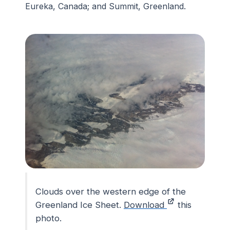
Eureka, Canada; and Summit, Greenland.
Clouds over the western edge of the
Greenland Ice Sheet.
Download
this
photo.