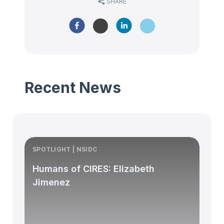
SHARE
Recent News
SPOTLIGHT | NSIDC
S
Humans of CIRES: Elizabeth
Jimenez