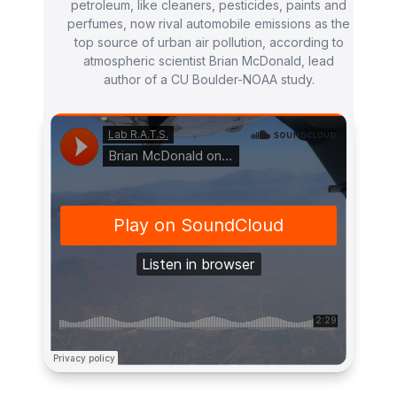
petroleum, like cleaners, pesticides, paints and
perfumes, now rival automobile emissions as the
top source of urban air pollution, according to
atmospheric scientist Brian McDonald, lead
author of a CU Boulder-NOAA study.