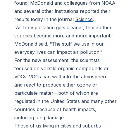
found. McDonald and colleagues from NOAA
and several other institutions reported their
results today in the journal
Science
.
“As transportation gets cleaner, those other
sources become more and more important,”
McDonald said. “The stuff we use in our
everyday lives can impact air pollution.”
For the new assessment, the scientists
focused on volatile organic compounds or
VOCs. VOCs can waft into the atmosphere
and react to produce either ozone or
particulate matter—both of which are
regulated in the United States and many other
countries because of health impacts,
including lung damage.
Those of us living in cities and suburbs