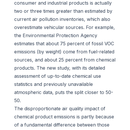
consumer and industrial products is actually
two or three times greater than estimated by
current air pollution inventories, which also
overestimate vehicular sources. For example,
the Environmental Protection Agency
estimates that about 75 percent of fossil VOC
emissions (by weight) come from fuel-related
sources, and about 25 percent from chemical
products. The new study, with its detailed
assessment of up-to-date chemical use
statistics and previously unavailable
atmospheric data, puts the split closer to 50-
50.
The disproportionate air quality impact of
chemical product emissions is partly because
of a fundamental difference between those