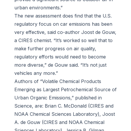
urban environments.”
The new assessment does find that the U.S.
regulatory focus on car emissions has been
very effective, said co-author Joost de Gouw,
a CIRES chemist. “It’s worked so well that to
make further progress on air quality,
regulatory efforts would need to become
more diverse,” de Gouw said. “It’s not just
vehicles any more.”
Authors of “Volatile Chemical Products
Emerging as Largest Petrochemical Source of
Urban Organic Emissions,” published in
Science, are: Brian C. McDonald (CIRES and
NOAA Chemical Sciences Laboratory), Joost
A. de Gouw (CIRES and NOAA Chemical
Sciences Laboratory), Jessica B. Gilman