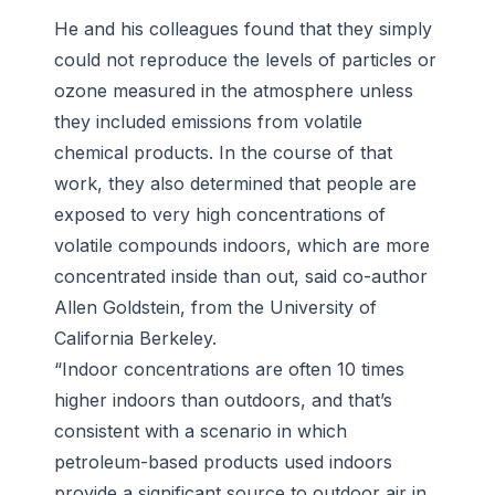
He and his colleagues found that they simply
could not reproduce the levels of particles or
ozone measured in the atmosphere unless
they included emissions from volatile
chemical products. In the course of that
work, they also determined that people are
exposed to very high concentrations of
volatile compounds indoors, which are more
concentrated inside than out, said co-author
Allen Goldstein, from the University of
California Berkeley.
“Indoor concentrations are often 10 times
higher indoors than outdoors, and that’s
consistent with a scenario in which
petroleum-based products used indoors
provide a significant source to outdoor air in