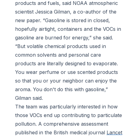
products and fuels, said NOAA atmospheric
scientist Jessica Gilman, a co-author of the
new paper. “Gasoline is stored in closed,
hopefully airtight, containers and the VOCs in
gasoline are burned for energy,” she said.
“But volatile chemical products used in
common solvents and personal care
products are literally designed to evaporate.
You wear perfume or use scented products
so that you or your neighbor can enjoy the
aroma. You don't do this with gasoline,”
Gilman said.
The team was particularly interested in how
those VOCs end up contributing to particulate
pollution. A comprehensive assessment
published in the British medical journal
Lancet