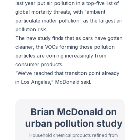
last year put air pollution in a top-five list of
global mortality threats, with “ambient
particulate matter pollution” as the largest air
pollution risk.
The new study finds that as cars have gotten
cleaner, the VOCs forming those pollution
particles are coming increasingly from
consumer products.
“We’ve reached that transition point already
in Los Angeles,” McDonald said.
Brian McDonald on
urban pollution study
Household chemical products refined from