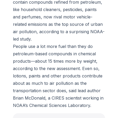
contain compounds refined from petroleum,
pollution.
like household cleaners, pesticides, paints
-
Wikimedia/David Iliff, CC-by-SA 3.0
and perfumes, now rival motor vehicle-
related emissions as the top source of urban
air pollution, according to a surprising NOAA-
led study.
People use a lot more fuel than they do
petroleum-based compounds in chemical
products—about 15 times more by weight,
according to the new assessment. Even so,
lotions, paints and other products contribute
about as much to air pollution as the
transportation sector does, said lead author
Brian McDonald, a CIRES scientist working in
NOAA’s Chemical Sciences Laboratory.