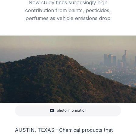
New study finds surprisingly high
contribution from paints, pesticides,
perfumes as vehicle emissions drop
photo information
Los Angeles, Griffith Observatory and air pollution.
A new study reports that emissions from common
household and industrial products including
perfumes, pesticides and paints now rival motor
AUSTIN, TEXAS—Chemical products that
vehicle emissions as the top source of urban air