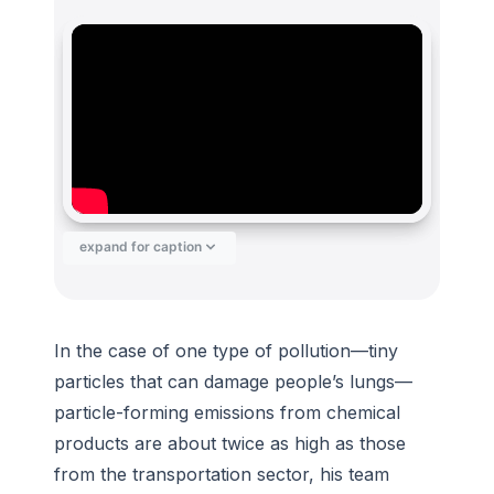
expand for caption
In the case of one type of pollution—tiny
particles that can damage people’s lungs—
particle-forming emissions from chemical
products are about twice as high as those
from the transportation sector, his team