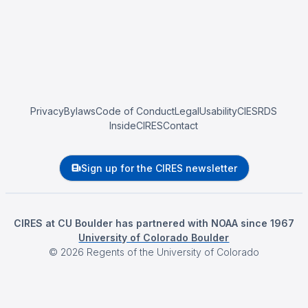
Privacy
Bylaws
Code of Conduct
Legal
Usability
CIESRDS
InsideCIRES
Contact
Sign up for the CIRES newsletter
CIRES at CU Boulder has partnered with NOAA since 1967
University of Colorado Boulder
©
2026
Regents of the University of Colorado