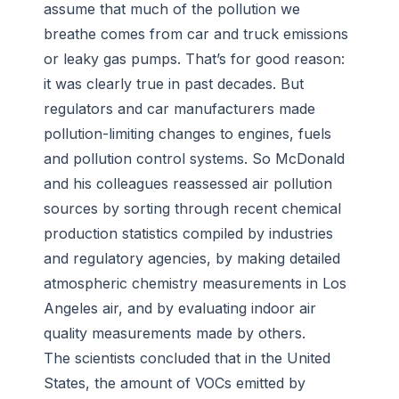
assume that much of the pollution we
breathe comes from car and truck emissions
or leaky gas pumps. That’s for good reason:
it was clearly true in past decades. But
regulators and car manufacturers made
pollution-limiting changes to engines, fuels
and pollution control systems. So McDonald
and his colleagues reassessed air pollution
sources by sorting through recent chemical
production statistics compiled by industries
and regulatory agencies, by making detailed
atmospheric chemistry measurements in Los
Angeles air, and by evaluating indoor air
quality measurements made by others.
The scientists concluded that in the United
States, the amount of VOCs emitted by