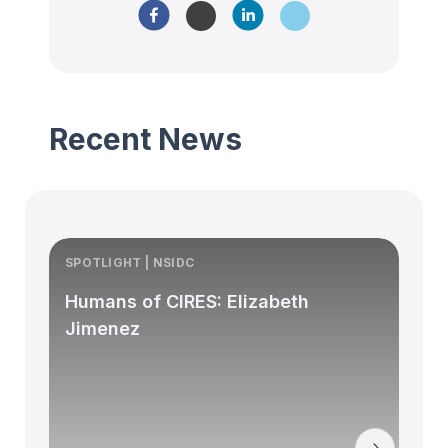
Recent News
SPOTLIGHT | NSIDC
S
Humans of CIRES: Elizabeth
Jimenez