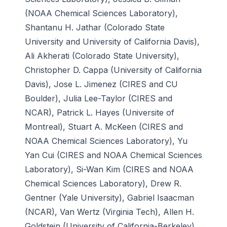
(NOAA Chemical Sciences Laboratory),
Shantanu H. Jathar (Colorado State
University and University of California Davis),
Ali Akherati (Colorado State University),
Christopher D. Cappa (University of California
Davis), Jose L. Jimenez (CIRES and CU
Boulder), Julia Lee-Taylor (CIRES and
NCAR), Patrick L. Hayes (Universite of
Montreal), Stuart A. McKeen (CIRES and
NOAA Chemical Sciences Laboratory), Yu
Yan Cui (CIRES and NOAA Chemical Sciences
Laboratory), Si-Wan Kim (CIRES and NOAA
Chemical Sciences Laboratory), Drew R.
Gentner (Yale University), Gabriel Isaacman
(NCAR), Van Wertz (Virginia Tech), Allen H.
Goldstein (University of California-Berkeley),