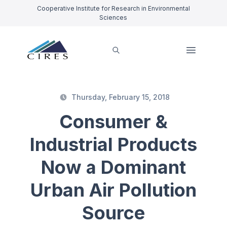
Cooperative Institute for Research in Environmental
Sciences
Thursday, February 15, 2018
Consumer &
Industrial Products
Now a Dominant
Urban Air Pollution
Source