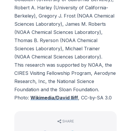
Robert A. Harley (University of California-
Berkeley), Gregory J. Frost (NOAA Chemical
Sciences Laboratory), James M. Roberts
(NOAA Chemical Sciences Laboratory),
Thomas B. Ryerson (NOAA Chemical
Sciences Laboratory), Michael Trainer
(NOAA Chemical Sciences Laboratory).
This research was supported by NOAA, the
CIRES Visiting Fellowship Program, Aerodyne
Research, Inc, the National Science
Foundation and the Sloan Foundation.
Photo:
Wikimedia/David Iliff
, CC-by-SA 3.0
SHARE