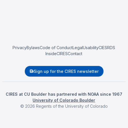
Privacy
Bylaws
Code of Conduct
Legal
Usability
CIESRDS
InsideCIRES
Contact
Sign up for the CIRES newsletter
CIRES at CU Boulder has partnered with NOAA since 1967
University of Colorado Boulder
©
2026
Regents of the University of Colorado