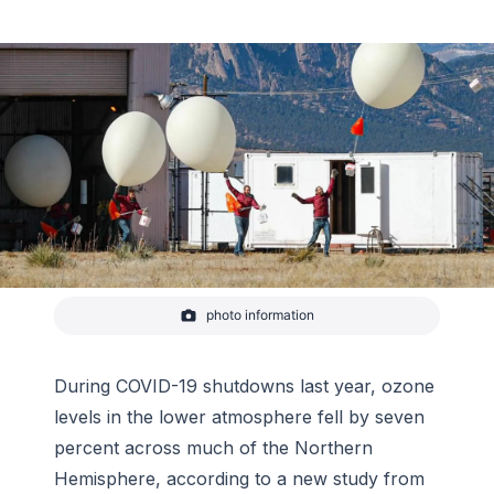
photo information
Photographic time series capturing the launch of an
ozonesonde balloon from Boulder's Marshall Mesa
Field Site. The balloon carries the small instrument
to more than 30km (100,000 feet) above the
During COVID-19 shutdowns last year, ozone
surface while sending measurements of
levels in the lower atmosphere fell by seven
atmospheric ozone and
percent across much of the Northern
Hemisphere, according to a new study from