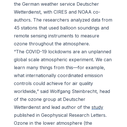
the German weather service Deutscher
Wetterdienst, with CIRES and NOAA co-
authors. The researchers analyzed data from
45 stations that used balloon soundings and
remote sensing instruments to measure
ozone throughout the atmosphere.
“The COVID-19 lockdowns are an unplanned
global scale atmospheric experiment. We can
learn many things from this—for example,
what internationally coordinated emission
controls could achieve for air quality
worldwide,” said Wolfgang Steinbrecht, head
of the ozone group at Deutscher
Wetterdienst and lead author of the
study
published in
Geophysical Research Letters
.
Ozone in the lower atmosphere (the