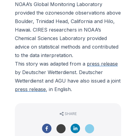
NOAA’s Global Monitoring Laboratory
provided the ozonesonde observations above
Boulder, Trinidad Head, California and Hilo,
Hawaii. CIRES researchers in NOAA’s
Chemical Sciences Laboratory provided
advice on statistical methods and contributed
to the data interpretation.
This story was adapted from a
press release
by Deutscher Wetterdienst. Deutscher
Wetterdienst and AGU have also issued a joint
press release
, in English.
SHARE