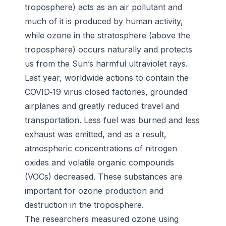
troposphere) acts as an air pollutant and
much of it is produced by human activity,
while ozone in the stratosphere (above the
troposphere) occurs naturally and protects
us from the Sun’s harmful ultraviolet rays.
Last year, worldwide actions to contain the
COVID‐19 virus closed factories, grounded
airplanes and greatly reduced travel and
transportation. Less fuel was burned and less
exhaust was emitted, and as a result,
atmospheric concentrations of nitrogen
oxides and volatile organic compounds
(VOCs) decreased. These substances are
important for ozone production and
destruction in the troposphere.
The researchers measured ozone using