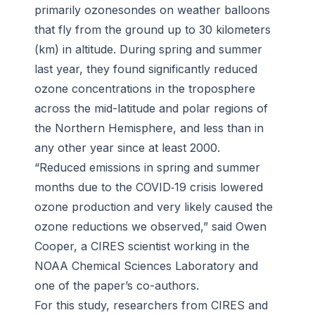
primarily ozonesondes on weather balloons
that fly from the ground up to 30 kilometers
(km) in altitude. During spring and summer
last year, they found significantly reduced
ozone concentrations in the troposphere
across the mid-latitude and polar regions of
the Northern Hemisphere, and less than in
any other year since at least 2000.
“Reduced emissions in spring and summer
months due to the COVID‐19 crisis lowered
ozone production and very likely caused the
ozone reductions we observed,” said Owen
Cooper, a CIRES scientist working in the
NOAA Chemical Sciences Laboratory and
one of the paper’s co-authors.
For this study, researchers from CIRES and