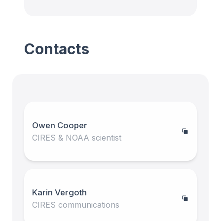
Contacts
Owen Cooper
CIRES & NOAA scientist
Karin Vergoth
CIRES communications