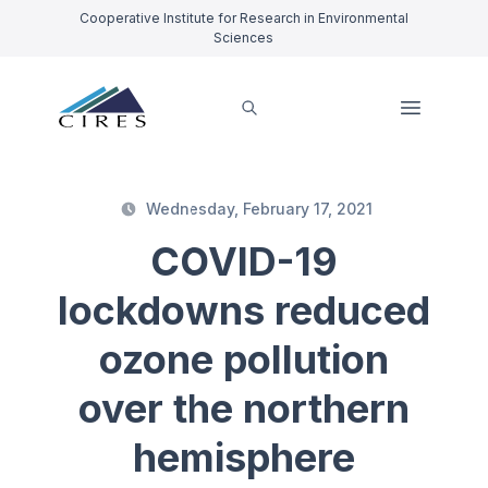
Cooperative Institute for Research in Environmental
Sciences
Wednesday, February 17, 2021
COVID-19
lockdowns reduced
ozone pollution
over the northern
hemisphere