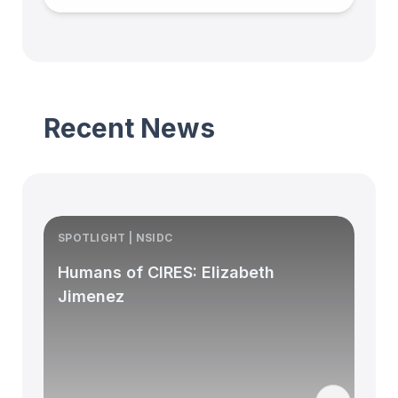
Recent News
SPOTLIGHT | NSIDC
S
Humans of CIRES: Elizabeth
Jimenez