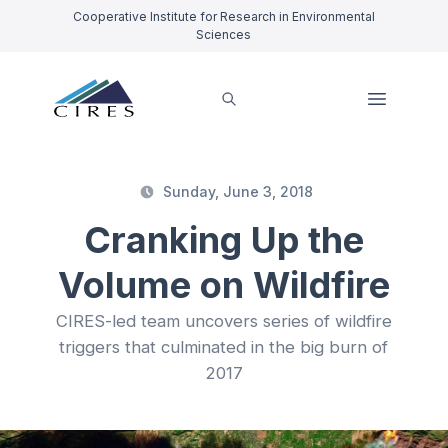
Cooperative Institute for Research in Environmental
Sciences
Sunday, June 3, 2018
Cranking Up the
Volume on Wildfire
CIRES-led team uncovers series of wildfire
triggers that culminated in the big burn of
2017