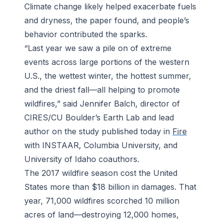
Climate change likely helped exacerbate fuels
and dryness, the paper found, and people’s
behavior contributed the sparks.
“Last year we saw a pile on of extreme
events across large portions of the western
U.S., the wettest winter, the hottest summer,
and the driest fall—all helping to promote
wildfires,” said Jennifer Balch, director of
CIRES/CU Boulder’s Earth Lab and lead
author on the study published today in
Fire
with INSTAAR, Columbia University, and
University of Idaho coauthors.
The 2017 wildfire season cost the United
States more than $18 billion in damages. That
year, 71,000 wildfires scorched 10 million
acres of land—destroying 12,000 homes,