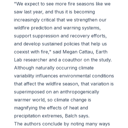
"We expect to see more fire seasons like we
saw last year, and thus it is becoming
increasingly critical that we strengthen our
wildfire prediction and warning systems,
support suppression and recovery efforts,
and develop sustained policies that help us
coexist with fire," said Megan Cattau, Earth
Lab researcher and a coauthor on the study.
Although naturally occurring climate
variability influences environmental conditions
that affect the wildfire season, that variation is
superimposed on an anthropogenically
warmer world, so climate change is
magnifying the effects of heat and
precipitation extremes, Balch says.
The authors conclude by noting many ways