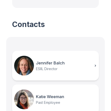
Contacts
Jennifer Balch
ESIIL Director
Katie Weeman
Past Employee