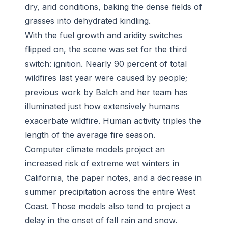
dry, arid conditions, baking the dense fields of
grasses into dehydrated kindling.
With the fuel growth and aridity switches
flipped on, the scene was set for the third
switch: ignition. Nearly 90 percent of total
wildfires last year were caused by people;
previous work by Balch and her team has
illuminated just how extensively humans
exacerbate wildfire. Human activity triples the
length of the average fire season.
Computer climate models project an
increased risk of extreme wet winters in
California, the paper notes, and a decrease in
summer precipitation across the entire West
Coast. Those models also tend to project a
delay in the onset of fall rain and snow.