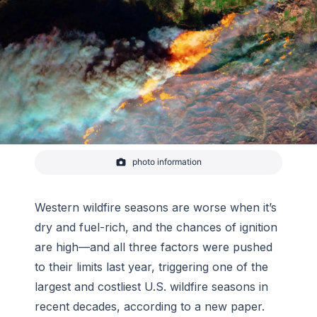
photo information
The Thomas fire burned >113,000 hectares from
early December 2017 to late January 2018, making
it the largest fire in California’s modern history.
Western wildfire seasons are worse when it’s
dry and fuel-rich, and the chances of ignition
are high—and all three factors were pushed
to their limits last year, triggering one of the
largest and costliest U.S. wildfire seasons in
recent decades, according to a new paper.