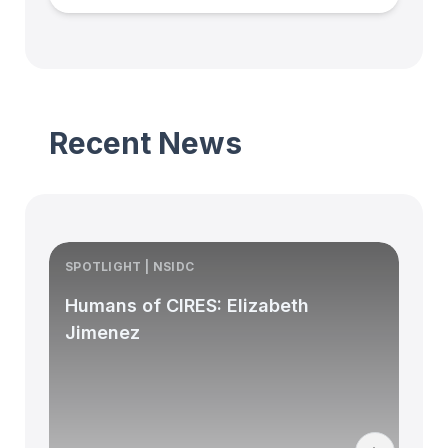
Recent News
SPOTLIGHT | NSIDC
S
Humans of CIRES: Elizabeth
Jimenez