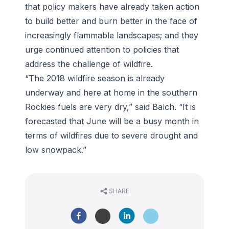
that policy makers have already taken action
to build better and burn better in the face of
increasingly flammable landscapes; and they
urge continued attention to policies that
address the challenge of wildfire.
“The 2018 wildfire season is already
underway and here at home in the southern
Rockies fuels are very dry,” said Balch. “It is
forecasted that June will be a busy month in
terms of wildfires due to severe drought and
low snowpack.”
SHARE