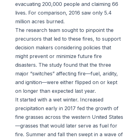
evacuating 200,000 people and claiming 66
lives. For comparison, 2016 saw only 5.4
million acres burned.
The research team sought to pinpoint the
precursors that led to these fires, to support
decision makers considering policies that
might prevent or minimize future fire
disasters. The study found that the three
major “switches” affecting fire—fuel, aridity,
and ignition—were either flipped on or kept
on longer than expected last year.
It started with a wet winter. Increased
precipitation early in 2017 fed the growth of
fine grasses across the western United States
—grasses that would later serve as fuel for
fire. Summer and fall then swept in a wave of