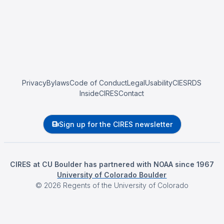
Privacy
Bylaws
Code of Conduct
Legal
Usability
CIESRDS
InsideCIRES
Contact
Sign up for the CIRES newsletter
CIRES at CU Boulder has partnered with NOAA since 1967
University of Colorado Boulder
©
2026
Regents of the University of Colorado