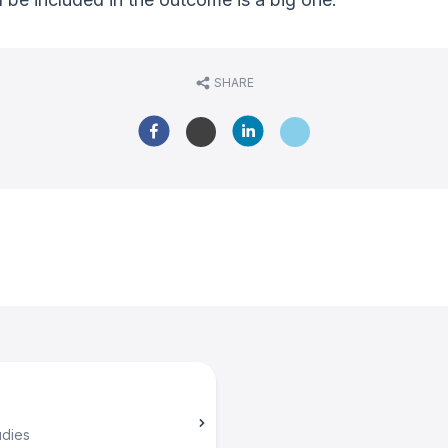
SHARE
udies