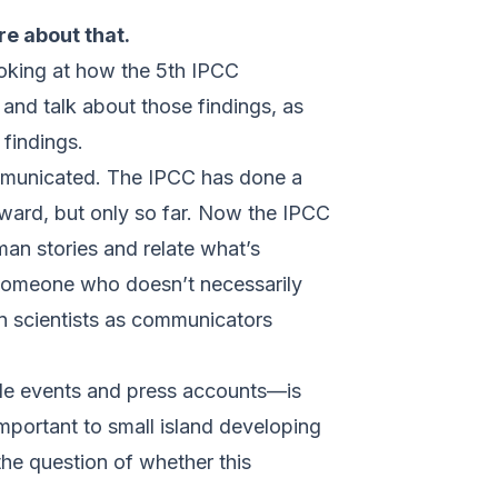
re about that.
looking at how the 5th IPCC
and talk about those findings, as
findings.
ommunicated. The IPCC has done a
rward, but only so far. Now the IPCC
man stories and relate what’s
 someone who doesn’t necessarily
 on scientists as communicators
 side events and press accounts—is
important to small island developing
the question of whether this