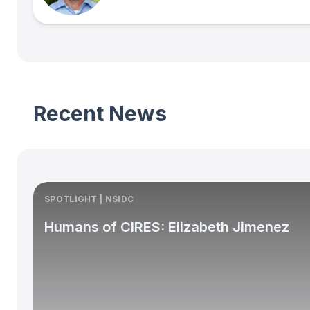
Recent News
SPOTLIGHT | NSIDC
Humans of CIRES: Elizabeth Jimenez