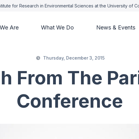
titute for Research in Environmental Sciences at the University of 
We Are
What We Do
News & Events
Thursday, December 3, 2015
h From The Par
Conference