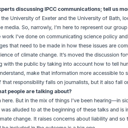
experts discussing IPCC communications; tell us mo
at the University of Exeter and the University of Bath, 
 media. So, narrowly, I’m here to represent our group 
he work I’ve done on communicating science policy and 
anges that need to be made in how these issues are c
science of climate change. It’s moved the discussion fo
with the public by taking into account how to tell hu
nderstand, make that information more accessible to
at responsibility falls on journalists, but it also fall
that people are talking about?
 on here. But in the mix of things I’ve been hearing—in
was alluded to at the beginning of these talks and is 
imate change. It raises concerns about liability and so 
be included in the outcome is a big one.