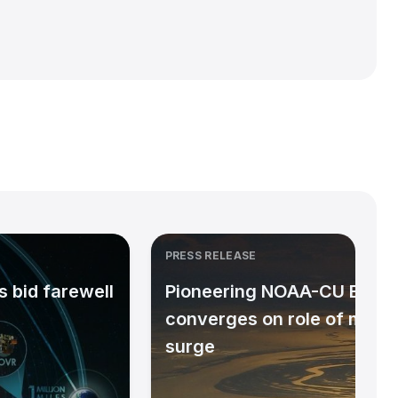
PRESS RELEASE
 bid farewell
Pioneering NOAA-CU Bould
converges on role of micr
surge