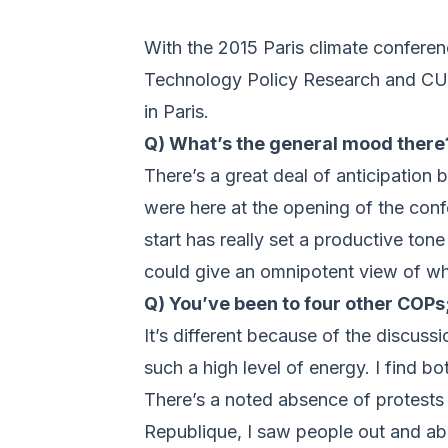
With the 2015 Paris climate confer
Technology Policy Research and CU 
in Paris.
Q) What’s the general mood there
There’s a great deal of anticipation
were here at the opening of the conf
start has really set a productive to
could give an omnipotent view of wha
Q) You’ve been to four other COPs;
It’s different because of the discussi
such a high level of energy. I find b
There’s a noted absence of protests 
Republique, I saw people out and abo