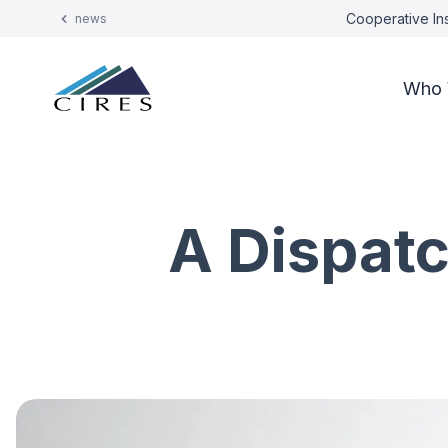
Cooperative Ins
news
Who 
A Dispatc