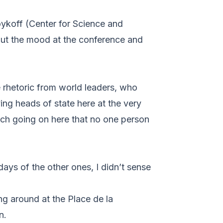
ykoff (Center for Science and
ut the mood at the conference and
e rhetoric from world leaders, who
ing heads of state here at the very
much going on here that no one person
days of the other ones, I didn’t sense
ng around at the Place de la
n.