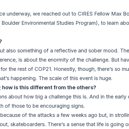
ence underway, we reached out to CIRES Fellow Max Bo
Boulder Environmental Studies Program), to learn abo
?
 but also something of a reflective and sober mood. Th
erence, is about the enormity of the challenge. But hav
ne for the rest of COP21. Honestly, though, there’s so 
t’s happening. The scale of this event is huge.
 how is this different from the others?
ons about how big a challenge this is. And in the early 
oth of those to be encouraging signs.
because of the attacks a few weeks ago but, in strolli
ut, skateboarders. There’s a sense that life is going o