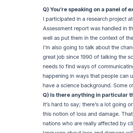
Q) You’re speaking on a panel of 
I participated in a research project 
Assessment report was handled in the
well as put them in the context of t
I’m also going to talk about the ch
great job since 1990 of talking the 
needs to find ways of communicating 
happening in ways that people can u
have a science background. Some of th
Q) Is there anything in particular 
It’s hard to say; there’s a lot going
this notion of loss and damage. That 
nations who are really affected by cl
language about loss and damage will 