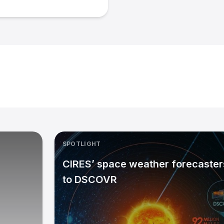
SPOTLIGHT
CIRES’ space weather forecasters
to DSCOVR