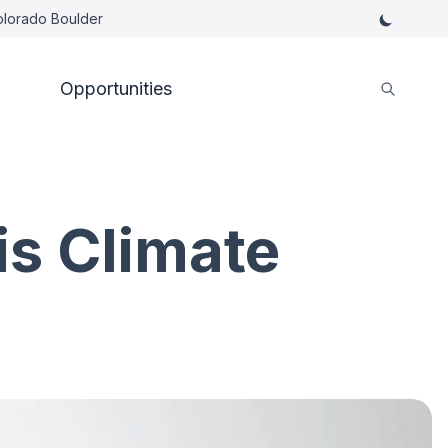
Colorado Boulder
Opportunities
is Climate