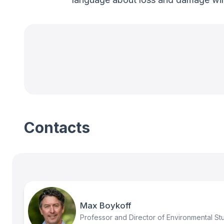
Contacts
Max Boykoff
Professor and Director of Environmental St