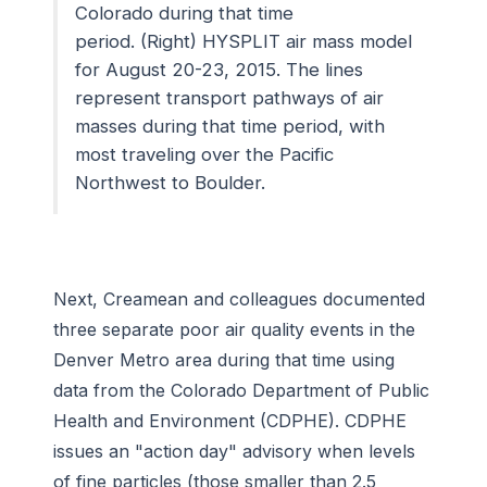
Colorado during that time
period. (Right) HYSPLIT air mass model
for August 20-23, 2015. The lines
represent transport pathways of air
masses during that time period, with
most traveling over the Pacific
Northwest to Boulder.
Next, Creamean and colleagues documented
three separate poor air quality events in the
Denver Metro area during that time using
data from the Colorado Department of Public
Health and Environment (CDPHE). CDPHE
issues an "action day" advisory when levels
of fine particles (those smaller than 2.5