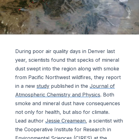
During poor air quality days in Denver last
year, scientists found that specks of mineral
dust swept into the region along with smoke
from Pacific Northwest wildfires, they report
in a new
study
published in the
Journal of
Atmospheric Chemistry and Physics
. Both
smoke and mineral dust have consequences
not only for health, but also for climate.
Lead author
Jessie Creamean
, a scientist with
the Cooperative Institute for Research in
Environmental Sciences (
CIRES
) at the