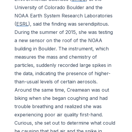
University of Colorado Boulder and the
NOAA Earth System Research Laboratories
(
ESRL
), said the finding was serendipitous.
During the summer of 2015, she was testing
a new sensor on the roof of the NOAA
building in Boulder. The instrument, which
measures the mass and chemistry of
particles, suddenly recorded large spikes in
the data, indicating the presence of higher-
than-usual levels of certain aerosols.
Around the same time, Creamean was out
biking when she began coughing and had
trouble breathing and realized she was
experiencing poor air quality first-hand.
Curious, she set out to determine what could
be causing that bad air and the spike in