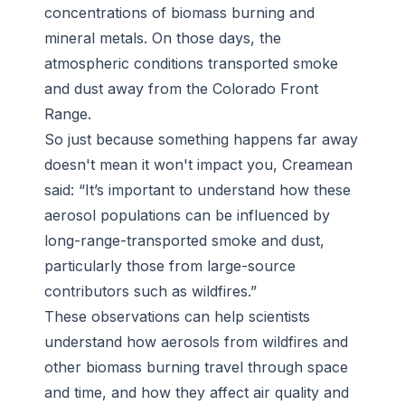
concentrations of biomass burning and
mineral metals. On those days, the
atmospheric conditions transported smoke
and dust away from the Colorado Front
Range.
So just because something happens far away
doesn't mean it won't impact you, Creamean
said: “It’s important to understand how these
aerosol populations can be influenced by
long-range-transported smoke and dust,
particularly those from large-source
contributors such as wildfires.”
These observations can help scientists
understand how aerosols from wildfires and
other biomass burning travel through space
and time, and how they affect air quality and