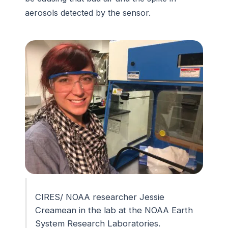
aerosols detected by the sensor.
CIRES/ NOAA researcher Jessie
Creamean in the lab at the NOAA Earth
System Research Laboratories.