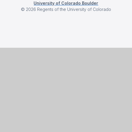
University of Colorado Boulder
©
2026
Regents of the University of Colorado