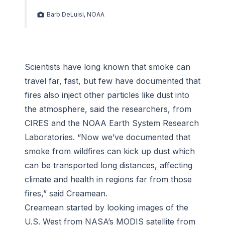
Barb DeLuisi, NOAA
Scientists have long known that smoke can
travel far, fast, but few have documented that
fires also inject other particles like dust into
the atmosphere, said the researchers, from
CIRES and the NOAA Earth System Research
Laboratories. “Now we’ve documented that
smoke from wildfires can kick up dust which
can be transported long distances, affecting
climate and health in regions far from those
fires,” said Creamean.
Creamean started by looking images of the
U.S. West from NASA’s MODIS satellite from