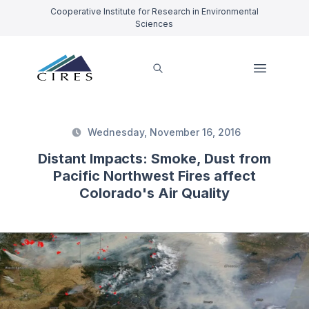
Cooperative Institute for Research in Environmental
Sciences
Wednesday, November 16, 2016
Distant Impacts: Smoke, Dust from
Pacific Northwest Fires affect
Colorado's Air Quality