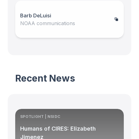
Barb DeLuisi
NOAA communications
Recent News
SPOTLIGHT | NSIDC
S
Humans of CIRES: Elizabeth
Jimenez