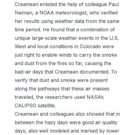
Creamean enlisted the help of colleague Paul
Neiman, a NOAA meteorologist, who verified
her results using weather data from the same
time period. He found that a combination of
unique large-scale weather events in the U.S.
West and local conditions in Colorado were
just right to enable winds to carry the smoke
and dust from the fires so far, causing the
bad-air days that Creamean documented. To
verify that dust and smoke were present
along the pathways that these air masses
traveled, the researchers used NASA’s
CALIPSO satellite.
Creamean and colleagues also showed that in
between the hazy days were good air quality
days, also well modeled and marked by lower