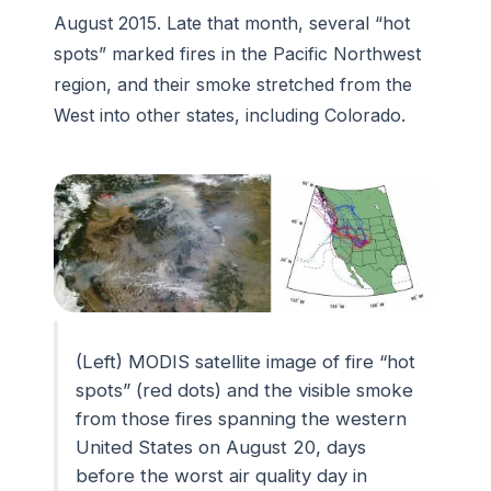
August 2015. Late that month, several “hot
spots” marked fires in the Pacific Northwest
region, and their smoke stretched from the
West into other states, including Colorado.
(Left) MODIS satellite image of fire “hot
spots” (red dots) and the visible smoke
from those fires spanning the western
United States on August 20, days
before the worst air quality day in