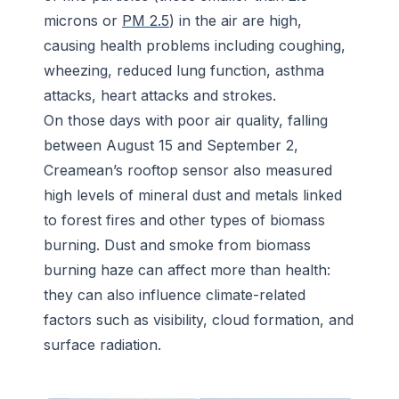
microns or
PM 2.5
) in the air are high,
causing health problems including coughing,
wheezing, reduced lung function, asthma
attacks, heart attacks and strokes.
On those days with poor air quality, falling
between August 15 and September 2,
Creamean’s rooftop sensor also measured
high levels of mineral dust and metals linked
to forest fires and other types of biomass
burning. Dust and smoke from biomass
burning haze can affect more than health:
they can also influence climate-related
factors such as visibility, cloud formation, and
surface radiation.