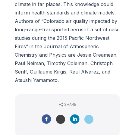
climate in far places. This knowledge could
inform health standards and climate models.
Authors of “Colorado air quality impacted by
long-range-transported aerosol: a set of case
studies during the 2015 Pacific Northwest
Fires” in the
Journal of Atmospheric
Chemistry and Physics
are Jessie Creamean,
Paul Neiman, Timothy Coleman, Christoph
Senff, Guillaume Kirgis, Raul Alvarez, and
Atsushi Yamamoto.
SHARE