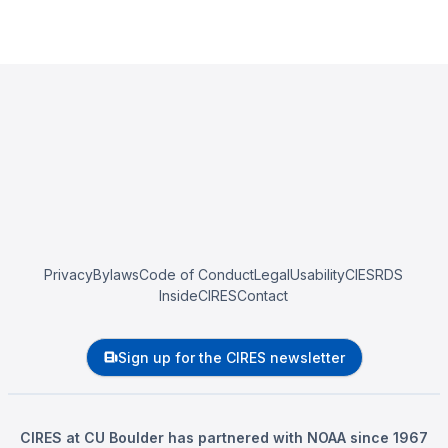
Privacy
Bylaws
Code of Conduct
Legal
Usability
CIESRDS
InsideCIRES
Contact
Sign up for the CIRES newsletter
CIRES at CU Boulder has partnered with NOAA since 1967