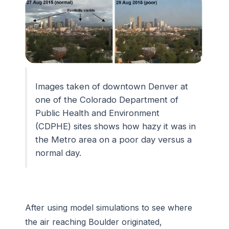
Images taken of downtown Denver at
one of the Colorado Department of
Public Health and Environment
(CDPHE) sites shows how hazy it was in
the Metro area on a poor day versus a
normal day.
After using model simulations to see where
the air reaching Boulder originated,