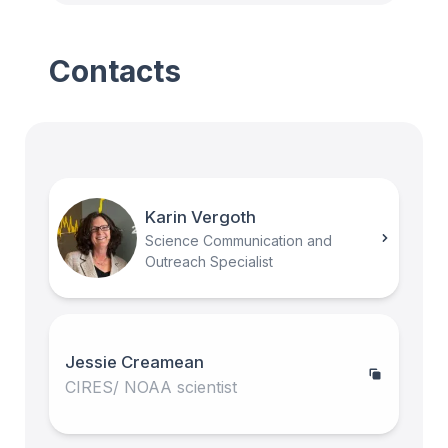
Contacts
Karin Vergoth
Science Communication and
Outreach Specialist
Jessie Creamean
CIRES/ NOAA scientist