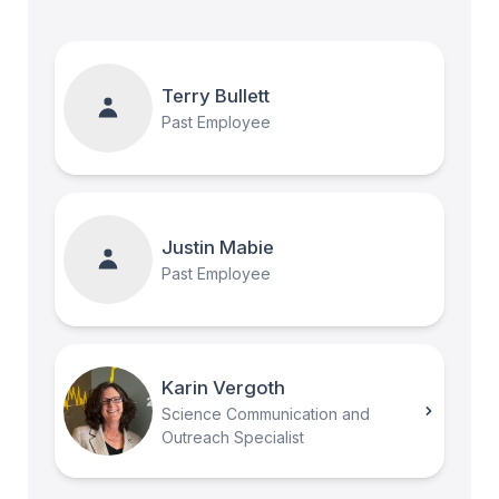
Terry Bullett
Past Employee
Justin Mabie
Past Employee
Karin Vergoth
Science Communication and
Outreach Specialist