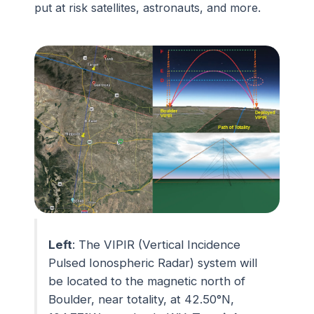
put at risk satellites, astronauts, and more.
Left
: The VIPIR (Vertical Incidence
Pulsed Ionospheric Radar) system will
be located to the magnetic north of
Boulder, near totality, at 42.50°N,