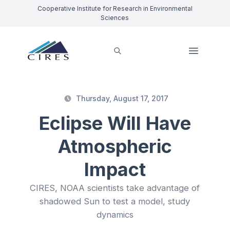
Cooperative Institute for Research in Environmental
Sciences
Thursday, August 17, 2017
Eclipse Will Have
Atmospheric
Impact
CIRES, NOAA scientists take advantage of
shadowed Sun to test a model, study
dynamics