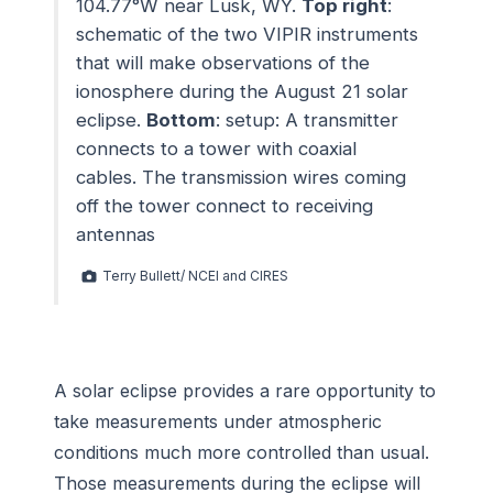
104.77°W near Lusk, WY.
Top right
:
schematic of the two VIPIR instruments
that will make observations of the
ionosphere during the August 21 solar
eclipse.
Bottom
: setup: A transmitter
connects to a tower with coaxial
cables. The transmission wires coming
off the tower connect to receiving
antennas
Terry Bullett/ NCEI and CIRES
A solar eclipse provides a rare opportunity to
take measurements under atmospheric
conditions much more controlled than usual.
Those measurements during the eclipse will