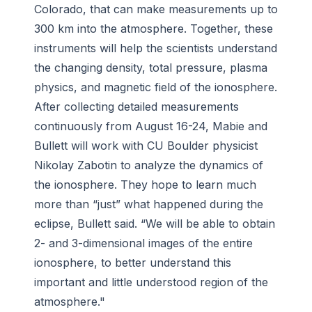
Colorado, that can make measurements up to
300 km into the atmosphere. Together, these
instruments will help the scientists understand
the changing density, total pressure, plasma
physics, and magnetic field of the ionosphere.
After collecting detailed measurements
continuously from August 16-24, Mabie and
Bullett will work with CU Boulder physicist
Nikolay Zabotin to analyze the dynamics of
the ionosphere. They hope to learn much
more than “just” what happened during the
eclipse, Bullett said. “We will be able to obtain
2- and 3-dimensional images of the entire
ionosphere, to better understand this
important and little understood region of the
atmosphere."