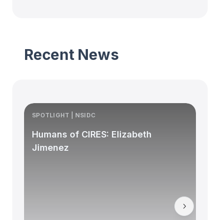
Recent News
SPOTLIGHT | NSIDC
S
Humans of CIRES: Elizabeth
Jimenez