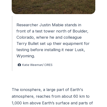
Researcher Justin Mabie stands in
front of a test tower north of Boulder,
Colorado, where he and colleague
Terry Bullet set up their equipment for
testing before installing it near Lusk,
Wyoming.
Katie Weeman/ CIRES
The ionosphere, a large part of Earth's
atmosphere, reaches from about 60 km to
1,000 km above Earth’s surface and parts of