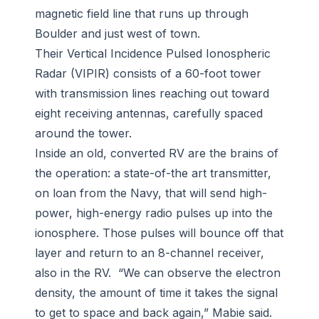
magnetic field line that runs up through
Boulder and just west of town.
Their Vertical Incidence Pulsed Ionospheric
Radar (VIPIR) consists of a 60-foot tower
with transmission lines reaching out toward
eight receiving antennas, carefully spaced
around the tower.
Inside an old, converted RV are the brains of
the operation: a state-of-the art transmitter,
on loan from the Navy, that will send high-
power, high-energy radio pulses up into the
ionosphere. Those pulses will bounce off that
layer and return to an 8-channel receiver,
also in the RV. “We can observe the electron
density, the amount of time it takes the signal
to get to space and back again,” Mabie said.