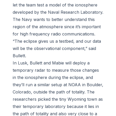
let the team test a model of the ionosphere
developed by the Naval Research Laboratory.
The Navy wants to better understand this
region of the atmosphere since it’s important
for high frequency radio communications.
“The eclipse gives us a testbed, and our data
will be the observational component,” said
Bullett.
In Lusk, Bullett and Mabie will deploy a
temporary radar to measure those changes
in the ionosphere during the eclipse, and
they’ll run a similar setup at NOAA in Boulder,
Colorado, outside the path of totality. The
researchers picked the tiny Wyoming town as
their temporary laboratory because it lies in
the path of totality and also very close to a