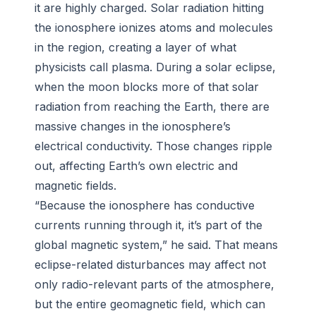
it are highly charged. Solar radiation hitting
the ionosphere ionizes atoms and molecules
in the region, creating a layer of what
physicists call plasma. During a solar eclipse,
when the moon blocks more of that solar
radiation from reaching the Earth, there are
massive changes in the ionosphere’s
electrical conductivity. Those changes ripple
out, affecting Earth’s own electric and
magnetic fields.
“Because the ionosphere has conductive
currents running through it, it’s part of the
global magnetic system,” he said. That means
eclipse-related disturbances may affect not
only radio-relevant parts of the atmosphere,
but the entire geomagnetic field, which can