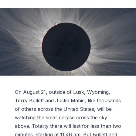
On August 21, outside of Lusk, Wyoming,
Terry Bullett and Justin Mabie, like thousands
of others across the United States, will be
watching the solar eclipse cross the sky
above. Totality there will last for less than two
minutes, starting at 11:46 am. But Bullett and