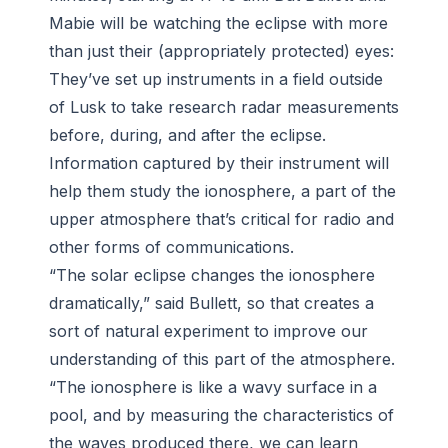
Mabie will be watching the eclipse with more
than just their (appropriately protected) eyes:
They’ve set up instruments in a field outside
of Lusk to take research radar measurements
before, during, and after the eclipse.
Information captured by their instrument will
help them study the ionosphere, a part of the
upper atmosphere that’s critical for radio and
other forms of communications.
“The solar eclipse changes the ionosphere
dramatically,” said Bullett, so that creates a
sort of natural experiment to improve our
understanding of this part of the atmosphere.
“The ionosphere is like a wavy surface in a
pool, and by measuring the characteristics of
the waves produced there, we can learn