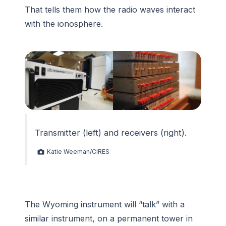
That tells them how the radio waves interact
with the ionosphere.
Transmitter (left) and receivers (right).
Katie Weeman/CIRES
The Wyoming instrument will “talk” with a
similar instrument, on a permanent tower in