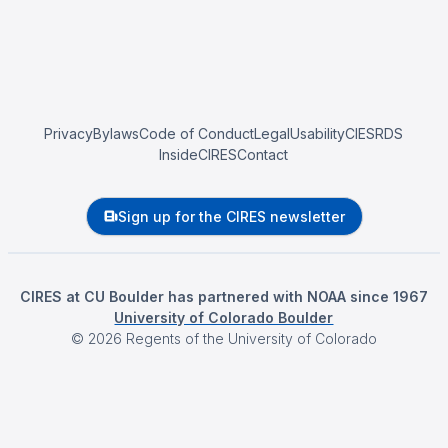
Privacy
Bylaws
Code of Conduct
Legal
Usability
CIESRDS
InsideCIRES
Contact
Sign up for the CIRES newsletter
CIRES at CU Boulder has partnered with NOAA since 1967
University of Colorado Boulder
©
2026
Regents of the University of Colorado