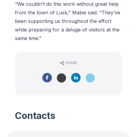
“We couldn’t do this work without great help
from the town of Lusk,” Mabie said. “They’ve
been supporting us throughout the effort
while preparing for a deluge of visitors at the
same time.”
SHARE
Contacts