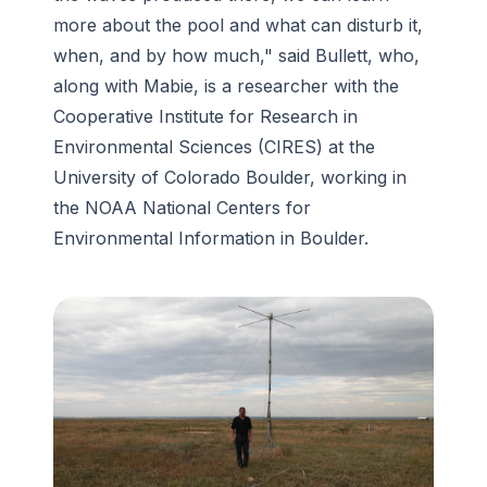
more about the pool and what can disturb it,
when, and by how much," said Bullett, who,
along with Mabie, is a researcher with the
Cooperative Institute for Research in
Environmental Sciences (CIRES) at the
University of Colorado Boulder, working in
the NOAA National Centers for
Environmental Information in Boulder.