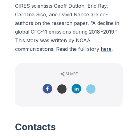
CIRES scientists Geoff Dutton, Eric Ray,
Carolina Siso, and David Nance are co-
authors on the research paper, “A decline in
global CFC-11 emissions during 2018−2019.”
This story was written by NOAA
communications. Read the full story
here
.
SHARE
Contacts