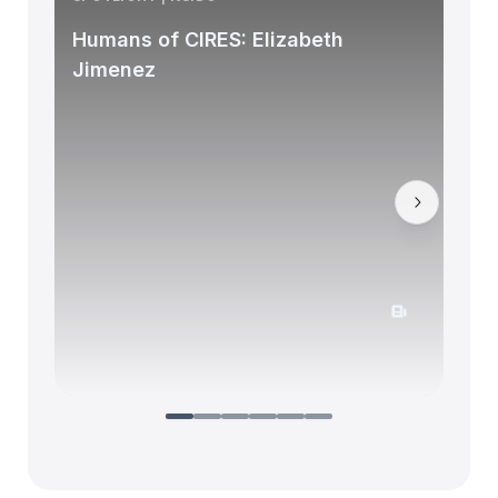
Humans of CIRES: Elizabeth
Jimenez