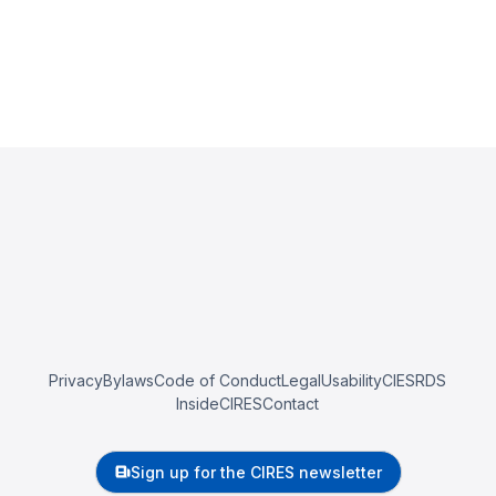
Privacy
Bylaws
Code of Conduct
Legal
Usability
CIESRDS
InsideCIRES
Contact
Sign up for the CIRES newsletter