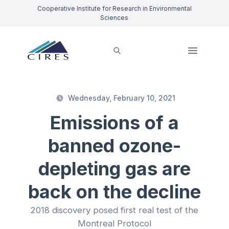
Cooperative Institute for Research in Environmental
Sciences
Wednesday, February 10, 2021
Emissions of a
banned ozone-
depleting gas are
back on the decline
2018 discovery posed first real test of the
Montreal Protocol