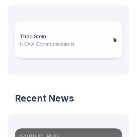
Theo Stein
NOAA Communications
Recent News
SPOTLIGHT | NSIDC
S