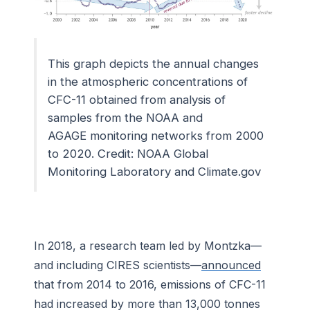
This graph depicts the annual changes
in the atmospheric concentrations of
CFC-11 obtained from analysis of
samples from the NOAA and
AGAGE monitoring networks from 2000
to 2020. Credit: NOAA Global
Monitoring Laboratory and Climate.gov
In 2018, a research team led by Montzka—
and including CIRES scientists—
announced
that from 2014 to 2016, emissions of CFC-11
had increased by more than 13,000 tonnes