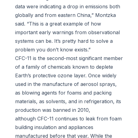
data were indicating a drop in emissions both
globally and from eastern China,” Montzka
said. “This is a great example of how
important early warnings from observational
systems can be. It’s pretty hard to solve a
problem you don’t know exists.”
CFC-11 is the second-most significant member
of a family of chemicals known to deplete
Earth’s protective ozone layer. Once widely
used in the manufacture of aerosol sprays,
as blowing agents for foams and packing
materials, as solvents, and in refrigeration, its
production was banned in 2010,
although CFC-11 continues to leak from foam
building insulation and appliances
manufactured before that year. While the