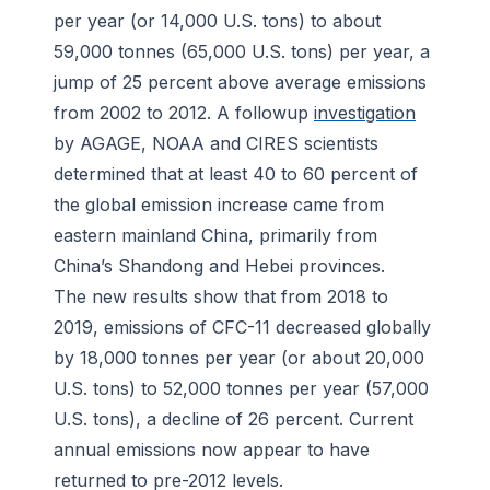
per year (or 14,000 U.S. tons) to about
59,000 tonnes (65,000 U.S. tons) per year, a
jump of 25 percent above average emissions
from 2002 to 2012. A followup
investigation
by AGAGE, NOAA and CIRES scientists
determined that at least 40 to 60 percent of
the global emission increase came from
eastern mainland China, primarily from
China’s Shandong and Hebei provinces.
The new results show that from 2018 to
2019, emissions of CFC-11 decreased globally
by 18,000 tonnes per year (or about 20,000
U.S. tons) to 52,000 tonnes per year (57,000
U.S. tons), a decline of 26 percent. Current
annual emissions now appear to have
returned to pre-2012 levels.