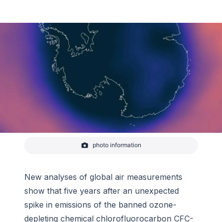
photo information
Ozone concentration over Antarctica the week of
September 14–2020
-
NOAA Climate.gov
New analyses of global air measurements
show that five years after an unexpected
spike in emissions of the banned ozone-
depleting chemical chlorofluorocarbon CFC-