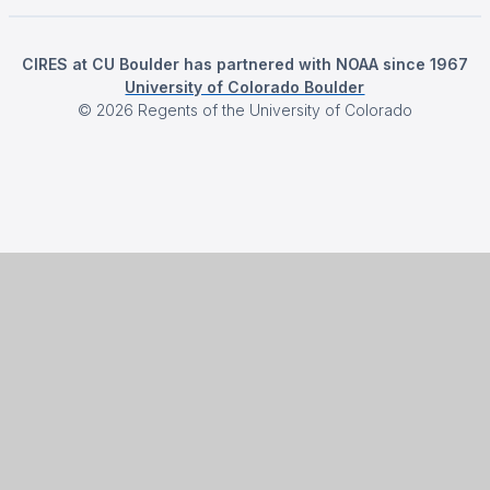
CIRES at CU Boulder has partnered with NOAA since 1967
University of Colorado Boulder
©
2026
Regents of the University of Colorado