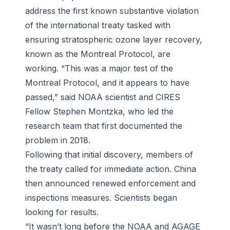
address the first known substantive violation
of the international treaty tasked with
ensuring stratospheric ozone layer recovery,
known as the Montreal Protocol, are
working. “This was a major test of the
Montreal Protocol, and it appears to have
passed,” said NOAA scientist and CIRES
Fellow Stephen Montzka, who led the
research team that first documented the
problem in 2018.
Following that initial discovery, members of
the treaty called for immediate action. China
then announced renewed enforcement and
inspections measures. Scientists began
looking for results.
“It wasn’t long before the NOAA and AGAGE