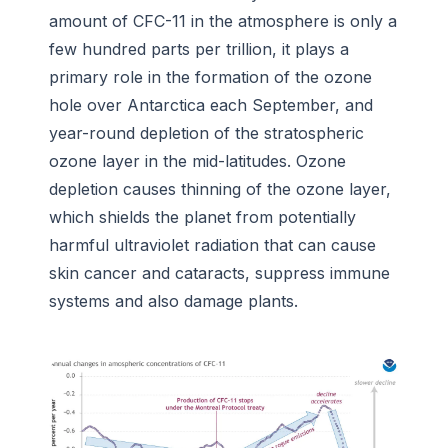
amount of CFC-11 in the atmosphere is only a
few hundred parts per trillion, it plays a
primary role in the formation of the ozone
hole over Antarctica each September, and
year-round depletion of the stratospheric
ozone layer in the mid-latitudes. Ozone
depletion causes thinning of the ozone layer,
which shields the planet from potentially
harmful ultraviolet radiation that can cause
skin cancer and cataracts, suppress immune
systems and also damage plants.