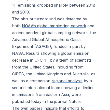
11, emissions dropped sharply between 2018
and 2019.
The abrupt turnaround was detected by
both
NOAA’s global monitoring network
and
an independent global sampling network, the
Advanced Global Atmospheric Gases
Experiment (
AGAGE
), funded in part by
NASA. Results showing a
global emission
decrease
in CFC-11, by a team of scientists
from the United States, including from
CIRES, the United Kingdom and Australia, as
well as a companion
regional analysis
by a
second international team showing a decline
in emissions from eastern Asia, were
published today in the journal
Nature
.
The twin papers indicate that efforts to