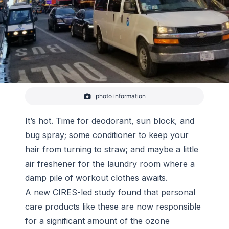
photo information
In 2018, CIRES and NOAA scientists drove a mobile
laboratory, filled with instruments capable of
identifying and measuring hundreds of different
It’s hot. Time for deodorant, sun block, and
VOCs in the air, from Boulder, Colorado to New York
bug spray; some conditioner to keep your
City for three weeks of sampling in March and
again in Jul
hair from turning to straw; and maybe a little
-
Brian McDonald/NOAA
air freshener for the laundry room where a
damp pile of workout clothes awaits.
A new CIRES-led study found that personal
care products like these are now responsible
for a significant amount of the ozone