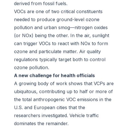
derived from fossil fuels.
VOCs are one of two critical constituents
needed to produce ground-level ozone
pollution and urban smog—nitrogen oxides
(or NOx) being the other. In the air, sunlight
can trigger VOCs to react with NOx to form
ozone and particulate matter. Air quality
regulations typically target both to control
ozone pollution.
A new challenge for health officials
A growing body of work shows that VCPs are
ubiquitous, contributing up to half or more of
the total anthropogenic VOC emissions in the
U.S. and European cities that the
researchers investigated. Vehicle traffic
dominates the remainder.