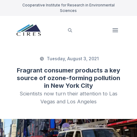
Cooperative Institute for Research in Environmental
Sciences
Tuesday, August 3, 2021
Fragrant consumer products a key
source of ozone-forming pollution
in New York City
Scientists now turn their attention to Las
Vegas and Los Angeles