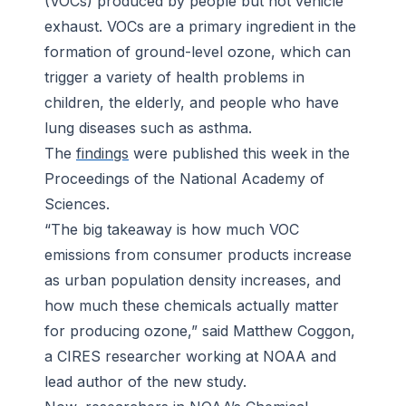
(VOCs) produced by people but not vehicle
exhaust. VOCs are a primary ingredient in the
formation of ground-level ozone, which can
trigger a variety of health problems in
children, the elderly, and people who have
lung diseases such as asthma.
The
findings
were published this week in the
Proceedings of the National Academy of
Sciences
.
“The big takeaway is how much VOC
emissions from consumer products increase
as urban population density increases, and
how much these chemicals actually matter
for producing ozone,” said Matthew Coggon,
a CIRES researcher working at NOAA and
lead author of the new study.