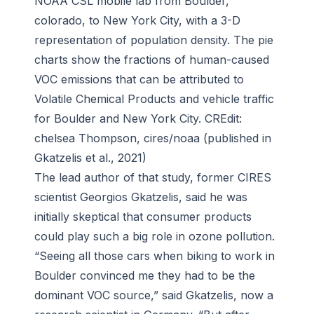
NOAA CSL mobile lab from Boulder,
colorado, to New York City, with a 3-D
representation of population density. The pie
charts show the fractions of human-caused
VOC emissions that can be attributed to
Volatile Chemical Products and vehicle traffic
for Boulder and New York City. CREdit:
chelsea Thompson, cires/noaa (published in
Gkatzelis et al., 2021)
The lead author of that study, former CIRES
scientist Georgios Gkatzelis, said he was
initially skeptical that consumer products
could play such a big role in ozone pollution.
“Seeing all those cars when biking to work in
Boulder convinced me they had to be the
dominant VOC source,” said Gkatzelis, now a