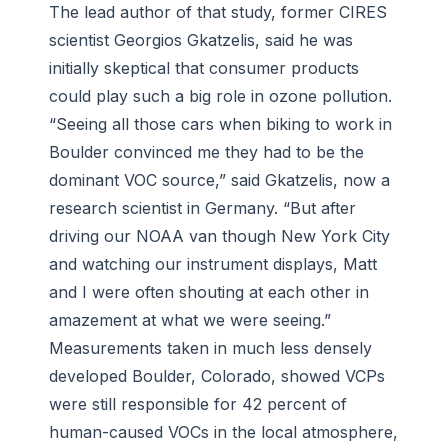
The lead author of that study, former CIRES
scientist Georgios Gkatzelis, said he was
initially skeptical that consumer products
could play such a big role in ozone pollution.
“Seeing all those cars when biking to work in
Boulder convinced me they had to be the
dominant VOC source,” said Gkatzelis, now a
research scientist in Germany. “But after
driving our NOAA van though New York City
and watching our instrument displays, Matt
and I were often shouting at each other in
amazement at what we were seeing.”
Measurements taken in much less densely
developed Boulder, Colorado, showed VCPs
were still responsible for 42 percent of
human-caused VOCs in the local atmosphere,