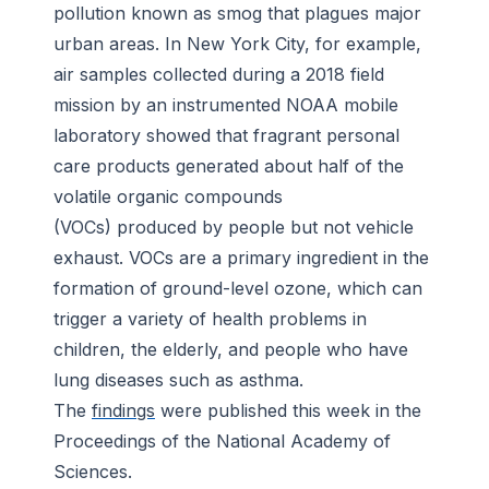
pollution known as smog that plagues major
urban areas. In New York City, for example,
air samples collected during a 2018 field
mission by an instrumented NOAA mobile
laboratory showed that fragrant personal
care products generated about half of the
volatile organic compounds
(VOCs) produced by people but not vehicle
exhaust. VOCs are a primary ingredient in the
formation of ground-level ozone, which can
trigger a variety of health problems in
children, the elderly, and people who have
lung diseases such as asthma.
The
findings
were published this week in the
Proceedings of the National Academy of
Sciences
.