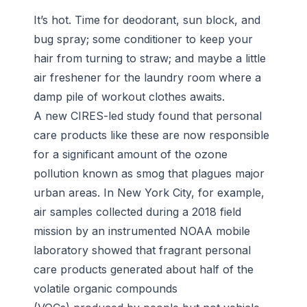
It’s hot. Time for deodorant, sun block, and
bug spray; some conditioner to keep your
hair from turning to straw; and maybe a little
air freshener for the laundry room where a
damp pile of workout clothes awaits.
A new CIRES-led study found that personal
care products like these are now responsible
for a significant amount of the ozone
pollution known as smog that plagues major
urban areas. In New York City, for example,
air samples collected during a 2018 field
mission by an instrumented NOAA mobile
laboratory showed that fragrant personal
care products generated about half of the
volatile organic compounds