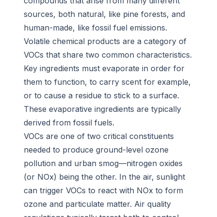
compounds that arise from many different
sources, both natural, like pine forests, and
human-made, like fossil fuel emissions.
Volatile chemical products are a category of
VOCs that share two common characteristics.
Key ingredients must evaporate in order for
them to function, to carry scent for example,
or to cause a residue to stick to a surface.
These evaporative ingredients are typically
derived from fossil fuels.
VOCs are one of two critical constituents
needed to produce ground-level ozone
pollution and urban smog—nitrogen oxides
(or NOx) being the other. In the air, sunlight
can trigger VOCs to react with NOx to form
ozone and particulate matter. Air quality