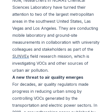
Now, researchers in NOAA’s Chemical
Sciences Laboratory have turned their
attention to two of the largest metropolitan
areas in the southwest United States, Las
Vegas and Los Angeles. They are conducting
mobile laboratory and ground-site
measurements in collaboration with university
colleagues and stakeholders as part of the
SUNVEx
field research mission, which is
investigating VOCs and other sources of
urban air pollution.
A new threat to air quality emerges
For decades, air quality regulators made
progress in reducing urban smog by
controlling VOCs generated by the
transportation and electric power sectors. In