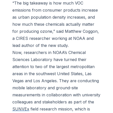
“The big takeaway is how much VOC
emissions from consumer products increase
as urban population density increases, and
how much these chemicals actually matter
for producing ozone,” said Matthew Coggon,
a CIRES researcher working at NOAA and
lead author of the new study.
Now, researchers in NOAA’s Chemical
Sciences Laboratory have turned their
attention to two of the largest metropolitan
areas in the southwest United States, Las
Vegas and Los Angeles. They are conducting
mobile laboratory and ground-site
measurements in collaboration with university
colleagues and stakeholders as part of the
SUNVEx
field research mission, which is