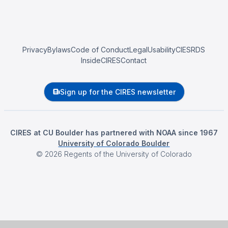
Privacy
Bylaws
Code of Conduct
Legal
Usability
CIESRDS
InsideCIRES
Contact
Sign up for the CIRES newsletter
CIRES at CU Boulder has partnered with NOAA since 1967
University of Colorado Boulder
©
2026
Regents of the University of Colorado