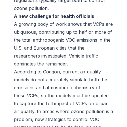
regulations typically target both to control
ozone pollution.
A new challenge for health officials
A growing body of work shows that VCPs are
ubiquitous, contributing up to half or more of
the total anthropogenic VOC emissions in the
U.S. and European cities that the
researchers investigated. Vehicle traffic
dominates the remainder.
According to Coggon, current air quality
models do not accurately simulate both the
emissions and atmospheric chemistry of
these VCPs, so the models must be updated
to capture the full impact of VCPs on urban
air quality. In areas where ozone pollution is a
problem, new strategies to control VOC