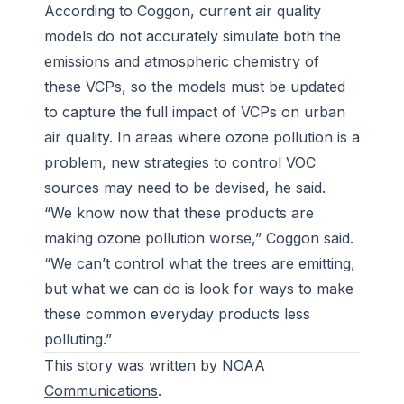
According to Coggon, current air quality
models do not accurately simulate both the
emissions and atmospheric chemistry of
these VCPs, so the models must be updated
to capture the full impact of VCPs on urban
air quality. In areas where ozone pollution is a
problem, new strategies to control VOC
sources may need to be devised, he said.
“We know now that these products are
making ozone pollution worse,” Coggon said.
“We can’t control what the trees are emitting,
but what we can do is look for ways to make
these common everyday products less
polluting.”
This story was written by
NOAA
Communications
.