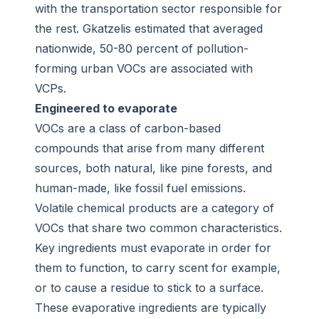
with the transportation sector responsible for
the rest. Gkatzelis estimated that averaged
nationwide, 50-80 percent of pollution-
forming urban VOCs are associated with
VCPs.
Engineered to evaporate
VOCs are a class of carbon-based
compounds that arise from many different
sources, both natural, like pine forests, and
human-made, like fossil fuel emissions.
Volatile chemical products are a category of
VOCs that share two common characteristics.
Key ingredients must evaporate in order for
them to function, to carry scent for example,
or to cause a residue to stick to a surface.
These evaporative ingredients are typically