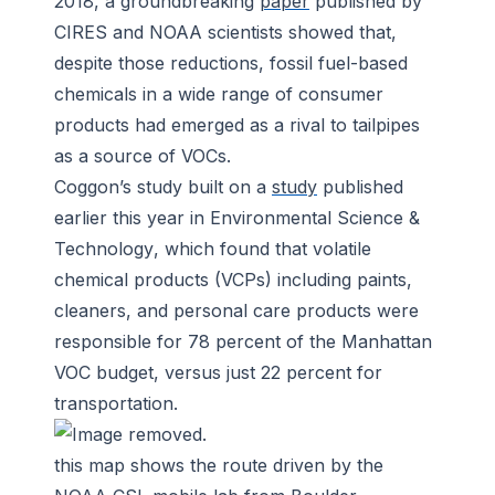
2018, a groundbreaking
paper
published by
CIRES and NOAA scientists showed that,
despite those reductions, fossil fuel-based
chemicals in a wide range of consumer
products had emerged as a rival to tailpipes
as a source of VOCs.
Coggon’s study built on a
study
published
earlier this year in
Environmental Science &
Technology
, which found that volatile
chemical products (VCPs) including paints,
cleaners, and personal care products were
responsible for 78 percent of the Manhattan
VOC budget, versus just 22 percent for
transportation.
this map shows the route driven by the