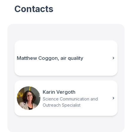
Contacts
Matthew Coggon, air quality
Karin Vergoth
Science Communication and
Outreach Specialist