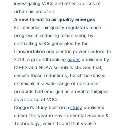
investigating VOCs and other sources of
urban air pollution.
A new threat to air quality emerges
For decades, air quality regulators made
progress in reducing urban smog by
controlling VOCs generated by the
transportation and electric power sectors. In
2018, a groundbreaking
paper
published by
CIRES and NOAA scientists showed that,
despite those reductions, fossil fuel-based
chemicals in a wide range of consumer
products had emerged as a rival to tailpipes
as a source of VOCs.
Coggon’s study built on a
study
published
earlier this year in
Environmental Science &
Technology
, which found that volatile