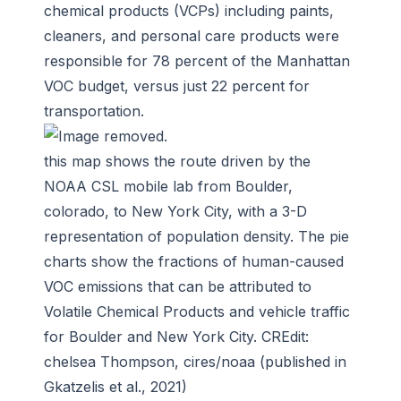
chemical products (VCPs) including paints,
cleaners, and personal care products were
responsible for 78 percent of the Manhattan
VOC budget, versus just 22 percent for
transportation.
this map shows the route driven by the
NOAA CSL mobile lab from Boulder,
colorado, to New York City, with a 3-D
representation of population density. The pie
charts show the fractions of human-caused
VOC emissions that can be attributed to
Volatile Chemical Products and vehicle traffic
for Boulder and New York City. CREdit:
chelsea Thompson, cires/noaa (published in
Gkatzelis et al., 2021)