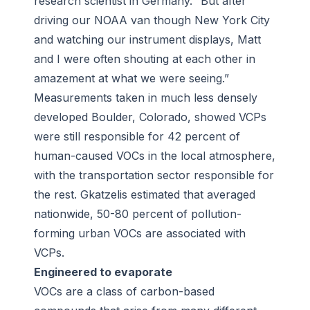
research scientist in Germany. “But after
driving our NOAA van though New York City
and watching our instrument displays, Matt
and I were often shouting at each other in
amazement at what we were seeing.”
Measurements taken in much less densely
developed Boulder, Colorado, showed VCPs
were still responsible for 42 percent of
human-caused VOCs in the local atmosphere,
with the transportation sector responsible for
the rest. Gkatzelis estimated that averaged
nationwide, 50-80 percent of pollution-
forming urban VOCs are associated with
VCPs.
Engineered to evaporate
VOCs are a class of carbon-based