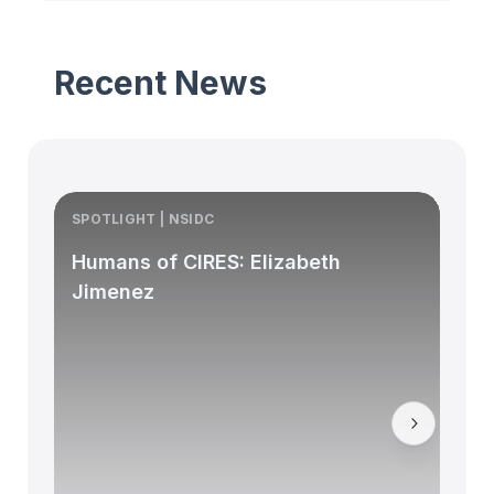
Recent News
SPOTLIGHT | NSIDC
S
Humans of CIRES: Elizabeth
Jimenez