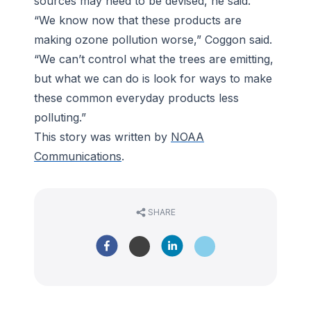
sources may need to be devised, he said.
“We know now that these products are
making ozone pollution worse,” Coggon said.
“We can’t control what the trees are emitting,
but what we can do is look for ways to make
these common everyday products less
polluting.”
This story was written by
NOAA
Communications
.
SHARE