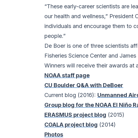
“These early-career scientists are l
our health and wellness,” Presiden
individuals and encourage them to co
people.”
De Boer is one of three scientists 
Fisheries Science Center and James
Winners will receive their awards at
NOAA staff page
CU Boulder Q&A with DeBoer
Current blog (2016):
Unmanned Aircr
Group blog for the NOAA El Niño 
ERASMUS project blog
(2015)
COALA project blog
(2014)
Photos