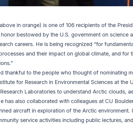
 above in orange) is one of 106 recipients of the Presi
st honor bestowed by the U.S. government on science an
search careers. He is being recognized “for fundamenta
rocesses and their impact on global climate, and for 
ions.”
nd thankful to the people who thought of nominating m
stitute for Research in Environmental Sciences at the 
esearch Laboratories to understand Arctic clouds, aer
 He has also collaborated with colleagues at CU Bould
ned aircraft in exploration of the Arctic environment. I
unity service activities including public lectures, and