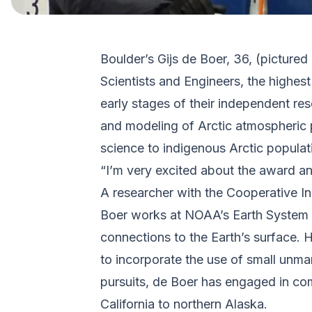
Boulder’s Gijs de Boer, 36, (pictured
Scientists and Engineers, the highe
early stages of their independent re
and modeling of Arctic atmospheric p
science to indigenous Arctic populat
“I’m very excited about the award a
A researcher with the Cooperative In
Boer works at NOAA’s Earth System R
connections to the Earth’s surface.
to incorporate the use of small unman
pursuits, de Boer has engaged in comm
California to northern Alaska.