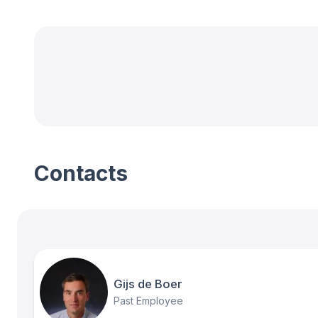
Contacts
Gijs de Boer
Past Employee