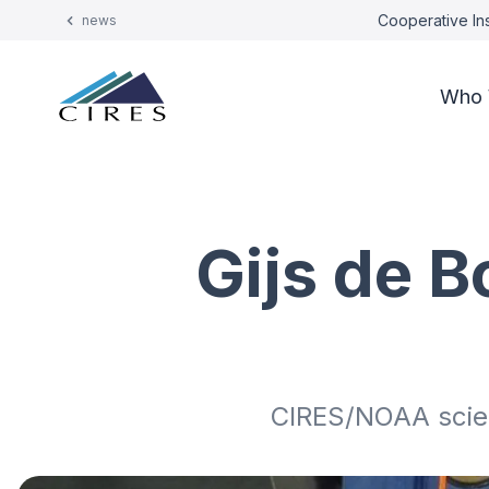
Cooperative Ins
news
Who 
Gijs de B
CIRES/NOAA scien