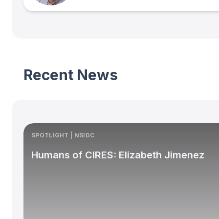
Recent News
SPOTLIGHT | NSIDC
Humans of CIRES: Elizabeth Jimenez