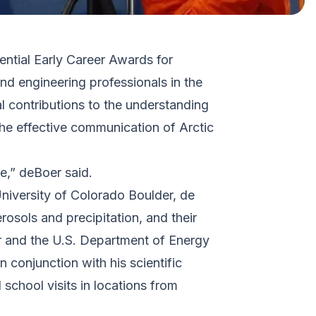
dential Early Career Awards for
d engineering professionals in the
l contributions to the understanding
the effective communication of Arctic
e,” deBoer said.
University of Colorado Boulder, de
osols and precipitation, and their
er and the U.S. Department of Energy
n conjunction with his scientific
 school visits in locations from