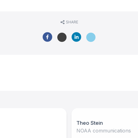
SHARE
Theo Stein
NOAA communications