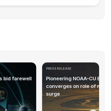
PRESS RELEASE
 bid farewell
Pioneering NOAA-CU Bould
converges on role of micr
surge