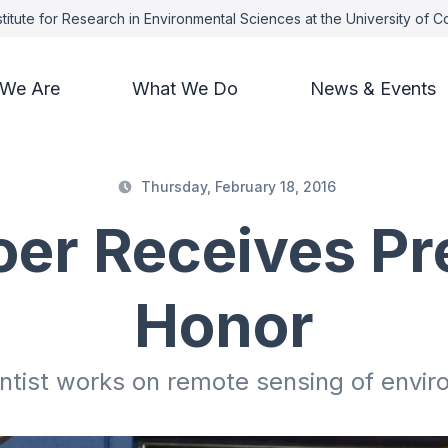
titute for Research in Environmental Sciences at the University of 
We Are
What We Do
News & Events
Thursday, February 18, 2016
oer Receives Pr
Honor
tist works on remote sensing of envi