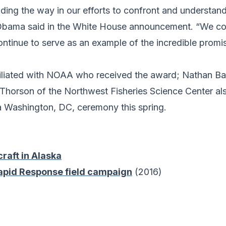
eading the way in our efforts to confront and understa
t Obama said in the White House announcement. “We c
ntinue to serve as an example of the incredible promi
affiliated with NOAA who received the award; Nathan B
 Thorson of the Northwest Fisheries Science Center a
 a Washington, DC, ceremony this spring.
aft in Alaska
Rapid Response field campaign
(2016)