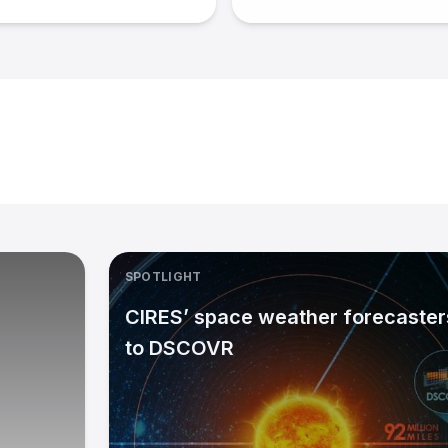
SPOTLIGHT
CIRES’ space weather forecasters
to DSCOVR