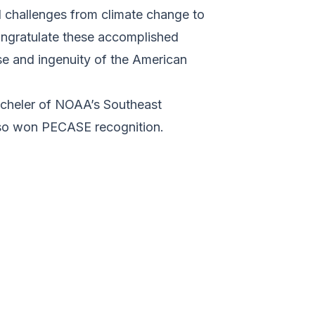
nd challenges from climate change to
ongratulate these accomplished
se and ingenuity of the American
acheler of NOAA’s Southeast
lso won PECASE recognition.