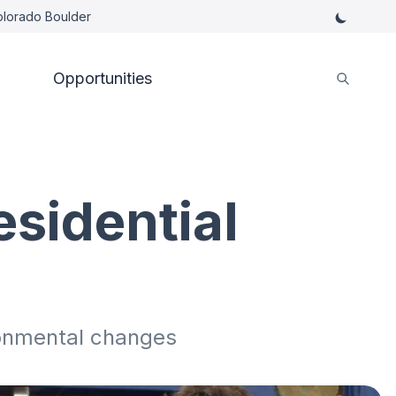
Colorado Boulder
Opportunities
esidential
ronmental changes