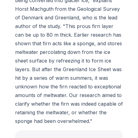
being converted into glacier ice,” explains
Horst Machguth from the Geological Survey
of Denmark and Greenland, who is the lead
author of the study. "This prous firn layer
can be up to 80 m thick. Earlier research has
shown that firn acts like a sponge, and stores
meltwater percolating down from the ice
sheet surface by refreezing it to form ice
layers. But after the Greenland Ice Sheet was
hit by a series of warm summers, it was
unknown how the firn reacted to exceptional
amounts of meltwater. Our research aimed to
clarify whether the firn was indeed capable of
retaining the meltwater, or whether the
sponge had been overwhelmed.”