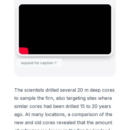
expand for caption
The scientists drilled several 20 m deep cores
to sample the firn, also targeting sites where
similar cores had been drilled 15 to 20 years
ago. At many locations, a comparison of the
new and old cores revealed that the amount