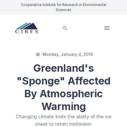
Cooperative Institute for Research in Environmental
Sciences
Monday, January 4, 2016
Greenland's
"Sponge" Affected
By Atmospheric
Warming
Changing climate limits the ability of the ice
sheet to retain meltwater