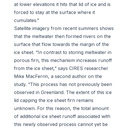
at lower elevations it hits that lid of ice and is
forced to stay at the surface where it
cumulates.”
Satellite imagery from recent summers shows
that the meltwater then formed rivers on the
surface that flow towards the margin of the
ice sheet. “In contrast to storing meltwater in
porous firn, this mechanism increases runoff
from the ice sheet,” says CIRES researcher
Mike MacFerrin, a second author on the
study. “This process has not previously been
observed in Greenland. The extent of this ice
lid capping the ice sheet firn remains
unknown. For this reason, the total amount
of additional ice sheet runoff associated with
this newly observed process cannot yet be