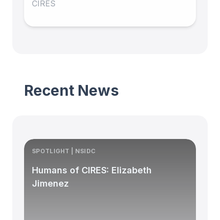
CIRES
Recent News
SPOTLIGHT | NSIDC
S
Humans of CIRES: Elizabeth
Jimenez