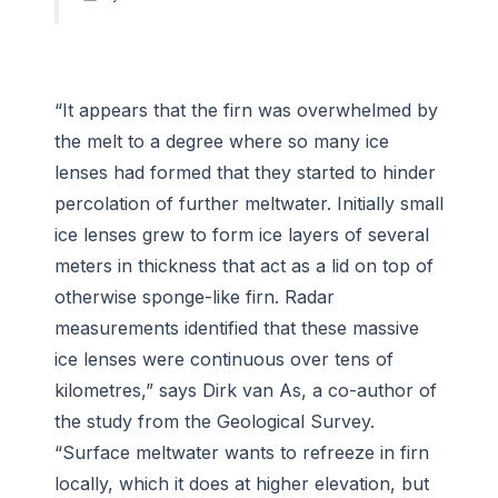
“It appears that the firn was overwhelmed by
the melt to a degree where so many ice
lenses had formed that they started to hinder
percolation of further meltwater. Initially small
ice lenses grew to form ice layers of several
meters in thickness that act as a lid on top of
otherwise sponge-like firn. Radar
measurements identified that these massive
ice lenses were continuous over tens of
kilometres,” says Dirk van As, a co-author of
the study from the Geological Survey.
“Surface meltwater wants to refreeze in firn
locally, which it does at higher elevation, but