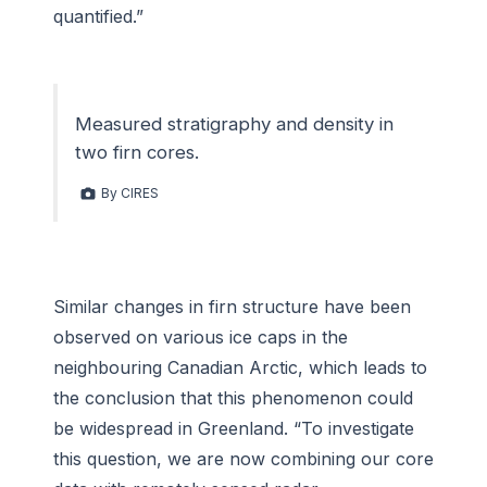
quantified.”
Measured stratigraphy and density in
two firn cores.
By CIRES
Similar changes in firn structure have been
observed on various ice caps in the
neighbouring Canadian Arctic, which leads to
the conclusion that this phenomenon could
be widespread in Greenland. “To investigate
this question, we are now combining our core