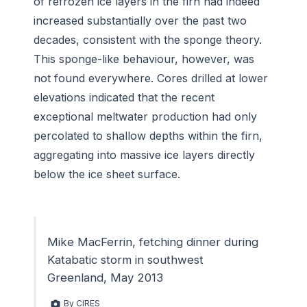
of refrozen ice layers in the firn had indeed
increased substantially over the past two
decades, consistent with the sponge theory.
This sponge-like behaviour, however, was
not found everywhere. Cores drilled at lower
elevations indicated that the recent
exceptional meltwater production had only
percolated to shallow depths within the firn,
aggregating into massive ice layers directly
below the ice sheet surface.
Mike MacFerrin, fetching dinner during
Katabatic storm in southwest
Greenland, May 2013
By CIRES