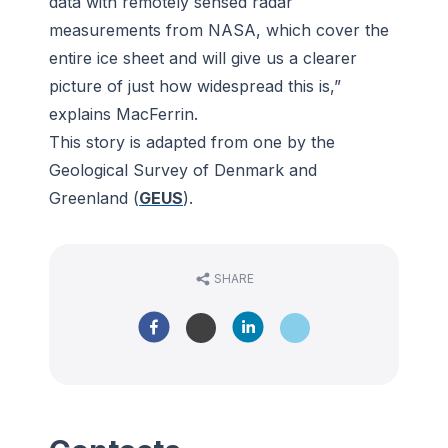
data with remotely sensed radar
measurements from NASA, which cover the
entire ice sheet and will give us a clearer
picture of just how widespread this is,”
explains MacFerrin.
This story is adapted from one by the
Geological Survey of Denmark and
Greenland (
GEUS
).
SHARE