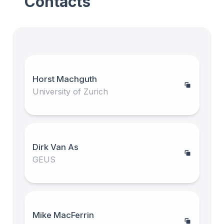
Contacts
Horst Machguth
University of Zurich
Dirk Van As
GEUS
Mike MacFerrin