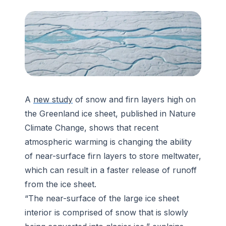
A
new study
of snow and firn layers high on
the Greenland ice sheet, published in
Nature
Climate Change
, shows that recent
atmospheric warming is changing the ability
of near-surface firn layers to store meltwater,
which can result in a faster release of runoff
from the ice sheet.
“The near-surface of the large ice sheet
interior is comprised of snow that is slowly