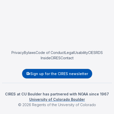
Privacy
Bylaws
Code of Conduct
Legal
Usability
CIESRDS
InsideCIRES
Contact
Sign up for the CIRES newsletter
CIRES at CU Boulder has partnered with NOAA since 1967
University of Colorado Boulder
©
2026
Regents of the University of Colorado