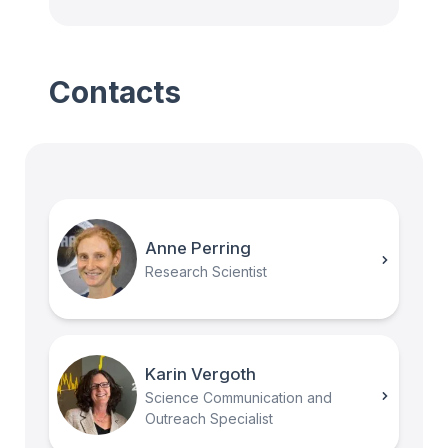
Contacts
Anne Perring
Research Scientist
Karin Vergoth
Science Communication and
Outreach Specialist