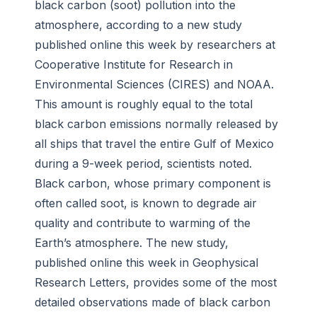
black carbon (soot) pollution into the
atmosphere, according to a new study
published online this week by researchers at
Cooperative Institute for Research in
Environmental Sciences (CIRES) and NOAA.
This amount is roughly equal to the total
black carbon emissions normally released by
all ships that travel the entire Gulf of Mexico
during a 9-week period, scientists noted.
Black carbon, whose primary component is
often called soot, is known to degrade air
quality and contribute to warming of the
Earth’s atmosphere. The new study,
published online this week in Geophysical
Research Letters, provides some of the most
detailed observations made of black carbon