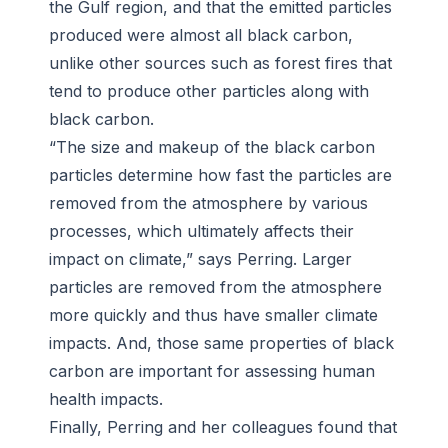
the Gulf region, and that the emitted particles
produced were almost all black carbon,
unlike other sources such as forest fires that
tend to produce other particles along with
black carbon.
“The size and makeup of the black carbon
particles determine how fast the particles are
removed from the atmosphere by various
processes, which ultimately affects their
impact on climate,” says Perring. Larger
particles are removed from the atmosphere
more quickly and thus have smaller climate
impacts. And, those same properties of black
carbon are important for assessing human
health impacts.
Finally, Perring and her colleagues found that