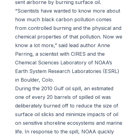
sent airborne by burning surface oil.
“Scientists have wanted to know more about
how much black carbon pollution comes
from controlled burning and the physical and
chemical properties of that pollution. Now we
know a lot more,” said lead author Anne
Perring, a scientist with CIRES and the
Chemical Sciences Laboratory of NOAA’s
Earth System Research Laboratories (ESRL)
in Boulder, Colo.
During the 2010 Gulf oil spill, an estimated
one of every 20 barrels of spilled oil was
deliberately burned off to reduce the size of
surface oil slicks and minimize impacts of oil
on sensitive shoreline ecosystems and marine
life. In response to the spill, NOAA quickly