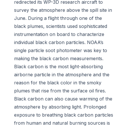
redirected its WP-3D research aircraft to
survey the atmosphere above the spill site in
June. During a flight through one of the
black plumes, scientists used sophisticated
instrumentation on board to characterize
individual black carbon particles. NOAA’s
single particle soot photometer was key to
making the black carbon measurements.
Black carbon is the most light-absorbing
airborne particle in the atmosphere and the
reason for the black color in the smoky
plumes that rise from the surface oil fires.
Black carbon can also cause warming of the
atmosphere by absorbing light. Prolonged
exposure to breathing black carbon particles
from human and natural burning sources is