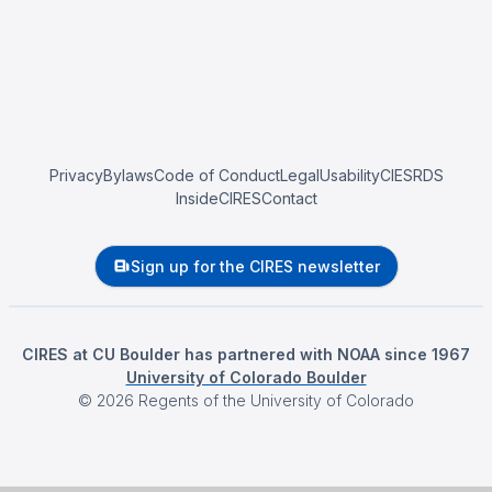
Privacy
Bylaws
Code of Conduct
Legal
Usability
CIESRDS
InsideCIRES
Contact
Sign up for the CIRES newsletter
CIRES at CU Boulder has partnered with NOAA since 1967
University of Colorado Boulder
©
2026
Regents of the University of Colorado