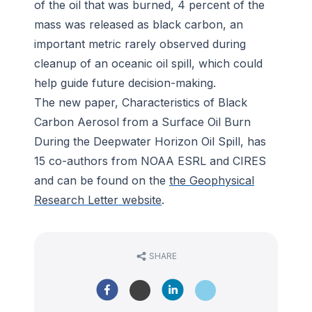
of the oil that was burned, 4 percent of the
mass was released as black carbon, an
important metric rarely observed during
cleanup of an oceanic oil spill, which could
help guide future decision-making.
The new paper, Characteristics of Black
Carbon Aerosol from a Surface Oil Burn
During the Deepwater Horizon Oil Spill, has
15 co-authors from NOAA ESRL and CIRES
and can be found on the
the Geophysical
Research Letter website
.
SHARE