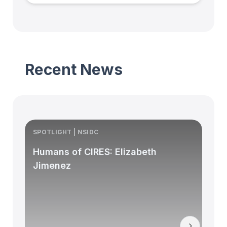
Recent News
SPOTLIGHT | NSIDC
S
Humans of CIRES: Elizabeth
Jimenez