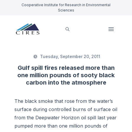
Cooperative Institute for Research in Environmental
Sciences
Tuesday, September 20, 2011
Gulf spill fires released more than
one million pounds of sooty black
carbon into the atmosphere
The black smoke that rose from the water’s
surface during controlled burns of surface oil
from the Deepwater Horizon oil spill last year
pumped more than one million pounds of