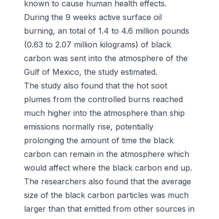
known to cause human health effects.
During the 9 weeks active surface oil
burning, an total of 1.4 to 4.6 million pounds
(0.63 to 2.07 million kilograms) of black
carbon was sent into the atmosphere of the
Gulf of Mexico, the study estimated.
The study also found that the hot soot
plumes from the controlled burns reached
much higher into the atmosphere than ship
emissions normally rise, potentially
prolonging the amount of time the black
carbon can remain in the atmosphere which
would affect where the black carbon end up.
The researchers also found that the average
size of the black carbon particles was much
larger than that emitted from other sources in