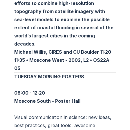
efforts to combine high-resolution
topography from satellite imagery with
sea-level models to examine the possible
extent of coastal flooding in several of the
world’s largest cities in the coming
decades.
Michael Willis, CIRES and CU Boulder 11:20 -
11:35 • Moscone West - 2002, L2 • OS22A-
05
TUESDAY MORNING POSTERS
08:00 - 12:20
Moscone South - Poster Hall
Visual communication in science: new ideas,
best practices, great tools, awesome