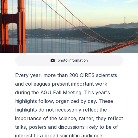
photo information
Golden Gate Bridge, San Fransisco.
-
wikicommons
Every year, more than 200 CIRES scientists
and colleagues present important work
during the AGU Fall Meeting. This year's
highlights follow, organized by day. These
highlights do not necessarily reflect the
importance of the science; rather, they reflect
talks, posters and discussions likely to be of
interest to a broad scientific audience.