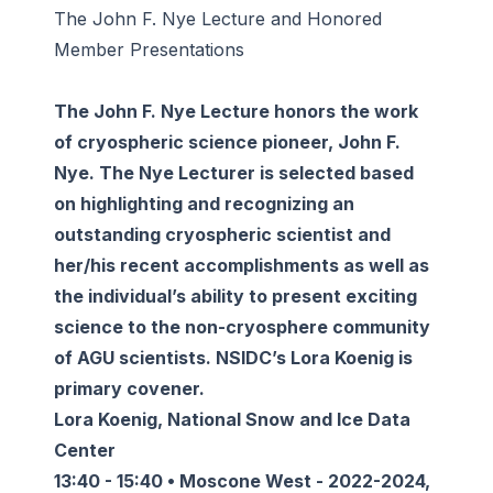
The John F. Nye Lecture and Honored
Member Presentations
The John F. Nye Lecture honors the work
of cryospheric science pioneer, John F.
Nye. The Nye Lecturer is selected based
on highlighting and recognizing an
outstanding cryospheric scientist and
her/his recent accomplishments as well as
the individual’s ability to present exciting
science to the non-cryosphere community
of AGU scientists. NSIDC’s Lora Koenig is
primary covener.
Lora Koenig, National Snow and Ice Data
Center
13:40 - 15:40 • Moscone West - 2022-2024,