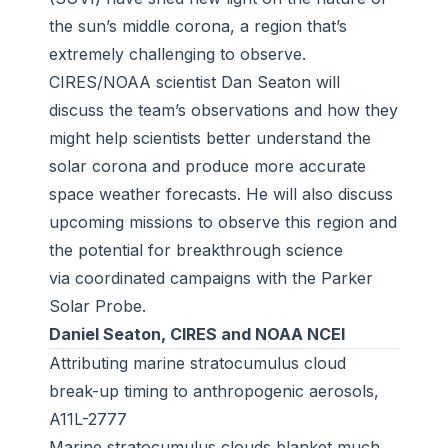
the sun’s middle corona, a region that’s
extremely challenging to observe.
CIRES/NOAA scientist Dan Seaton will
discuss the team’s observations and how they
might help scientists better understand the
solar corona and produce more accurate
space weather forecasts. He will also discuss
upcoming missions to observe this region and
the potential for breakthrough science
via coordinated campaigns with the Parker
Solar Probe.
Daniel Seaton, CIRES and NOAA NCEI
Attributing marine stratocumulus cloud
break-up timing to anthropogenic aerosols,
A11L-2777
Marine stratocumulus clouds blanket much