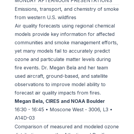
MONDAY AFTERNOON PRESENTATIONS
Emissions, transport, and chemistry of smoke
from western U.S. wildfires
Air quality forecasts using regional chemical
models provide key information for affected
communities and smoke management efforts,
yet many models fail to accurately predict
ozone and particulate matter levels during
fire events. Dr. Megan Bela and her team
used aircraft, ground-based, and satellite
observations to improve model ability to
forecast air quality impacts from fires.
Megan Bela, CIRES and NOAA Boulder
16:30 - 16:45 • Moscone West - 3006, L3 •
A14D-03
Comparison of measured and modeled ozone