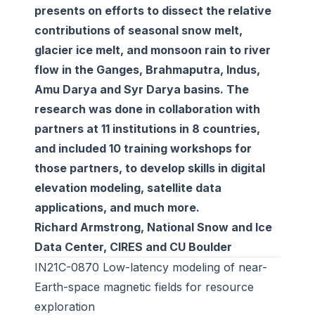
presents on efforts to dissect the relative
contributions of seasonal snow melt,
glacier ice melt, and monsoon rain to river
flow in the Ganges, Brahmaputra, Indus,
Amu Darya and Syr Darya basins. The
research was done in collaboration with
partners at 11 institutions in 8 countries,
and included 10 training workshops for
those partners, to develop skills in digital
elevation modeling, satellite data
applications, and much more.
Richard Armstrong, National Snow and Ice
Data Center, CIRES and CU Boulder
IN21C-0870 Low-latency modeling of near-
Earth-space magnetic fields for resource
exploration