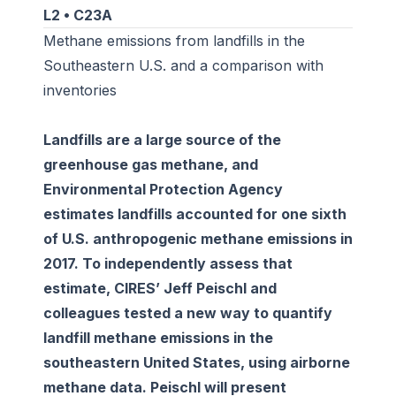
L2 • C23A
Methane emissions from landfills in the
Southeastern U.S. and a comparison with
inventories
Landfills are a large source of the
greenhouse gas methane, and
Environmental Protection Agency
estimates landfills accounted for one sixth
of U.S. anthropogenic methane emissions in
2017. To independently assess that
estimate, CIRES’ Jeff Peischl and
colleagues tested a new way to quantify
landfill methane emissions in the
southeastern United States, using airborne
methane data. Peischl will present