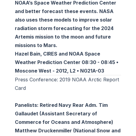
NOAA’s Space Weather Prediction Center
and better forecast these events. NASA
also uses these models to improve solar
radiation storm forecasting for the 2024
Artemis mission to the moon and future
missions to Mars.
Hazel Bain, CIRES and NOAA Space
Weather Prediction Center 08:30 - 08:45 •
Moscone West - 2012, L2 • NG21A-03
Press Conference: 2019 NOAA Arctic Report
Card
Panelists: Retired Navy Rear Adm. Tim
Gallaudet (Assistant Secretary of
Commerce for Oceans and Atmosphere)
Matthew Druckenmiller (National Snow and