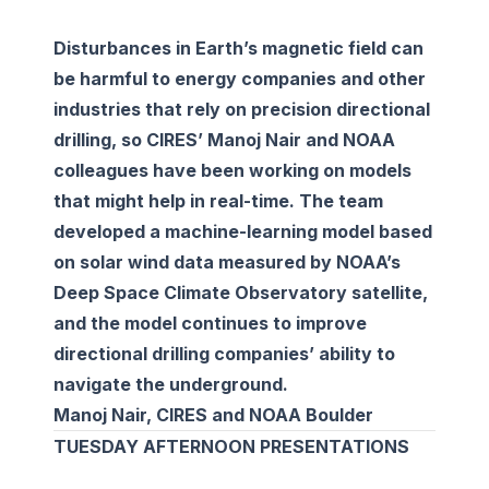
Disturbances in Earth’s magnetic field can
be harmful to energy companies and other
industries that rely on precision directional
drilling, so CIRES’ Manoj Nair and NOAA
colleagues have been working on models
that might help in real-time. The team
developed a machine-learning model based
on solar wind data measured by NOAA’s
Deep Space Climate Observatory satellite,
and the model continues to improve
directional drilling companies’ ability to
navigate the underground.
Manoj Nair, CIRES and NOAA Boulder
TUESDAY AFTERNOON PRESENTATIONS