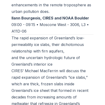
enhancements in the remote troposphere as
urban pollution does.
Ilann Bourgeois, CIRES and NOAA Boulder
09:00 - 09:15 • Moscone West - 3006, L3 •
A11D-06
The rapid expansion of Greenland’s low-
permeability ice slabs, their dichotomous
relationship with firn aquifers,
and the uncertain hydrologic future of
Greenland’s interior ice
CIRES’ Michael MacFerrin will discuss the
rapid expansion of Greenland’s “ice slabs,”
which are thick, frozen slabs inside
Greenland’s ice sheet that formed in recent
decades from increasing amounts of
meltwater that refreeze in Greenland’s