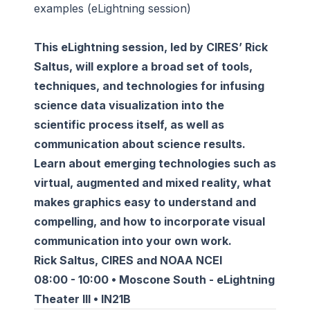
examples (eLightning session)
This eLightning session, led by CIRES’ Rick
Saltus, will explore a broad set of tools,
techniques, and technologies for infusing
science data visualization into the
scientific process itself, as well as
communication about science results.
Learn about emerging technologies such as
virtual, augmented and mixed reality, what
makes graphics easy to understand and
compelling, and how to incorporate visual
communication into your own work.
Rick Saltus, CIRES and NOAA NCEI
08:00 - 10:00 • Moscone South - eLightning
Theater III • IN21B