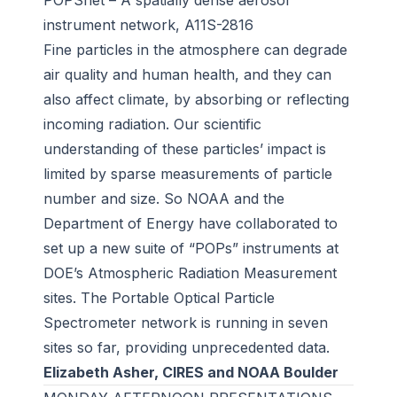
POPSnet – A spatially dense aerosol
instrument network, A11S-2816
Fine particles in the atmosphere can degrade
air quality and human health, and they can
also affect climate, by absorbing or reflecting
incoming radiation. Our scientific
understanding of these particles’ impact is
limited by sparse measurements of particle
number and size. So NOAA and the
Department of Energy have collaborated to
set up a new suite of “POPs” instruments at
DOE’s Atmospheric Radiation Measurement
sites. The Portable Optical Particle
Spectrometer network is running in seven
sites so far, providing unprecedented data.
Elizabeth Asher, CIRES and NOAA Boulder