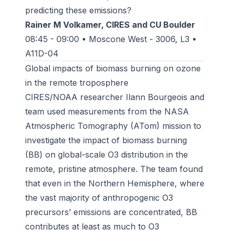
predicting these emissions?
Rainer M Volkamer, CIRES and CU Boulder
08:45 - 09:00 • Moscone West - 3006, L3 •
A11D-04
Global impacts of biomass burning on ozone
in the remote troposphere
CIRES/NOAA researcher Ilann Bourgeois and
team used measurements from the NASA
Atmospheric Tomography (ATom) mission to
investigate the impact of biomass burning
(BB) on global-scale O3 distribution in the
remote, pristine atmosphere. The team found
that even in the Northern Hemisphere, where
the vast majority of anthropogenic O3
precursors’ emissions are concentrated, BB
contributes at least as much to O3