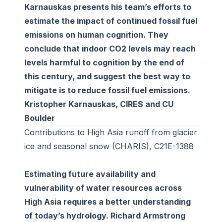
Karnauskas presents his team’s efforts to
estimate the impact of continued fossil fuel
emissions on human cognition. They
conclude that indoor CO2 levels may reach
levels harmful to cognition by the end of
this century, and suggest the best way to
mitigate is to reduce fossil fuel emissions.
Kristopher Karnauskas, CIRES and CU
Boulder
Contributions to High Asia runoff from glacier
ice and seasonal snow (CHARIS), C21E-1388
Estimating future availability and
vulnerability of water resources across
High Asia requires a better understanding
of today’s hydrology. Richard Armstrong