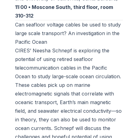
11:00 • Moscone South, third floor, room
310-312
Can seafloor voltage cables be used to study
large scale transport? An investigation in the
Pacific Ocean
CIRES’ Neesha Schnepf is exploring the
potential of using retired seafloor
telecommunication cables in the Pacific
Ocean to study large-scale ocean circulation.
These cables pick up on marine
electromagnetic signals that correlate with
oceanic transport, Earth’s main magnetic
field, and seawater electrical conductivity—so
in theory, they can also be used to monitor
ocean currents. Schnepf will discuss the
challenges and hopeful potential of using