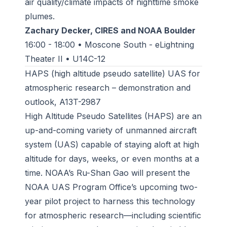
air quality/climate impacts of nighttime smoke
plumes.
Zachary Decker, CIRES and NOAA Boulder
16:00 - 18:00 • Moscone South - eLightning
Theater II • U14C-12
HAPS (high altitude pseudo satellite) UAS for
atmospheric research – demonstration and
outlook, A13T-2987
High Altitude Pseudo Satellites (HAPS) are an
up-and-coming variety of unmanned aircraft
system (UAS) capable of staying aloft at high
altitude for days, weeks, or even months at a
time. NOAA’s Ru-Shan Gao will present the
NOAA UAS Program Office’s upcoming two-
year pilot project to harness this technology
for atmospheric research—including scientific