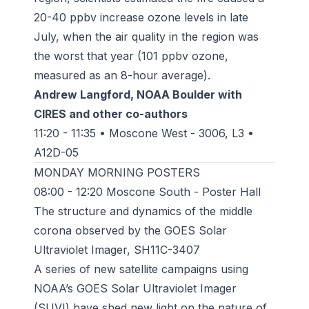
20-40 ppbv increase ozone levels in late
July, when the air quality in the region was
the worst that year (101 ppbv ozone,
measured as an 8-hour average).
Andrew Langford, NOAA Boulder with
CIRES and other co-authors
11:20 - 11:35 • Moscone West - 3006, L3 •
A12D-05
MONDAY MORNING POSTERS
08:00 - 12:20 Moscone South - Poster Hall
The structure and dynamics of the middle
corona observed by the GOES Solar
Ultraviolet Imager, SH11C-3407
A series of new satellite campaigns using
NOAA’s GOES Solar Ultraviolet Imager
(SUVI) have shed new light on the nature of