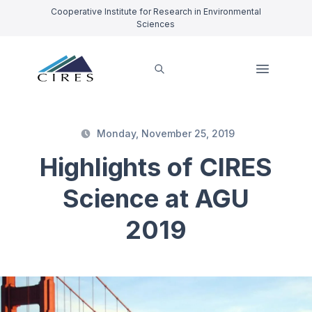
Cooperative Institute for Research in Environmental
Sciences
Monday, November 25, 2019
Highlights of CIRES
Science at AGU
2019