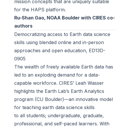
mission concepts that are uniquely suitable
for the HAPS platform.
Ru-Shan Gao, NOAA Boulder with CIRES co-
authors
Democratizing access to Earth data science
skills using blended online and in-person
approaches and open education, ED13D-
0905
The wealth of freely available Earth data has
led to an exploding demand for a data-
capable workforce. CIRES’ Leah Wasser
highlights the Earth Lab’s Earth Analytics
program (CU Boulder)—an innovative model
for teaching earth data science skills
to all students; undergraduate, graduate,
professional, and self-paced learners. With