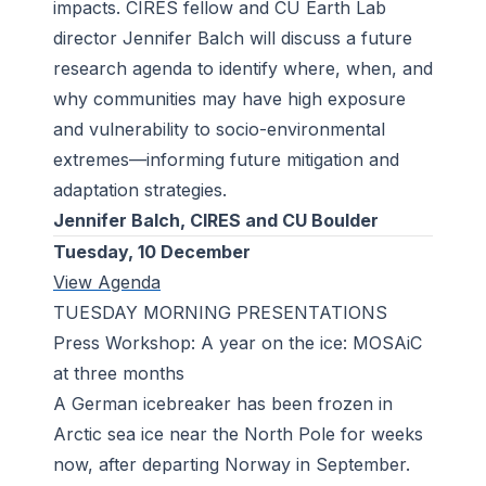
impacts. CIRES fellow and CU Earth Lab
director Jennifer Balch will discuss a future
research agenda to identify where, when, and
why communities may have high exposure
and vulnerability to socio-environmental
extremes—informing future mitigation and
adaptation strategies.
Jennifer Balch, CIRES and CU Boulder
Tuesday, 10 December
View Agenda
TUESDAY MORNING PRESENTATIONS
Press Workshop: A year on the ice: MOSAiC
at three months
A German icebreaker has been frozen in
Arctic sea ice near the North Pole for weeks
now, after departing Norway in September.