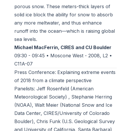
porous snow. These meters-thick layers of
solid ice block the ability for snow to absorb
any more meltwater, and thus enhance
runoff into the ocean—which is raising global
sea levels.
Michael MacFerrin, CIRES and CU Boulder
09:30 - 09:45 • Moscone West - 2008, L2 •
C11A-07
Press Conference: Explaining extreme events
of 2018 from a climate perspective
Panelists: Jeff Rosenfeld (American
Meteorological Society) , Stephanie Herring
(NOAA), Walt Meier (National Snow and Ice
Data Center, CIRES/University of Colorado
Boulder), Chris Funk (U.S. Geological Survey
and University of California, Santa Barbara)