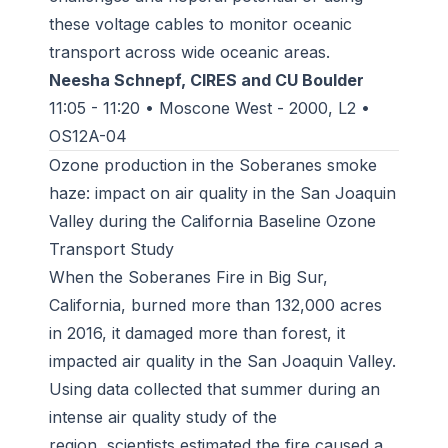
these voltage cables to monitor oceanic
transport across wide oceanic areas.
Neesha Schnepf, CIRES and CU Boulder
11:05 - 11:20 • Moscone West - 2000, L2 •
OS12A-04
Ozone production in the Soberanes smoke
haze: impact on air quality in the San Joaquin
Valley during the California Baseline Ozone
Transport Study
When the Soberanes Fire in Big Sur,
California, burned more than 132,000 acres
in 2016, it damaged more than forest, it
impacted air quality in the San Joaquin Valley.
Using data collected that summer during an
intense air quality study of the
region, scientists estimated the fire caused a