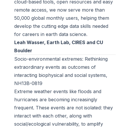
cloud-based tools, open resources and easy
remote access, we now serve more than
50,000 global monthly users, helping them
develop the cutting edge data skills needed
for careers in earth data science.
Leah Wasser, Earth Lab, CIRES and CU
Boulder
Socio-environmental extremes: Rethinking
extraordinary events as outcomes of
interacting biophysical and social systems,
NH13B-0819
Extreme weather events like floods and
hurricanes are becoming increasingly
frequent. These events are not isolated: they
interact with each other, along with
social/ecological vulnerability, to amplify