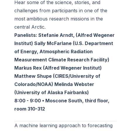
Hear some of the science, stories, and
challenges from participants in one of the
most ambitious research missions in the
central Arctic.
Panelists: Stefanie Arndt, (Alfred Wegener
Institut) Sally McFarlane (U.S. Department
of Energy, Atmospheric Radiation
Measurement Climate Research Facility)
Markus Rex (Alfred Wegener Institut)
Matthew Shupe (CIRES/University of
Colorado/NOAA) Melinda Webster
(University of Alaska Fairbanks)
8:00 - 9:00 • Moscone South, third floor,
room 310-312
A machine learning approach to forecasting