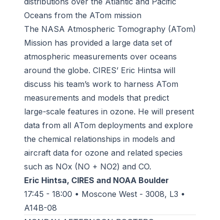
distributions over the Atlantic and Pacific
Oceans from the ATom mission
The NASA Atmospheric Tomography (ATom)
Mission has provided a large data set of
atmospheric measurements over oceans
around the globe. CIRES’ Eric Hintsa will
discuss his team’s work to harness ATom
measurements and models that predict
large-scale features in ozone. He will present
data from all ATom deployments and explore
the chemical relationships in models and
aircraft data for ozone and related species
such as NOx (NO + NO2) and CO.
Eric Hintsa, CIRES and NOAA Boulder
17:45 - 18:00 • Moscone West - 3008, L3 •
A14B-08