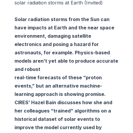
solar radiation storms at Earth (Invited)
Solar radiation storms from the Sun can
have impacts at Earth and the near space
environment, damaging satellite
electronics and posing a hazard for
astronauts, for example. Physics-based
models aren’t yet able to produce accurate
and robust
real-time forecasts of these “proton
events,” but an alternative machine-
learning approach is showing promise.
CIRES’ Hazel Bain discusses how she and
her colleagues “trained” algorithms on a
historical dataset of solar events to
improve the model currently used by