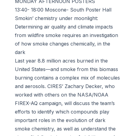
MONDAY AFTERNOON POSTERS
13:40- 18:00 Moscone- South Poster Hall
Smokin’ chemistry under moonlight:
Determining air quality and climate impacts
from wildfire smoke requires an investigation
of how smoke changes chemically, in the
dark
Last year 8.8 million acres burned in the
United States—and smoke from this biomass
burning contains a complex mix of molecules
and aerosols. CIRES’ Zachary Decker, who
worked with others on the NASA/NOAA
FIREX-AQ campaign, will discuss the team’s
efforts to identify which compounds play
important roles in the evolution of dark
smoke chemistry, as well as understand the