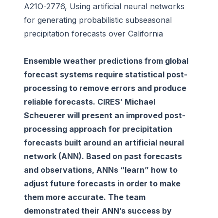
A21O-2776, Using artificial neural networks
for generating probabilistic subseasonal
precipitation forecasts over California
Ensemble weather predictions from global
forecast systems require statistical post-
processing to remove errors and produce
reliable forecasts. CIRES’ Michael
Scheuerer will present an improved post-
processing approach for precipitation
forecasts built around an artificial neural
network (ANN). Based on past forecasts
and observations, ANNs “learn” how to
adjust future forecasts in order to make
them more accurate. The team
demonstrated their ANN’s success by