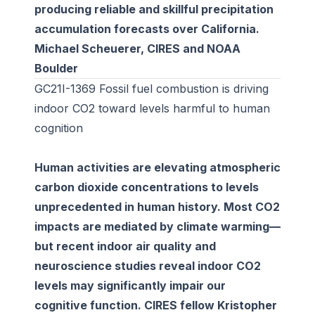
producing reliable and skillful precipitation
accumulation forecasts over California.
Michael Scheuerer, CIRES and NOAA
Boulder
GC21I-1369 Fossil fuel combustion is driving
indoor CO2 toward levels harmful to human
cognition
Human activities are elevating atmospheric
carbon dioxide concentrations to levels
unprecedented in human history. Most CO2
impacts are mediated by climate warming—
but recent indoor air quality and
neuroscience studies reveal indoor CO2
levels may significantly impair our
cognitive function. CIRES fellow Kristopher