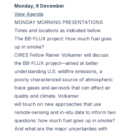
Monday, 9 December
View Agenda
MONDAY MORNING PRESENTATIONS
Times and locations as indicated below
The BB-FLUX project: How much fuel goes
up in smoke?
CIRES Fellow Rainer Volkamer will discuss
the BB-FLUX project—aimed at better
understanding U.S. wildfire emissions, a
poorly characterized source of atmospheric
trace gases and aerosols that can affect air
quality and climate. Volkamer
will touch on new approaches that use
remote-sensing and in-situ data to inform two
questions: how much fuel goes up in smoke?
And what are the major uncertainties with