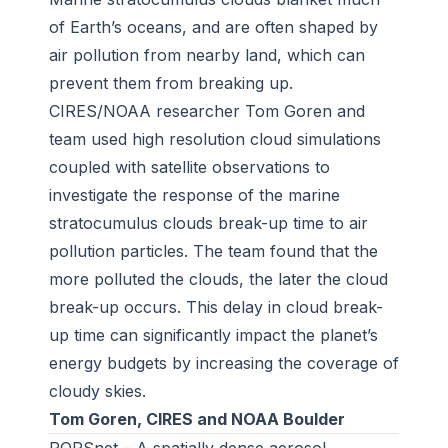
of Earth’s oceans, and are often shaped by
air pollution from nearby land, which can
prevent them from breaking up.
CIRES/NOAA researcher Tom Goren and
team used high resolution cloud simulations
coupled with satellite observations to
investigate the response of the marine
stratocumulus clouds break-up time to air
pollution particles. The team found that the
more polluted the clouds, the later the cloud
break-up occurs. This delay in cloud break-
up time can significantly impact the planet’s
energy budgets by increasing the coverage of
cloudy skies.
Tom Goren, CIRES and NOAA Boulder