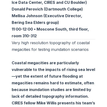
Ice Data Center, CIRES and CU Boulder)
Donald Perovich (Dartmouth College)
Mellisa Johnson (Executive Director,
Bering Sea Elders group)
11:00-12:00 • Moscone South, third floor,
room 310-312
Very high resolution topography of coastal
megacities for testing inundation scenarios
Coastal megacities are particularly
vulnerable to the impacts of rising sea level
—yet the extent of future flooding at
megacities remains hard to estimate, often
because inundation studies are limited by
lack of detailed topography information.
CIRES fellow Mike Willis presents his team’s