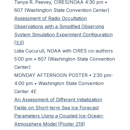
Tanya R. Peevey, CIRES/NOAA 4:30 pm •
607 (Washington State Convention Center)
Assessment of Radio Occultation
Observations with a Simplified Observing
System Simulation Experiment Configuration
(3.5)
Lidia Cucurull, NOAA with CIRES co-authors
5:00 pm • 607 (Washington State Convention
Center)
MONDAY AFTERNOON POSTER • 2:30 pm-
4:00 pm • Washington State Convention
Center 4E
An Assessment of Different Initialization
Fields on Short-term Sea Ice Forecast
Parameters Using a Coupled Ice-Ocean-
Atmosphere Model (Poster 219)