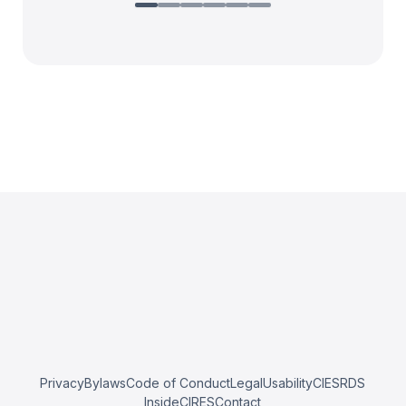
Privacy
Bylaws
Code of Conduct
Legal
Usability
CIESRDS
InsideCIRES
Contact