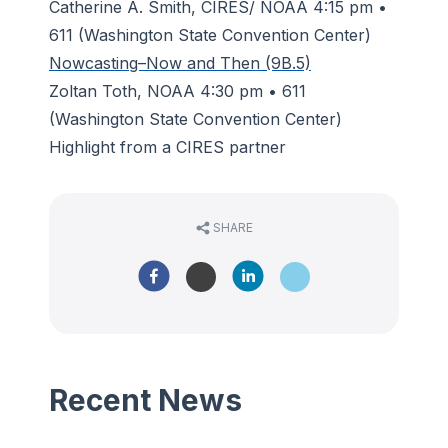
Catherine A. Smith, CIRES/ NOAA 4:15 pm •
611 (Washington State Convention Center)
Nowcasting–Now and Then (9B.5)
Zoltan Toth, NOAA 4:30 pm • 611
(Washington State Convention Center)
Highlight from a CIRES partner
SHARE
Recent News