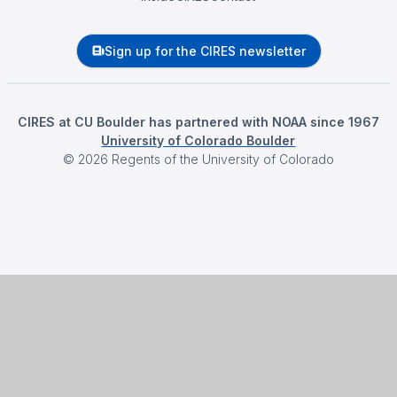
Sign up for the CIRES newsletter
CIRES at CU Boulder has partnered with NOAA since 1967
University of Colorado Boulder
©
2026
Regents of the University of Colorado