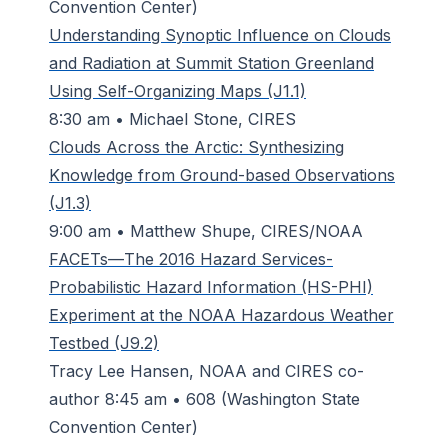
Convention Center)
Understanding Synoptic Influence on Clouds
and Radiation at Summit Station Greenland
Using Self-Organizing Maps (J1.1)
8:30 am • Michael Stone, CIRES
Clouds Across the Arctic: Synthesizing
Knowledge from Ground-based Observations
(J1.3)
9:00 am • Matthew Shupe, CIRES/NOAA
FACETs—The 2016 Hazard Services-
Probabilistic Hazard Information (HS-PHI)
Experiment at the NOAA Hazardous Weather
Testbed (J9.2)
Tracy Lee Hansen, NOAA and CIRES co-
author 8:45 am • 608 (Washington State
Convention Center)