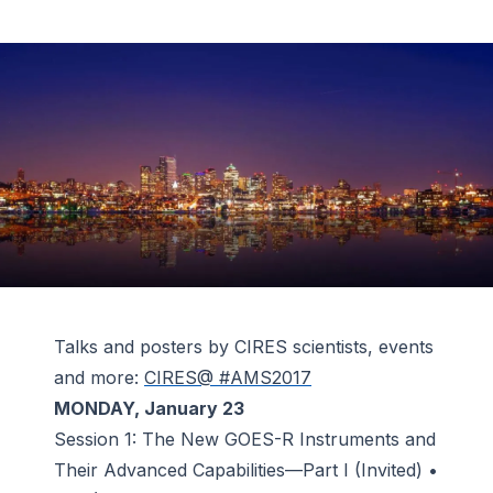
Talks and posters by CIRES scientists, events
and more:
CIRES@ #AMS2017
MONDAY, January 23
Session 1: The New GOES-R Instruments and
Their Advanced Capabilities—Part I (Invited) •