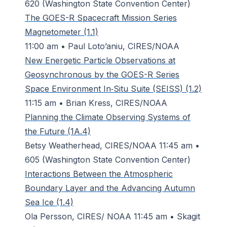
620 (Washington State Convention Center)
The GOES-R Spacecraft Mission Series
Magnetometer (1.1)
11:00 am • Paul Loto’aniu, CIRES/NOAA
New Energetic Particle Observations at
Geosynchronous by the GOES-R Series
Space Environment In‐Situ Suite (SEISS) (1.2)
11:15 am • Brian Kress, CIRES/NOAA
Planning the Climate Observing Systems of
the Future (1A.4)
Betsy Weatherhead, CIRES/NOAA 11:45 am •
605 (Washington State Convention Center)
Interactions Between the Atmospheric
Boundary Layer and the Advancing Autumn
Sea Ice (1.4)
Ola Persson, CIRES/ NOAA 11:45 am • Skagit