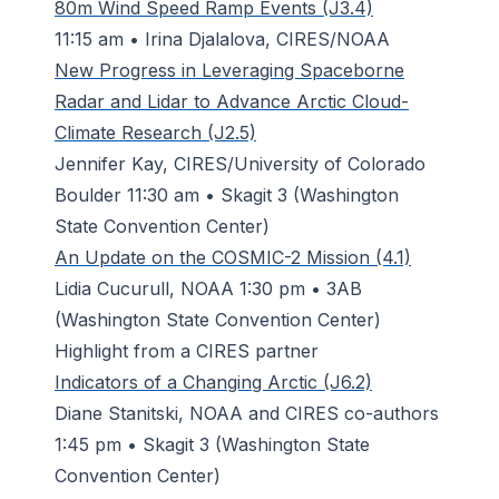
80m Wind Speed Ramp Events (J3.4)
11:15 am • Irina Djalalova, CIRES/NOAA
New Progress in Leveraging Spaceborne
Radar and Lidar to Advance Arctic Cloud-
Climate Research (J2.5)
Jennifer Kay, CIRES/University of Colorado
Boulder 11:30 am • Skagit 3 (Washington
State Convention Center)
An Update on the COSMIC-2 Mission (4.1)
Lidia Cucurull, NOAA 1:30 pm • 3AB
(Washington State Convention Center)
Highlight from a CIRES partner
Indicators of a Changing Arctic (J6.2)
Diane Stanitski, NOAA and CIRES co-authors
1:45 pm • Skagit 3 (Washington State
Convention Center)