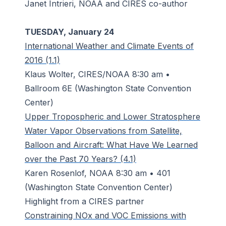
Janet Intrieri, NOAA and CIRES co-author
TUESDAY, January 24
International Weather and Climate Events of
2016 (1.1)
Klaus Wolter, CIRES/NOAA 8:30 am •
Ballroom 6E (Washington State Convention
Center)
Upper Tropospheric and Lower Stratosphere
Water Vapor Observations from Satellite,
Balloon and Aircraft: What Have We Learned
over the Past 70 Years? (4.1)
Karen Rosenlof, NOAA 8:30 am • 401
(Washington State Convention Center)
Highlight from a CIRES partner
Constraining NOx and VOC Emissions with