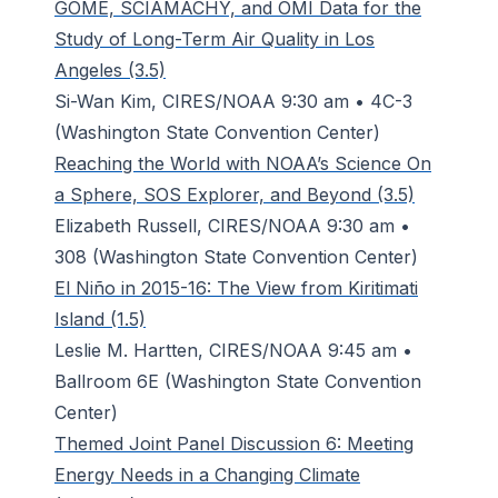
GOME, SCIAMACHY, and OMI Data for the
Study of Long-Term Air Quality in Los
Angeles (3.5)
Si-Wan Kim, CIRES/NOAA 9:30 am • 4C-3
(Washington State Convention Center)
Reaching the World with NOAA’s Science On
a Sphere, SOS Explorer, and Beyond (3.5)
Elizabeth Russell, CIRES/NOAA 9:30 am •
308 (Washington State Convention Center)
El Niño in 2015-16: The View from Kiritimati
Island (1.5)
Leslie M. Hartten, CIRES/NOAA 9:45 am •
Ballroom 6E (Washington State Convention
Center)
Themed Joint Panel Discussion 6: Meeting
Energy Needs in a Changing Climate