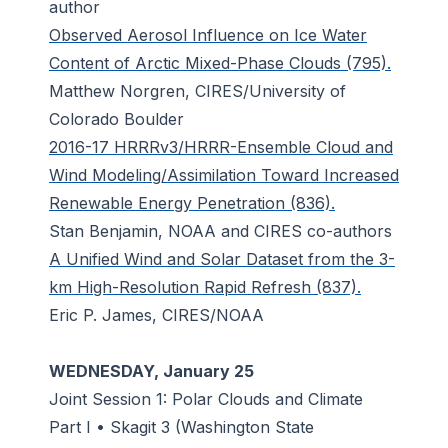
author
Observed Aerosol Influence on Ice Water
Content of Arctic Mixed-Phase Clouds (795).
Matthew Norgren, CIRES/University of
Colorado Boulder
2016-17 HRRRv3/HRRR-Ensemble Cloud and
Wind Modeling/Assimilation Toward Increased
Renewable Energy Penetration (836).
Stan Benjamin, NOAA and CIRES co-authors
A Unified Wind and Solar Dataset from the 3-
km High-Resolution Rapid Refresh (837).
Eric P. James, CIRES/NOAA
WEDNESDAY, January 25
Joint Session 1: Polar Clouds and Climate
Part I • Skagit 3 (Washington State