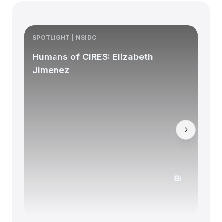
SPOTLIGHT | NSIDC
S
Humans of CIRES: Elizabeth
Jimenez