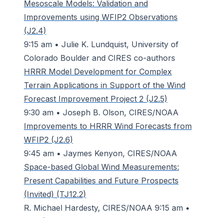
Mesoscale Models: Validation and
Improvements using WFIP2 Observations
(J2.4)
9:15 am • Julie K. Lundquist, University of
Colorado Boulder and CIRES co-authors
HRRR Model Development for Complex
Terrain Applications in Support of the Wind
Forecast Improvement Project 2 (J2.5)
9:30 am • Joseph B. Olson, CIRES/NOAA
Improvements to HRRR Wind Forecasts from
WFIP2 (J2.6)
9:45 am • Jaymes Kenyon, CIRES/NOAA
Space-based Global Wind Measurements:
Present Capabilities and Future Prospects
(Invited) (TJ12.2)
R. Michael Hardesty, CIRES/NOAA 9:15 am •