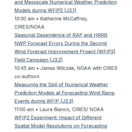
and Mesoscale Numerical Weather Prediction
Models during WFIP2 (J3.1)
10:30 am • Katherine McCaffrey,
CIRES/NOAA
Seasonal Dependence of RAP and HRRR
NWP Forecast Errors During the Second
Wind Forecast Improvement Project (WFIP2)
Field Campaign (J3.2)
10:45 am • James Wilczak, NOAA with CIRES
co-authors
Measuring the Skill of Numerical Weather
Prediction Models at Forecasting Wind Ramp
Events during WFIP (J3.3)
11:00 am • Laura Bianco, CIRES/ NOAA
WFIP2 Experiment: Impact of Different
Spatial Model Resolutions on Forecasting