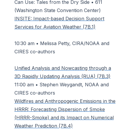
Can Use: Tales from the Dry Side • 611
(Washington State Convention Center)
INSITE: Impact-based Decision Support
Services for Aviation Weather (7B.1)
10:30 am • Melissa Petty, CIRA/NOAA and
CIRES co-authors
Unified Analysis and Nowcasting through a
3D Rapidly Updating Analysis (RUA) (7B.3)
11:00 am • Stephen Weygandt, NOAA and
CIRES co-authors
Wildfires and Anthropogenic Emissions in the
HRRR: Forecasting Dispersion of Smoke
(HRRR-Smoke) and its Impact on Numerical
Weather Prediction (7B.4)