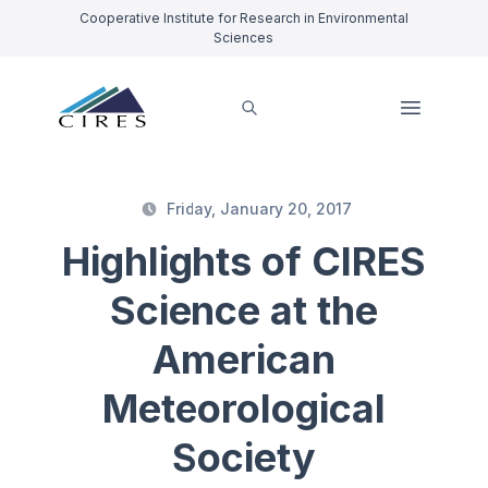
Cooperative Institute for Research in Environmental
Sciences
Friday, January 20, 2017
Highlights of CIRES
Science at the
American
Meteorological
Society