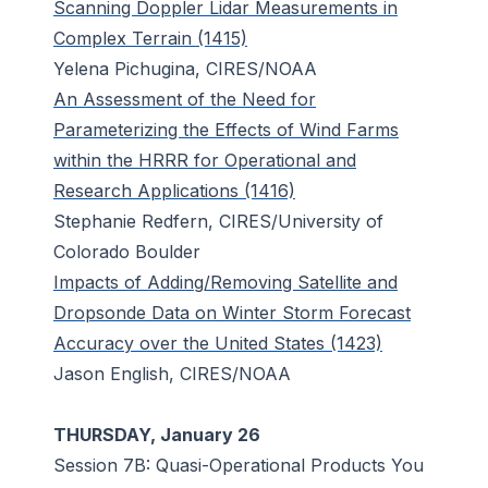
Scanning Doppler Lidar Measurements in
Complex Terrain (1415)
Yelena Pichugina, CIRES/NOAA
An Assessment of the Need for
Parameterizing the Effects of Wind Farms
within the HRRR for Operational and
Research Applications (1416)
Stephanie Redfern, CIRES/University of
Colorado Boulder
Impacts of Adding/Removing Satellite and
Dropsonde Data on Winter Storm Forecast
Accuracy over the United States (1423)
Jason English, CIRES/NOAA
THURSDAY, January 26
Session 7B: Quasi-Operational Products You