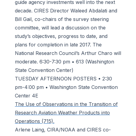
guide agency investments well into the next
decade. CIRES Director Waleed Abdalati and
Bill Gail, co-chairs of the survey steering
committee, will lead a discussion on the
study’s objectives, progress to date, and
plans for completion in late 2017. The
National Research Council’s Arthur Charo will
moderate. 6:30-7:30 pm • 613 (Washington
State Convention Center)
TUESDAY AFTERNOON POSTERS • 2:30
pm-4:00 pm • Washington State Convention
Center 4E
The Use of Observations in the Transition of
Research Aviation Weather Products into
Operations (715).
Arlene Laing, CIRA/NOAA and CIRES co-