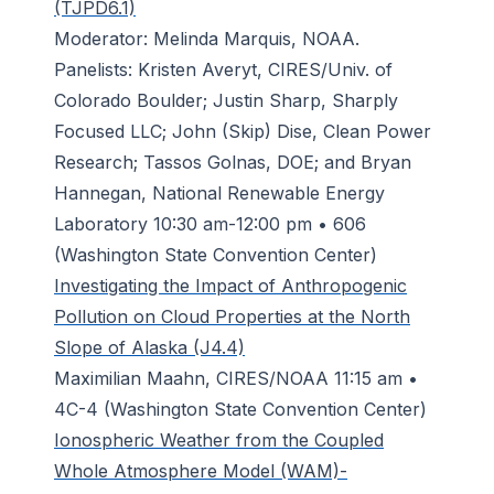
(TJPD6.1)
Moderator: Melinda Marquis, NOAA.
Panelists: Kristen Averyt, CIRES/Univ. of
Colorado Boulder; Justin Sharp, Sharply
Focused LLC; John (Skip) Dise, Clean Power
Research; Tassos Golnas, DOE; and Bryan
Hannegan, National Renewable Energy
Laboratory 10:30 am-12:00 pm • 606
(Washington State Convention Center)
Investigating the Impact of Anthropogenic
Pollution on Cloud Properties at the North
Slope of Alaska (J4.4)
Maximilian Maahn, CIRES/NOAA 11:15 am •
4C-4 (Washington State Convention Center)
Ionospheric Weather from the Coupled
Whole Atmosphere Model (WAM)-