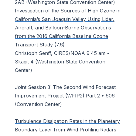
2AB (Washington State Convention Center)
Investigation of the Sources of High Ozone in
California’s San Joaquin Valley Using Lidar,
Aircraft, and Balloon-Borne Observations
from the 2016 California Baseline Ozone
Transport Study (7.6)
Christoph Senff, CIRES/NOAA 9:45 am •
Skagit 4 (Washington State Convention
Center)
Joint Session 3: The Second Wind Forecast
Improvement Project (WFIP2) Part 2 • 606
(Convention Center)
Turbulence Dissipation Rates in the Planetary
Boundary Layer from Wind Profiling Radars