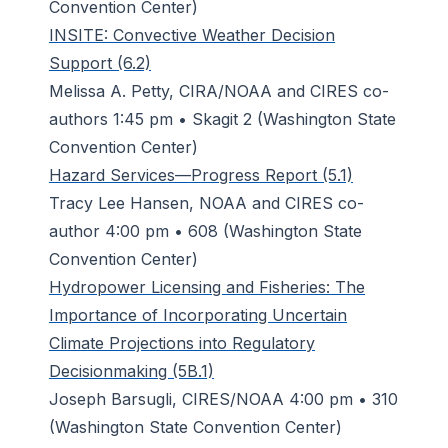
Convention Center)
INSITE: Convective Weather Decision
Support (6.2)
Melissa A. Petty, CIRA/NOAA and CIRES co-
authors 1:45 pm • Skagit 2 (Washington State
Convention Center)
Hazard Services—Progress Report (5.1)
Tracy Lee Hansen, NOAA and CIRES co-
author 4:00 pm • 608 (Washington State
Convention Center)
Hydropower Licensing and Fisheries: The
Importance of Incorporating Uncertain
Climate Projections into Regulatory
Decisionmaking (5B.1)
Joseph Barsugli, CIRES/NOAA 4:00 pm • 310
(Washington State Convention Center)