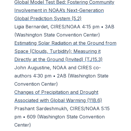
Global Model Test Bed: Fostering Community
Involvement in NOAA’s Next-Generation
Global Prediction System (5.2)
Ligia Bernardet, CIRES/NOAA 4:15 pm • 3AB
(Washington State Convention Center)
Estimating Solar Radiation at the Ground from
Space (Clouds, Turbidity); Measuring it
Directly at the Ground (Invited) (TJ15.3)
John Augustine, NOAA and CIRES co-
authors 4:30 pm • 2AB (Washington State
Convention Center)
Changes of Precipitation and Drought
Associated with Global Warming (11B.6)
Prashant Sardeshmukh, CIRES/NOAA 5:15
pm • 609 (Washington State Convention
Center)