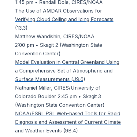
1:45 pm • Randall Dole, CIRES/NOAA
The Use of AMDAR Observations for
Verifying Cloud Ceiling and Icing Forecasts
(13.3)
Matthew Wandishin, CIRES/NOAA
2:00 pm • Skagit 2 (Washington State
Convention Center)
Model Evaluation in Central Greenland Using
a Comprehensive Set of Atmospheric and
Surface Measurements (J9.6)
Nathaniel Miller, CIRES/University of
Colorado Boulder 2:45 pm • Skagit 3
(Washington State Convention Center)
NOAA/ESRL PSL Web-based Tools for Rapid
Diagnosis and Assessment of Current Climate
and Weather Events (9B.4)