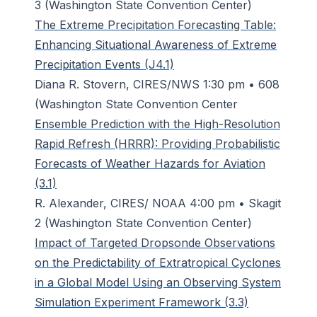
3 (Washington State Convention Center)
The Extreme Precipitation Forecasting Table:
Enhancing Situational Awareness of Extreme
Precipitation Events (J4.1)
Diana R. Stovern, CIRES/NWS 1:30 pm • 608
(Washington State Convention Center
Ensemble Prediction with the High-Resolution
Rapid Refresh (HRRR): Providing Probabilistic
Forecasts of Weather Hazards for Aviation
(3.1)
R. Alexander, CIRES/ NOAA 4:00 pm • Skagit
2 (Washington State Convention Center)
Impact of Targeted Dropsonde Observations
on the Predictability of Extratropical Cyclones
in a Global Model Using an Observing System
Simulation Experiment Framework (3.3)