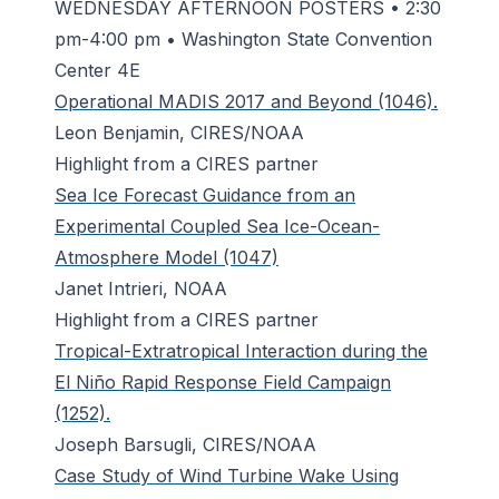
WEDNESDAY AFTERNOON POSTERS • 2:30
pm-4:00 pm • Washington State Convention
Center 4E
Operational MADIS 2017 and Beyond (1046).
Leon Benjamin, CIRES/NOAA
Highlight from a CIRES partner
Sea Ice Forecast Guidance from an
Experimental Coupled Sea Ice-Ocean-
Atmosphere Model (1047)
Janet Intrieri, NOAA
Highlight from a CIRES partner
Tropical-Extratropical Interaction during the
El Niño Rapid Response Field Campaign
(1252).
Joseph Barsugli, CIRES/NOAA
Case Study of Wind Turbine Wake Using