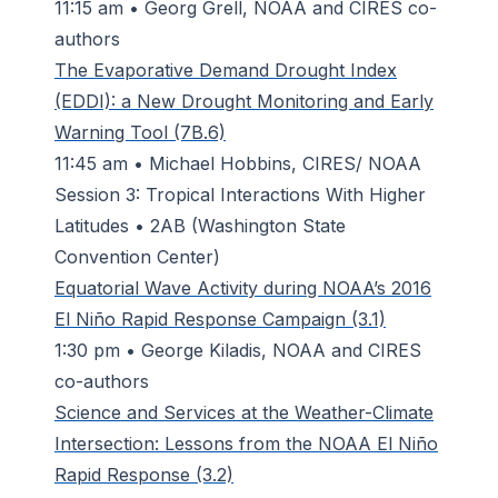
11:15 am • Georg Grell, NOAA and CIRES co-
authors
The Evaporative Demand Drought Index
(EDDI): a New Drought Monitoring and Early
Warning Tool (7B.6)
11:45 am • Michael Hobbins, CIRES/ NOAA
Session 3: Tropical Interactions With Higher
Latitudes • 2AB (Washington State
Convention Center)
Equatorial Wave Activity during NOAA’s 2016
El Niño Rapid Response Campaign (3.1)
1:30 pm • George Kiladis, NOAA and CIRES
co-authors
Science and Services at the Weather-Climate
Intersection: Lessons from the NOAA El Niño
Rapid Response (3.2)