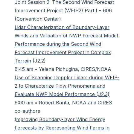
Joint Session 2: The Second Wind Forecast
Improvement Project (WFIP2) Part I • 606
(Convention Center)
Lidar Characterization of Boundary-Layer
Winds and Validation of NWP Forecast Model
Performance during the Second Wind
Forecast Improvement Project in Complex
Terrain
(J2.2)
8:45 am • Yelena Pichugina, CIRES/NOAA
Use of Scanning Doppler Lidars during WFIP-
2 to Characterize Flow Phenomena and
Evaluate NWP Model Performance (J2.3)
9:00 am • Robert Banta, NOAA and CIRES
co-authors
I
mproving Boundary-layer Wind Energy
Forecasts by Representing Wind Farms in