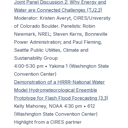
Joint Panel Discussion 2: Why Energy and
Water are Connected Challenges (TJ2.2)
Moderator: Kristen Averyt, CIRES/University
of Colorado Boulder. Panelists: Robin
Newmark, NREL; Steven Kerns, Bonneville
Power Administration; and Paul Fleming,
Seattle Public Utilities, Climate and
Sustainability Group
4:00-5:30 pm • Yakima 1 (Washington State
Convention Center)
Demonstration of a HRRR-National Water
Model Hydrometeorological Ensemble
Prototype for Flash Flood Forecasting (3.3)
Kelly Mahoney, NOAA 4:30 pm • 612
(Washington State Convention Center)
Highlight from a CIRES partner