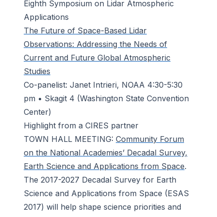
Eighth Symposium on Lidar Atmospheric
Applications
The Future of Space-Based Lidar
Observations: Addressing the Needs of
Current and Future Global Atmospheric
Studies
Co-panelist: Janet Intrieri, NOAA 4:30-5:30
pm • Skagit 4 (Washington State Convention
Center)
Highlight from a CIRES partner
TOWN HALL MEETING:
Community Forum
on the National Academies’ Decadal Survey,
Earth Science and Applications from Space
.
The 2017-2027 Decadal Survey for Earth
Science and Applications from Space (ESAS
2017) will help shape science priorities and