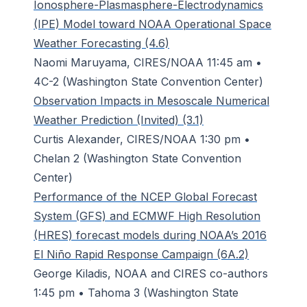
Ionosphere-Plasmasphere-Electrodynamics
(IPE) Model toward NOAA Operational Space
Weather Forecasting (4.6)
Naomi Maruyama, CIRES/NOAA 11:45 am •
4C-2 (Washington State Convention Center)
Observation Impacts in Mesoscale Numerical
Weather Prediction (Invited) (3.1)
Curtis Alexander, CIRES/NOAA 1:30 pm •
Chelan 2 (Washington State Convention
Center)
Performance of the NCEP Global Forecast
System (GFS) and ECMWF High Resolution
(HRES) forecast models during NOAA’s 2016
El Niño Rapid Response Campaign (6A.2)
George Kiladis, NOAA and CIRES co-authors
1:45 pm • Tahoma 3 (Washington State