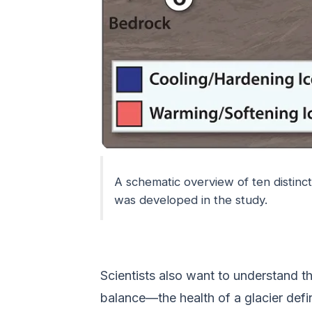
A schematic overview of ten distinc
was developed in the study.
Scientists also want to understand t
balance—the health of a glacier def