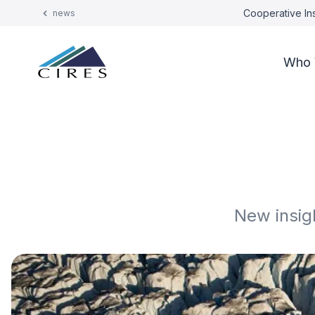
Cooperative Ins
news
Who 
New insig