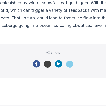
eplenished by winter snowfall, will get bigger. With t
orld, which can trigger a variety of feedbacks with m
ets. That, in turn, could lead to faster ice flow into 
f icebergs going into ocean, so caring about sea level 
SHARE