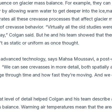
uence on glacier mass balance. For example, they can 
 by allowing warm water to get deeper into the ice,makin
rates all these crevasse processes that affect glacier m
 of crevasse behavior. “Virtually all the old studies w
ay,” Colgan said. But he and his team showed that the
t as static or uniform as once thought.
ore advanced technology, says Mahsa Moussavi, a post-
. “We can see crevasses in more detail, both spatially 
e through time and how fast they’re moving. And we 
 level of detail helped Colgan and his team describe an
s balance. Warming air temperatures mean that the are