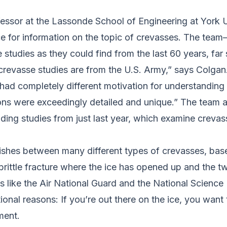
fessor at the Lassonde School of Engineering at York Un
ce for information on the topic of crevasses. The tea
udies as they could find from the last 60 years, far 
 crevasse studies are from the U.S. Army,” says Colga
had completely different motivation for understanding
tions were exceedingly detailed and unique.” The team 
uding studies from just last year, which examine crevass
uishes between many different types of crevasses, ba
 brittle fracture where the ice has opened up and the tw
ns like the Air National Guard and the National Scien
onal reasons: If you’re out there on the ice, you want
ment.