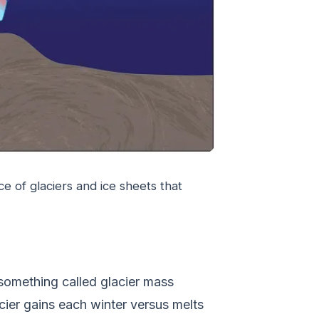
e of glaciers and ice sheets that
 something called glacier mass
ier gains each winter versus melts