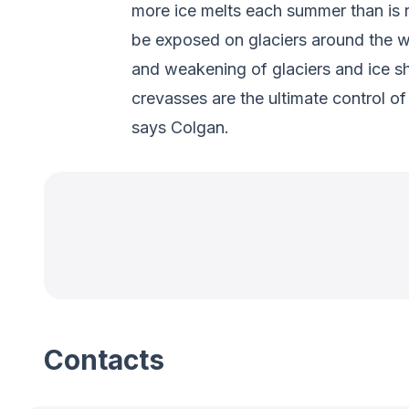
more ice melts each summer than is r
be exposed on glaciers around the w
and weakening of glaciers and ice she
crevasses are the ultimate control o
says Colgan.
Contacts