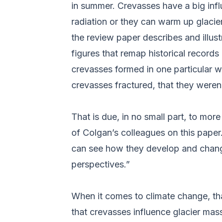
in summer. Crevasses have a big infl
radiation or they can warm up glacier
the review paper describes and illust
figures that remap historical records
crevasses formed in one particular w
crevasses fractured, that they weren’
That is due, in no small part, to m
of Colgan’s colleagues on this paper
can see how they develop and chang
perspectives.”
When it comes to climate change, that
that crevasses influence glacier mas