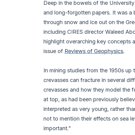
Deep in the bowels of the Universit
and long-forgotten papers. It was a
through snow and ice out on the Gr
including CIRES director Waleed Abd
highlight overarching key concepts 
issue of
Reviews of Geophysics
.
In mining studies from the 1950s up 
crevasses can fracture in several dif
crevasses and how they model the fut
at top, as had been previously beli
interpreted as very young, rather tha
not to mention their effects on sea 
important.”