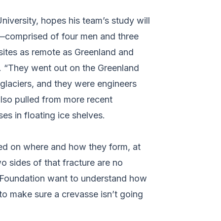
iversity, hopes his team’s study will
m––comprised of four men and three
sites as remote as Greenland and
n. “They went out on the Greenland
 glaciers, and they were engineers
also pulled from more recent
es in floating ice shelves.
sed on where and how they form, at
o sides of that fracture are no
ce Foundation want to understand how
 to make sure a crevasse isn’t going