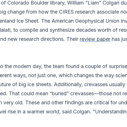
y of Colorado Boulder library, William “Liam” Colgan
 big change from how the CIRES research associate no
eenland Ice Sheet. The American Geophysical Union in
alati, to compile and synthesize decades worth of res
and new research directions. Their
review paper
has jus
to the modern day, the team found a couple of surpris
ferent ways, not just one, which changes the way scien
ure of big ice sheets. Additionally, crevasses usually
eved. That could mean “buried” crevasses––those not r
n very old. These and other findings are critical for un
level rise in a warmer world, said Colgan. “Understand