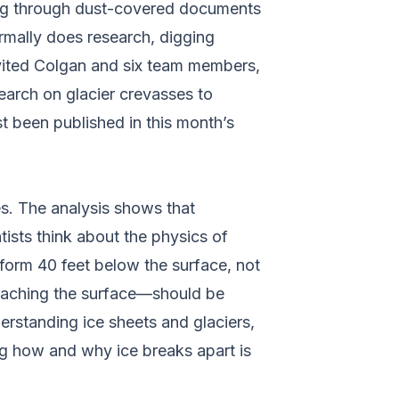
 dug through dust-covered documents
rmally does research, digging
vited Colgan and six team members,
earch on glacier crevasses to
t been published in this month’s
es. The analysis shows that
tists think about the physics of
 form 40 feet below the surface, not
eaching the surface––should be
derstanding ice sheets and glaciers,
ing how and why ice breaks apart is