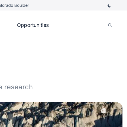
Colorado Boulder
Opportunities
e research