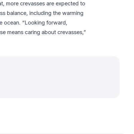
hat, more crevasses are expected to
ass balance, including the warming
the ocean. “Looking forward,
rise means caring about crevasses,”