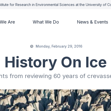
titute for Research in Environmental Sciences at the University of 
We Are
What We Do
News & Events
Monday, February 29, 2016
History On Ice
hts from reviewing 60 years of crevass