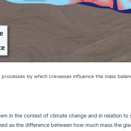
t processes by which crevasses influence the mass balanc
hem in the context of climate change and in relation to
ined as the difference between how much mass the glac