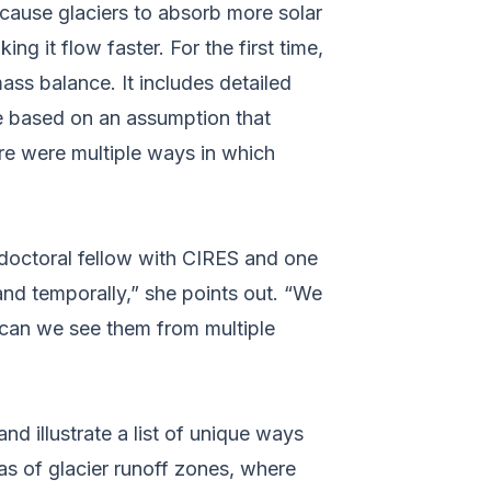
cause glaciers to absorb more solar
g it flow faster. For the first time,
ass balance. It includes detailed
ere based on an assumption that
re were multiple ways in which
doctoral fellow with CIRES and one
and temporally,” she points out. “We
can we see them from multiple
d illustrate a list of unique ways
as of glacier runoff zones, where