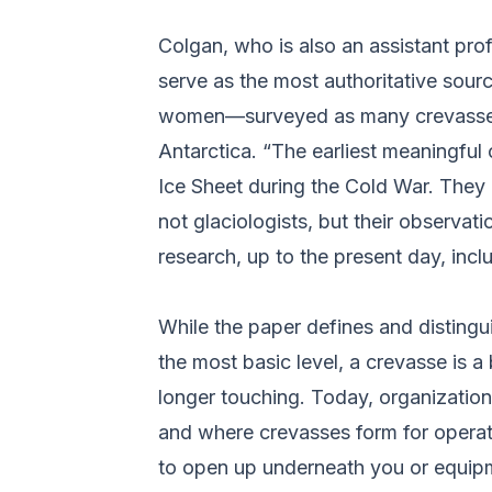
Colgan, who is also an assistant pro
serve as the most authoritative sour
women––surveyed as many crevasse st
Antarctica. “The earliest meaningful
Ice Sheet during the Cold War. They 
not glaciologists, but their observa
research, up to the present day, incl
While the paper defines and disting
the most basic level, a crevasse is a
longer touching. Today, organizatio
and where crevasses form for operati
to open up underneath you or equip