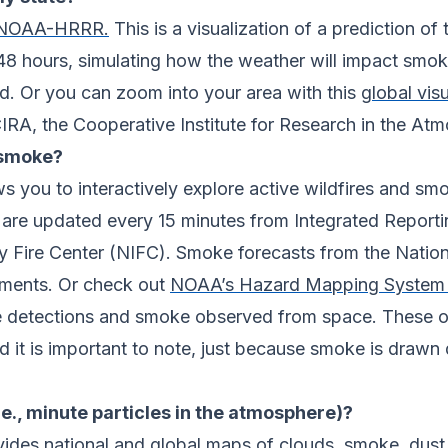
m NOAA-HRRR.
This is a visualization of a prediction o
 48 hours, simulating how the weather will impact sm
ind. Or you can zoom into your area with this
global visu
A, the Cooperative Institute for Research in the Atm
 smoke?
s you to interactively explore active wildfires and sm
s are updated every 15 minutes from Integrated Reporti
y Fire Center (NIFC). Smoke forecasts from the Natio
ements. Or check out
NOAA’s Hazard Mapping System 
 fire detections and smoke observed from space. These
d it is important to note, just because smoke is drawn 
i.e., minute particles in the atmosphere)?
vides national and global maps of clouds, smoke, dust