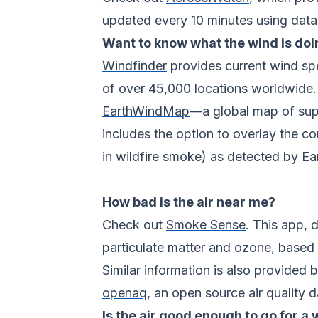
updated every 10 minutes using data 
Want to know what the wind is doi
Windfinder
provides current wind spe
of over 45,000 locations worldwide.
EarthWindMap
—a global map of supe
includes the option to overlay the c
in wildfire smoke) as detected by Ear
How bad is the air near me?
Check out
Smoke Sense
. This app, 
particulate matter and ozone, based o
Similar information is also provided 
openaq
, an open source air quality 
Is the air good enough to go for a