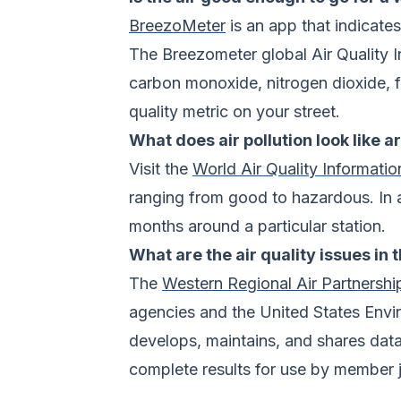
BreezoMeter
is an app that indicates
The Breezometer global Air Quality In
carbon monoxide, nitrogen dioxide, fi
quality metric on your street.
What does air pollution look like 
Visit the
World Air Quality Informatio
ranging from good to hazardous. In add
months around a particular station.
What are the air quality issues in
The
Western Regional Air Partnershi
agencies and the United States Envi
develops, maintains, and shares data
complete results for use by member j