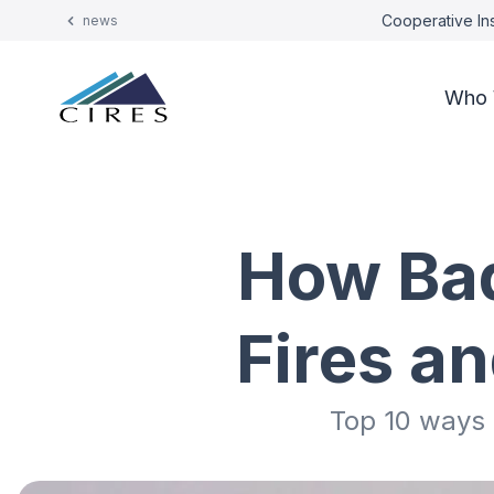
Cooperative Ins
news
Who 
How Bad
Fires a
Top 10 ways t