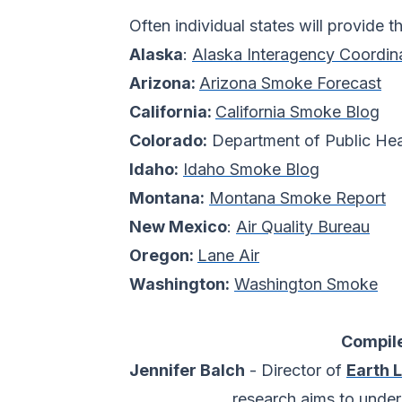
Often individual states will provide t
Alaska
:
Alaska Interagency Coordin
Arizona:
Arizona Smoke Forecast
California:
California Smoke Blog
Colorado:
Department of Public He
Idaho:
Idaho Smoke Blog
Montana:
Montana Smoke Report
New Mexico
:
Air Quality Bureau
Oregon:
Lane Air
Washington:
Washington Smoke
Compile
Jennifer Balch
- Director of
Earth 
research aims to unde