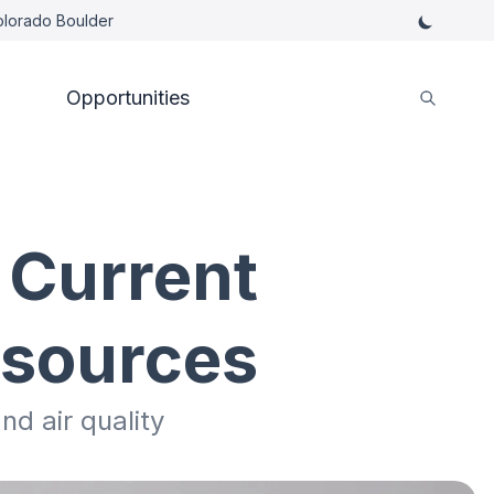
Colorado Boulder
Opportunities
 Current
esources
nd air quality