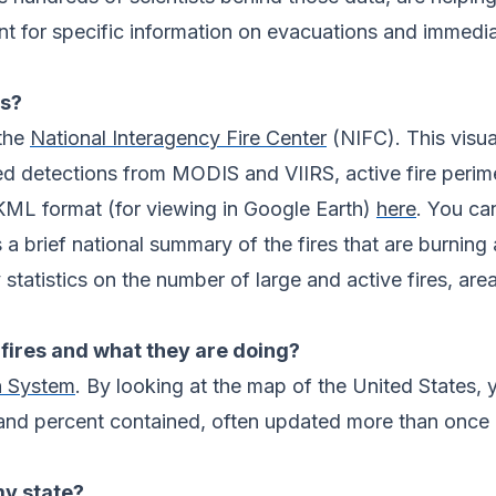
 for specific information on evacuations and immediat
es?
 the
National Interagency Fire Center
(NIFC). This visua
ased detections from MODIS and VIIRS, active fire peri
KML format (for viewing in Google Earth)
here
. You ca
 a brief national summary of the fires that are burning 
statistics on the number of large and active fires, ar
fires and what they are doing?
n System
. By looking at the map of the United States, y
and percent contained, often updated more than once a
my state?