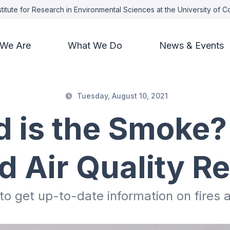
titute for Research in Environmental Sciences at the University of 
We Are
What We Do
News & Events
Tuesday, August 10, 2021
 is the Smoke?
nd Air Quality R
o get up-to-date information on fires a