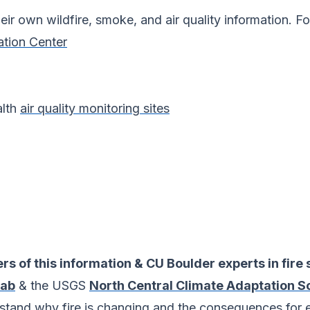
heir own wildfire, smoke, and air quality information. F
ation Center
alth
air quality monitoring sites
rs of this information & CU Boulder experts in fire 
Lab
& the USGS
North Central Climate Adaptation S
rstand why fire is changing and the consequences for