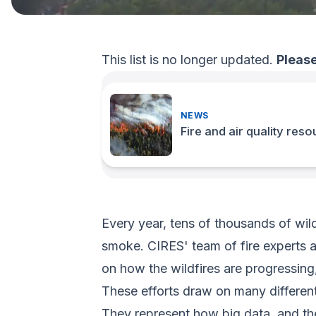
This list is no longer updated.
Please
NEWS
Fire and air quality res
Every year, tens of thousands of wild
smoke. CIRES' team of fire experts a
on how the wildfires are progressing,
These efforts draw on many different 
They represent how big data, and the