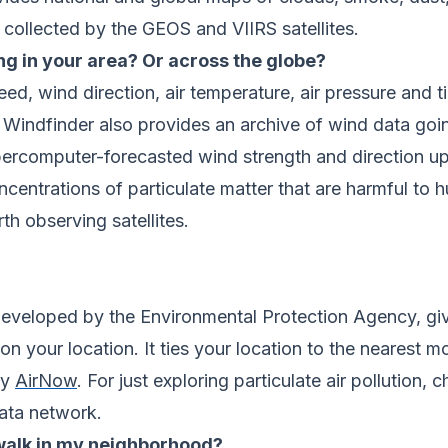
collected by the GEOS and VIIRS satellites.
ng in your area? Or across the globe?
ed, wind direction, air temperature, air pressure and 
 Windfinder also provides an archive of wind data goi
rcomputer-forecasted wind strength and direction upd
oncentrations of particulate matter that are harmful to
th observing satellites.
developed by the Environmental Protection Agency, give
n your location. It ties your location to the nearest m
by
AirNow
. For just exploring particulate air pollution,
data network.
 walk in my neighborhood?