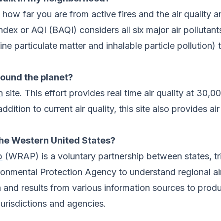
 how far you are from active fires and the air quality an
dex or AQI (BAQI) considers all six major air pollutant
ne particulate matter and inhalable particle pollution)
around the planet?
n
site. This effort provides real time air quality at 30,
ition to current air quality, this site also provides air
 the Western United States?
p
(WRAP) is a voluntary partnership between states, tri
ronmental Protection Agency to understand regional ai
 and results from various information sources to prod
urisdictions and agencies.