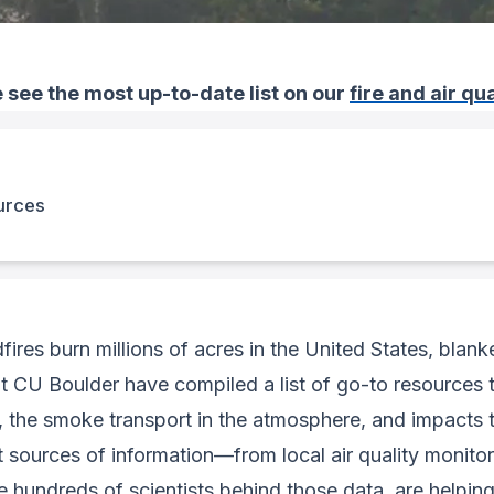
 see the most up-to-date list on our
fire and air q
ources
fires burn millions of acres in the United States, blan
t CU Boulder have compiled a list of go-to resources 
 the smoke transport in the atmosphere, and impacts to
sources of information—from local air quality monitorin
 hundreds of scientists behind those data, are helpin