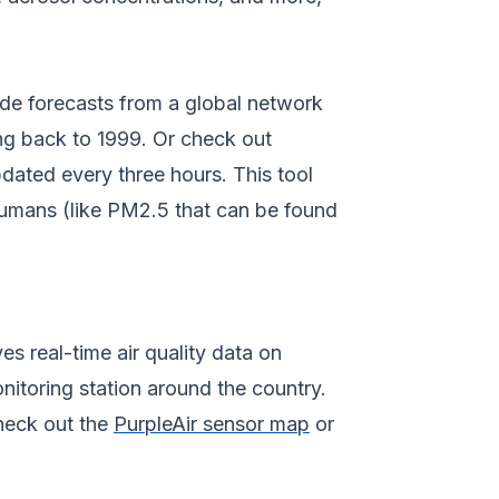
tide forecasts from a global network
ng back to 1999. Or check out
ated every three hours. This tool
 humans (like PM2.5 that can be found
s real-time air quality data on
onitoring station around the country.
 check out the
PurpleAir sensor map
or