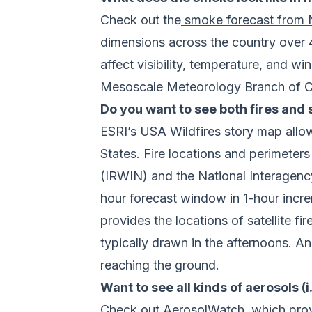
Check out the
smoke forecast fro
dimensions across the country over
affect visibility, temperature, and w
Mesoscale Meteorology Branch of CIR
Do you want to see both fires and
ESRI’s USA Wildfires story map
allow
States. Fire locations and perimeter
(IRWIN) and the National Interagenc
hour forecast window in 1-hour incr
provides the locations of satellite
typically drawn in the afternoons. An
reaching the ground.
Want to see all kinds of aerosols (
Check out
AerosolWatch
, which pro