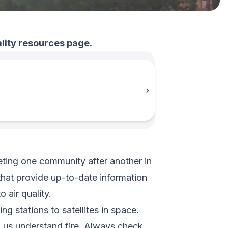
uality resources page
.
keting one community after another in
that provide up-to-date information
 air quality.
g stations to satellites in space.
g us understand fire. Always check