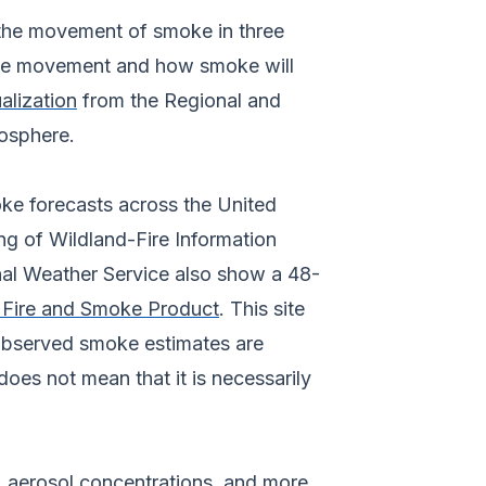
f the movement of smoke in three
oke movement and how smoke will
alization
from the Regional and
osphere.
oke forecasts across the United
ng of Wildland-Fire Information
nal Weather Service also show a 48-
Fire and Smoke Product
. This site
 observed smoke estimates are
does not mean that it is necessarily
, aerosol concentrations, and more,