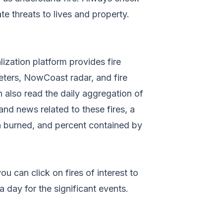
e threats to lives and property.
lization platform provides fire
meters, NowCoast radar, and fire
n also read the daily aggregation of
and news related to these fires, a
ea burned, and percent contained by
ou can click on fires of interest to
 day for the significant events.