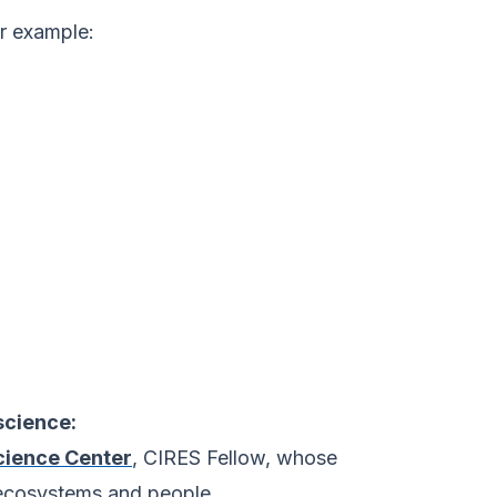
or example:
science:
cience Center
, CIRES Fellow, whose
 ecosystems and people