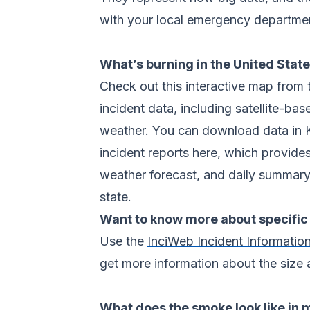
with your local emergency department
What’s burning in the United Stat
Check out this interactive map from
incident data, including satellite-b
weather. You can download data in 
incident reports
here
, which provides
weather forecast, and daily summary 
state.
Want to know more about specific 
Use the
InciWeb Incident Informatio
get more information about the size 
What does the smoke look like in 