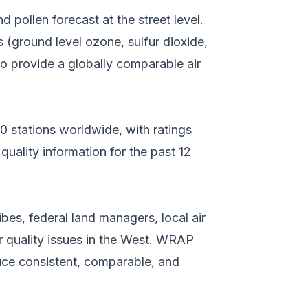
d pollen forecast at the street level.
s (ground level ozone, sulfur dioxide,
 to provide a globally comparable air
000 stations worldwide, with ratings
 quality information for the past 12
bes, federal land managers, local air
r quality issues in the West. WRAP
uce consistent, comparable, and