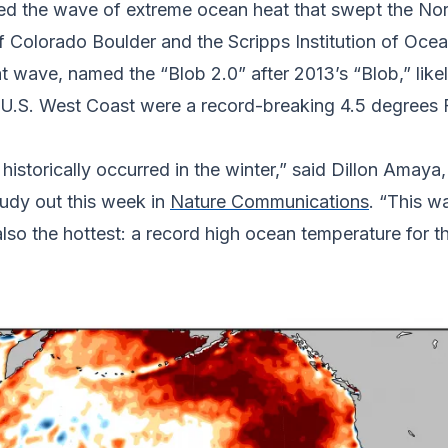
ed the wave of extreme ocean heat that swept the Nort
f Colorado Boulder and the Scripps Institution of Ocea
at wave, named the “Blob 2.0” after 2013’s “Blob,” l
he U.S. West Coast were a record-breaking 4.5 degrees
storically occurred in the winter,” said Dillon Amaya, 
udy out this week in
Nature Communications
. “This w
also the hottest: a record high ocean temperature for t