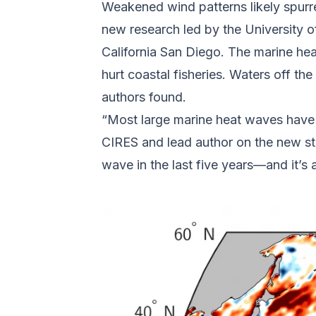
Weakened wind patterns likely spurr
new research led by the University o
California San Diego. The marine he
hurt coastal fisheries. Waters off t
authors found.
“Most large marine heat waves have hi
CIRES and lead author on the new st
wave in the last five years—and it’s 