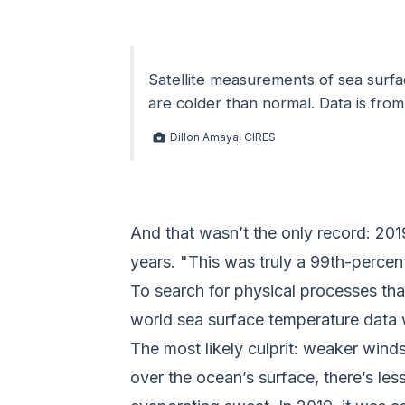
Satellite measurements of sea surf
are colder than normal. Data is fro
Dillon Amaya, CIRES
And that wasn’t the only record: 2019
years. "This was truly a 99th-percent
To search for physical processes tha
world sea surface temperature data 
The most likely culprit: weaker wind
over the ocean’s surface, there’s les