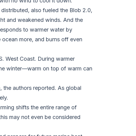
with no wind to cool it down.
distributed, also fueled the Blob 2.0,
light and weakened winds. And the
 responds to warmer water by
e ocean more, and burns off even
.S. West Coast. During warmer
g the winter—warm on top of warm can
, the authors reported. As global
ely.
ming shifts the entire range of
e this may not even be considered