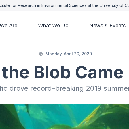
titute for Research in Environmental Sciences at the University of 
We Are
What We Do
News & Events
Monday, April 20, 2020
the Blob Came
ific drove record-breaking 2019 summe