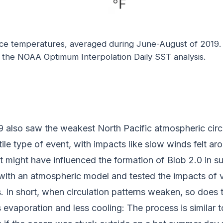
ace temperatures, averaged during June-August of 2019.
m the NOAA Optimum Interpolation Daily SST analysis.
 also saw the weakest North Pacific atmospheric circul
ile type of event, with impacts like slow winds felt ar
t might have influenced the formation of Blob 2.0 in s
with an atmospheric model and tested the impacts of v
s. In short, when circulation patterns weaken, so does
s evaporation and less cooling: The process is similar