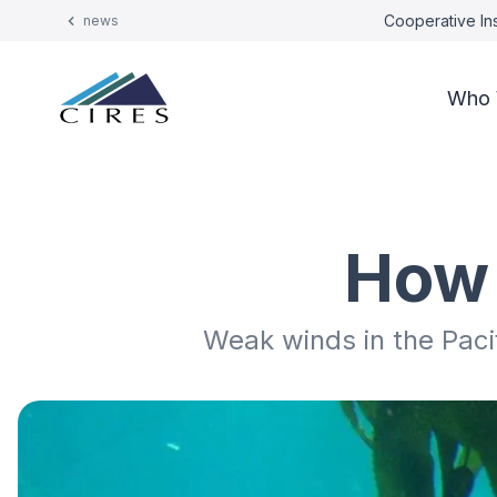
Cooperative Ins
news
Who 
How 
Weak winds in the Pac