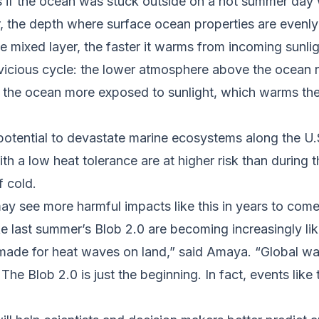
s if the ocean was stuck outside on a hot summer day 
, the depth where surface ocean properties are evenly 
he mixed layer, the faster it warms from incoming sun
vicious cycle: the lower atmosphere above the ocean
s the ocean more exposed to sunlight, which warms th
otential to devastate marine ecosystems along the U
ith a low heat tolerance are at higher risk than durin
 cold.
y see more harmful impacts like this in years to come
e last summer’s Blob 2.0 are becoming increasingly lik
made for heat waves on land,” said Amaya. “Global war
The Blob 2.0 is just the beginning. In fact, events lik