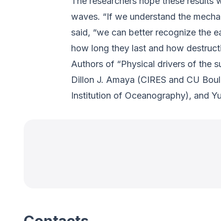
The researchers hope these results wi
waves. “If we understand the mecha
said, “we can better recognize the ea
how long they last and how destruct
Authors of “Physical drivers of the
Dillon J. Amaya (CIRES and CU Boulde
Institution of Oceanography), and Y