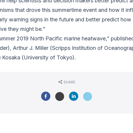
ll help scientists and decision makers better predict 
nisms that drove this summertime event and how it in
rly warning signs in the future and better predict how
ive they might be.”
 summer 2019 North Pacific marine heatwave,” publishe
r), Arthur J. Miller (Scripps Institution of Oceanogr
u Kosaka (University of Tokyo).
SHARE