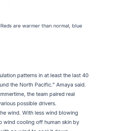
 Reds are warmer than normal, blue
ation patterns in at least the last 40
ound the North Pacific.” Amaya said.
ummertime, the team paired real
arious possible drivers.
 the wind. With less wind blowing
 to wind cooling off human skin by