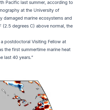
h Pacific last summer, according to
nography at the University of
ikely damaged marine ecosystems and
 F (2.5 degrees C) above normal, the
a postdoctoral Visiting Fellow at
as the first summertime marine heat
he last 40 years.”