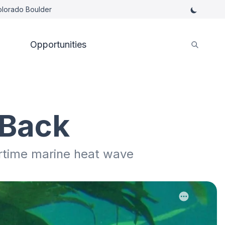
Colorado Boulder
Opportunities
 Back
rtime marine heat wave