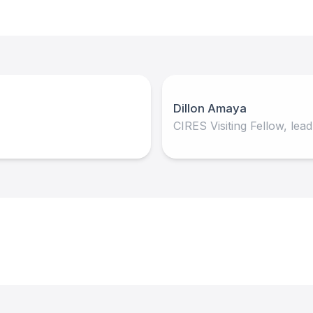
Dillon Amaya
CIRES Visiting Fellow, lea