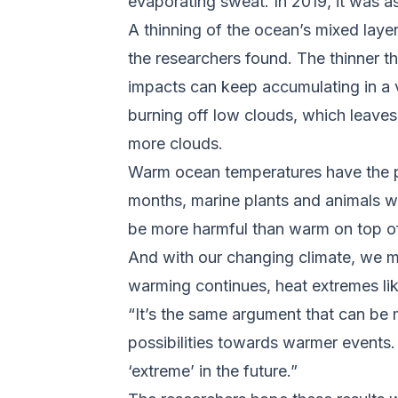
evaporating sweat. In 2019, it was a
A thinning of the ocean’s mixed layer
the researchers found. The thinner t
impacts can keep accumulating in a 
burning off low clouds, which leave
more clouds.
Warm ocean temperatures have the p
months, marine plants and animals w
be more harmful than warm on top of
And with our changing climate, we ma
warming continues, heat extremes lik
“It’s the same argument that can be 
possibilities towards warmer events. 
‘extreme’ in the future.”