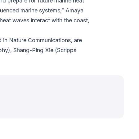
and prepare for future marine heat
fluenced marine systems,” Amaya
 heat waves interact with the coast,
d in
Nature Communications
, are
aphy), Shang-Ping Xie (Scripps