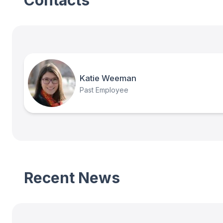
Contacts
Katie Weeman
Past Employee
Recent News